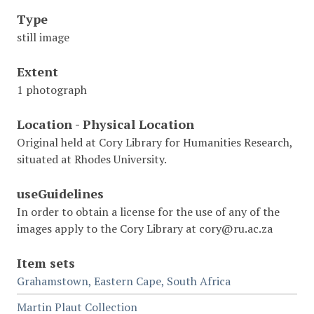
Type
still image
Extent
1 photograph
Location - Physical Location
Original held at Cory Library for Humanities Research,
situated at Rhodes University.
useGuidelines
In order to obtain a license for the use of any of the
images apply to the Cory Library at cory@ru.ac.za
Item sets
Grahamstown, Eastern Cape, South Africa
Martin Plaut Collection