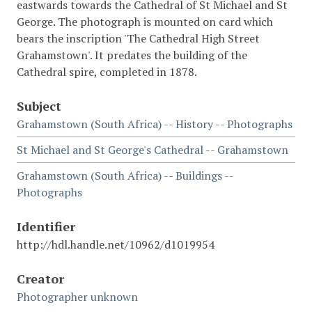
eastwards towards the Cathedral of St Michael and St
George. The photograph is mounted on card which
bears the inscription 'The Cathedral High Street
Grahamstown'. It predates the building of the
Cathedral spire, completed in 1878.
Subject
Grahamstown (South Africa) -- History -- Photographs
St Michael and St George's Cathedral -- Grahamstown
Grahamstown (South Africa) -- Buildings --
Photographs
Identifier
http://hdl.handle.net/10962/d1019954
Creator
Photographer unknown