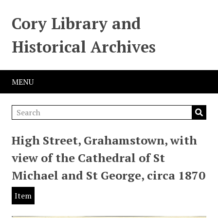
Cory Library and
Historical Archives
MENU
High Street, Grahamstown, with
view of the Cathedral of St
Michael and St George, circa 1870
Item