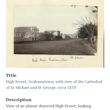
Title
High Street, Grahamstown, with view of the Cathedral
of St Michael and St George, circa 1870
Description
View of an almost deserted High Street, looking