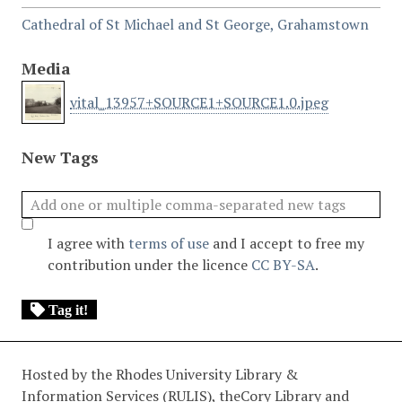
Cathedral of St Michael and St George, Grahamstown
Media
vital_13957+SOURCE1+SOURCE1.0.jpeg
New Tags
I agree with
terms of use
and I accept to free my
contribution under the licence
CC BY-SA
.
Tag it!
Hosted by the Rhodes University Library &
Information Services (RULIS), theCory Library and