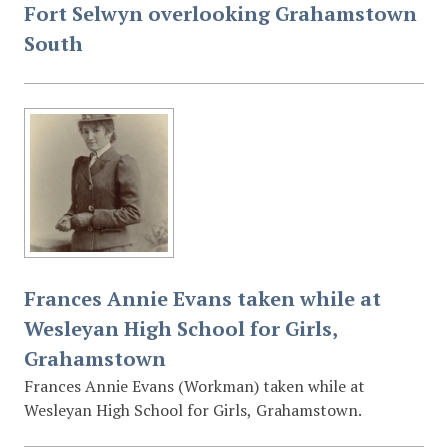
Fort Selwyn overlooking Grahamstown
South
Frances Annie Evans taken while at
Wesleyan High School for Girls,
Grahamstown
Frances Annie Evans (Workman) taken while at
Wesleyan High School for Girls, Grahamstown.