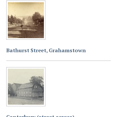
Bathurst Street, Grahamstown
Canterbury (street across),