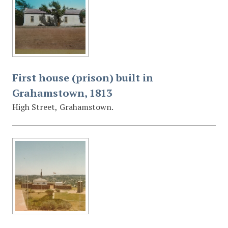
First house (prison) built in
Grahamstown, 1813
High Street, Grahamstown.