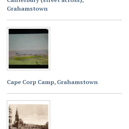
Grahamstown
Cape Corp Camp, Grahamstown