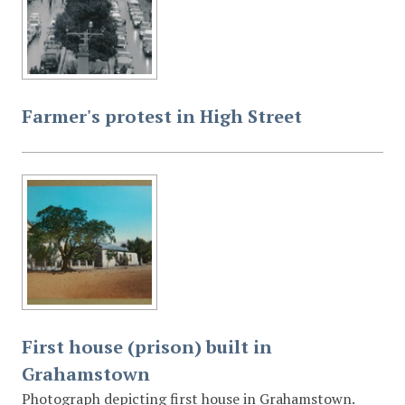
Farmer's protest in High Street
First house (prison) built in
Grahamstown
Photograph depicting first house in Grahamstown.