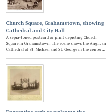
Church Square, Grahamstown, showing
Cathedral and City Hall
A sepia-toned postcard or print depicting Church
Square in Grahamstown. The scene shows the Anglican
Cathedral of St. Michael and St. George in the center
and the City Hall clock tower on the right. The
foreground captures a transition in transport,
featuring both motorised vehicles parked in a row and
a traditional donkey or ox-drawn wagon in the lower
right. The "Bon Marche" building is visible on the far
left.
Decorative arch to welcome the