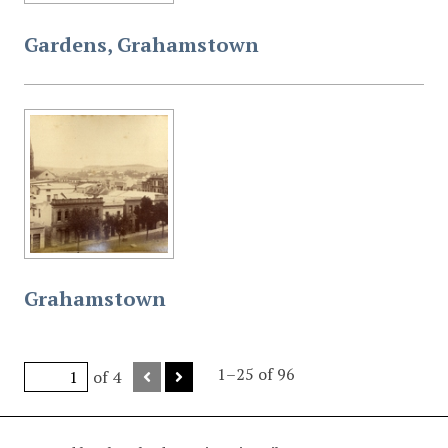
Gardens, Grahamstown
Grahamstown
1–25 of 96
of 4