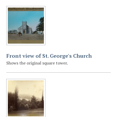
Front view of St. George's Church
Shows the original square tower.