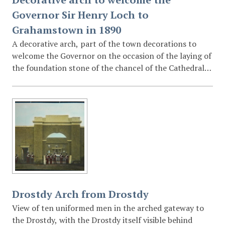
Governor Sir Henry Loch to
Grahamstown in 1890
A decorative arch, part of the town decorations to
welcome the Governor on the occasion of the laying of
the foundation stone of the chancel of the Cathedral
of St Michael and St George, reads in Latin "Praetorem
Andreae pueri Aidanique salutant, omnes Patronum te
clamant urbis alumni." (St Andrew's and St Aidan's
boys greet the Governor, and all the scholars of the
city schools hail their patron) Smaller shields read
"Religio" and "Scientia". (Religion and knowledge)
Drostdy Arch from Drostdy
View of ten uniformed men in the arched gateway to
the Drostdy, with the Drostdy itself visible behind