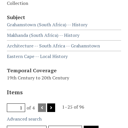
Collection
Subject
Grahamstown (South Africa) -- History
Makhanda (South Africa) -- History
Architecture -- South Africa -- Grahamstown
Eastern Cape -- Local History
Temporal Coverage
19th Century to 20th Century
Items
1–25 of 96
of 4
Advanced search