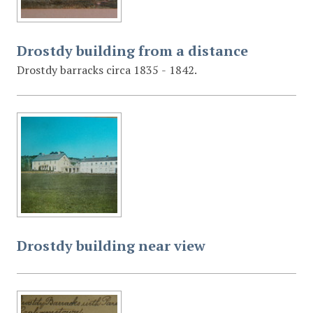
Drostdy building from a distance
Drostdy barracks circa 1835 - 1842.
Drostdy building near view