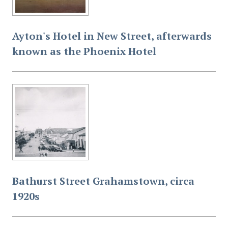
Ayton's Hotel in New Street, afterwards
known as the Phoenix Hotel
Bathurst Street Grahamstown, circa
1920s