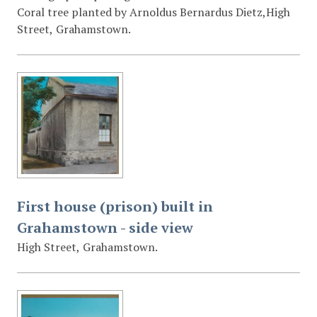
Coral tree planted by Arnoldus Bernardus Dietz,High
Street, Grahamstown.
First house (prison) built in
Grahamstown - side view
High Street, Grahamstown.