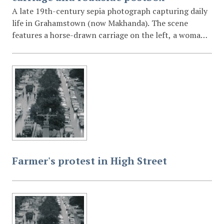
A late 19th-century sepia photograph capturing daily
life in Grahamstown (now Makhanda). The scene
features a horse-drawn carriage on the left, a woman
with a child in a pram in the centre, and a mounted
rider on the right. A prominent Victorian-style pillar
postbox stands in the foreground. In the background,
colonial buildings and a church with a bell cote are
visible against the local hills.
Farmer's protest in High Street