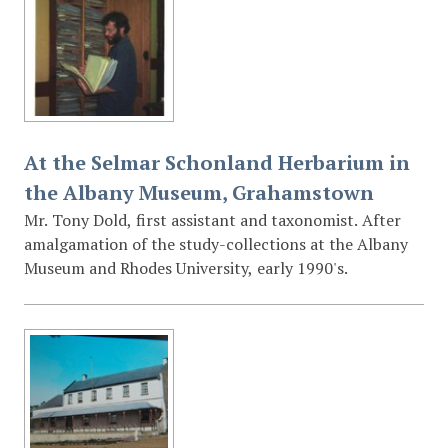
At the Selmar Schonland Herbarium in
the Albany Museum, Grahamstown
Mr. Tony Dold, first assistant and taxonomist. After
amalgamation of the study-collections at the Albany
Museum and Rhodes University, early 1990's.