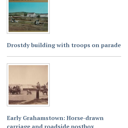
Drostdy building with troops on parade
Early Grahamstown: Horse-drawn
carriage and roadside postbox