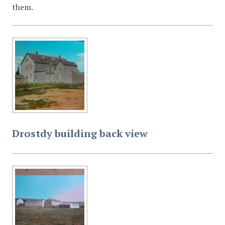
them.
Drostdy building back view