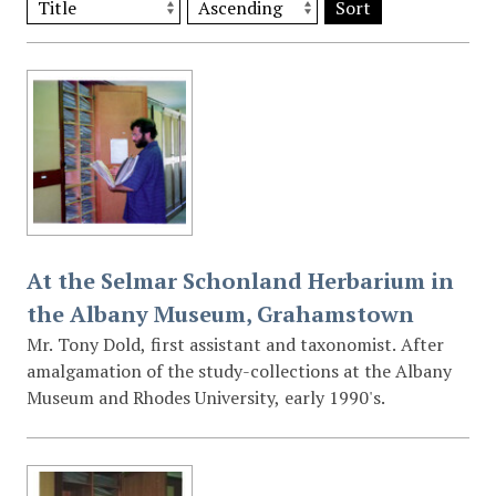
Sort
At the Selmar Schonland Herbarium in
the Albany Museum, Grahamstown
Mr. Tony Dold, first assistant and taxonomist. After
amalgamation of the study-collections at the Albany
Museum and Rhodes University, early 1990's.