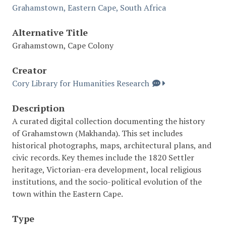
Grahamstown, Eastern Cape, South Africa
Alternative Title
Grahamstown, Cape Colony
Creator
Cory Library for Humanities Research
Description
A curated digital collection documenting the history
of Grahamstown (Makhanda). This set includes
historical photographs, maps, architectural plans, and
civic records. Key themes include the 1820 Settler
heritage, Victorian-era development, local religious
institutions, and the socio-political evolution of the
town within the Eastern Cape.
Type