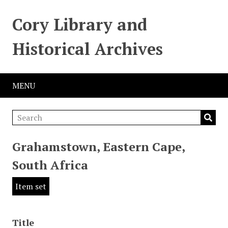
Cory Library and
Historical Archives
MENU
Grahamstown, Eastern Cape,
South Africa
Item set
Title