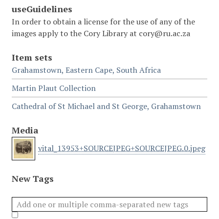
useGuidelines
In order to obtain a license for the use of any of the
images apply to the Cory Library at cory@ru.ac.za
Item sets
Grahamstown, Eastern Cape, South Africa
Martin Plaut Collection
Cathedral of St Michael and St George, Grahamstown
Media
vital_13953+SOURCEJPEG+SOURCEJPEG.0.jpeg
New Tags