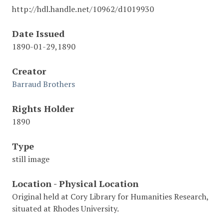
http://hdl.handle.net/10962/d1019930
Date Issued
1890-01-29,1890
Creator
Barraud Brothers
Rights Holder
1890
Type
still image
Location - Physical Location
Original held at Cory Library for Humanities Research,
situated at Rhodes University.