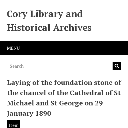
Cory Library and
Historical Archives
MENU
Laying of the foundation stone of
the chancel of the Cathedral of St
Michael and St George on 29
January 1890
Item