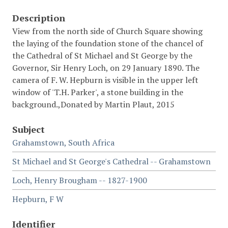
Description
View from the north side of Church Square showing
the laying of the foundation stone of the chancel of
the Cathedral of St Michael and St George by the
Governor, Sir Henry Loch, on 29 January 1890. The
camera of F. W. Hepburn is visible in the upper left
window of 'T.H. Parker', a stone building in the
background.,Donated by Martin Plaut, 2015
Subject
Grahamstown, South Africa
St Michael and St George's Cathedral -- Grahamstown
Loch, Henry Brougham -- 1827-1900
Hepburn, F W
Identifier