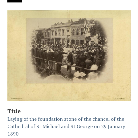
Title
Laying of the foundation stone of the chancel of the
Cathedral of St Michael and St George on 29 January
1890