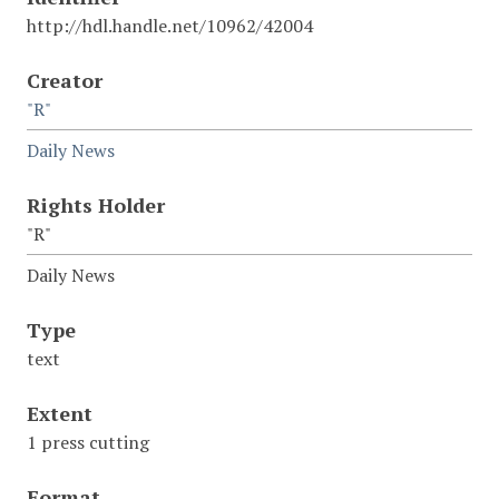
http://hdl.handle.net/10962/42004
Creator
"R"
Daily News
Rights Holder
"R"
Daily News
Type
text
Extent
1 press cutting
Format