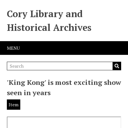
Cory Library and
Historical Archives
MENU
'King Kong' is most exciting show
seen in years
Item