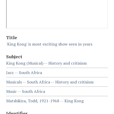
Title
'King Kong' is most exciting show seen in years
Subject
King Kong (Musical) -- History and critisism
Jazz -- South Africa
Musicals -- South Africa -- History and critisism
Music -- South Africa
Matshikiza, Todd, 1921-1968 -- King Kong
Identifier