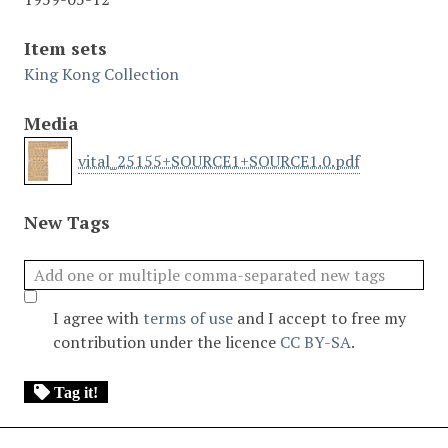
Item sets
King Kong Collection
Media
vital_25155+SOURCE1+SOURCE1.0.pdf
New Tags
I agree with
terms of use
and I accept to free my
contribution under the licence
CC BY-SA
.
Tag it!