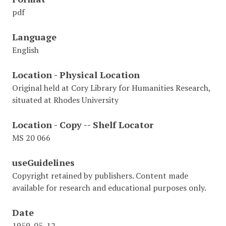
pdf
Language
English
Location - Physical Location
Original held at Cory Library for Humanities Research,
situated at Rhodes University
Location - Copy -- Shelf Locator
MS 20 066
useGuidelines
Copyright retained by publishers. Content made
available for research and educational purposes only.
Date
1959-05-12