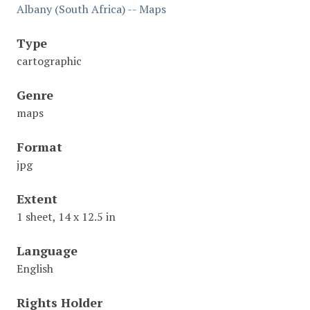
Albany (South Africa) -- Maps
Type
cartographic
Genre
maps
Format
jpg
Extent
1 sheet, 14 x 12.5 in
Language
English
Rights Holder