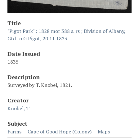
Title
"Pigot Park" : 1828 mor 388 s. rs ; Division of Albany,
Gtd to G.Pigot, 20.11.1823
Date Issued
1835
Description
Surveyed by T. Knobel, 1821.
Creator
Knobel, T
Subject
Farms -- Cape of Good Hope (Colony) -- Maps