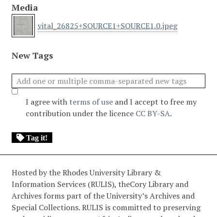
Media
vital_26825+SOURCE1+SOURCE1.0.jpeg
New Tags
I agree with
terms of use
and I accept to free my
contribution under the licence
CC BY-SA
.
Tag it!
Hosted by the Rhodes University Library &
Information Services (RULIS), theCory Library and
Archives forms part of the University’s Archives and
Special Collections. RULIS is committed to preserving