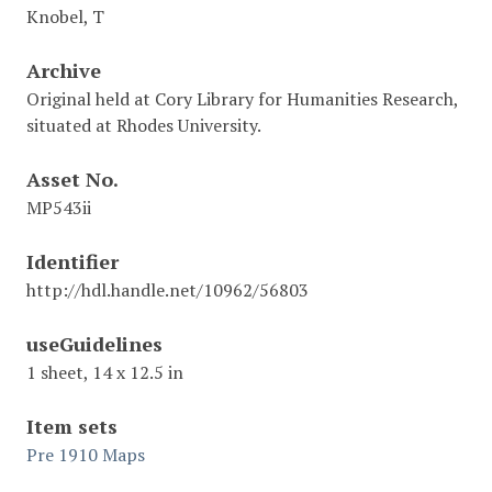
Knobel, T
Archive
Original held at Cory Library for Humanities Research,
situated at Rhodes University.
Asset No.
MP543ii
Identifier
http://hdl.handle.net/10962/56803
useGuidelines
1 sheet, 14 x 12.5 in
Item sets
Pre 1910 Maps