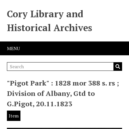
Cory Library and
Historical Archives
MENU
"Pigot Park" : 1828 mor 388 s. rs ;
Division of Albany, Gtd to
G.Pigot, 20.11.1823
Item