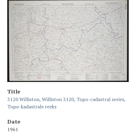
Title
3120 Williston, Williston 3120, Topo-cadastral series,
Topo-kadastrale reeks
Date
1961