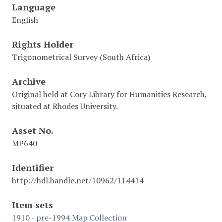
Language
English
Rights Holder
Trigonometrical Survey (South Africa)
Archive
Original held at Cory Library for Humanities Research,
situated at Rhodes University.
Asset No.
MP640
Identifier
http://hdl.handle.net/10962/114414
Item sets
1910 - pre-1994 Map Collection