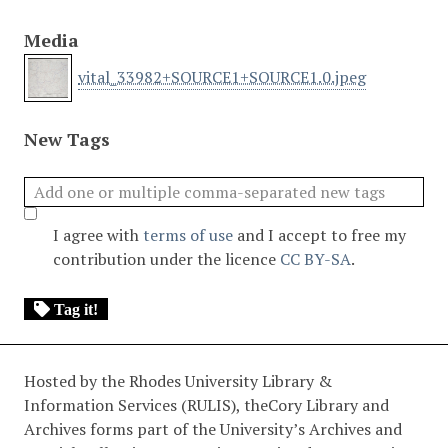
Media
vital_33982+SOURCE1+SOURCE1.0.jpeg
New Tags
I agree with
terms of use
and I accept to free my
contribution under the licence
CC BY-SA
.
Tag it!
Hosted by the Rhodes University Library &
Information Services (RULIS), theCory Library and
Archives forms part of the University’s Archives and