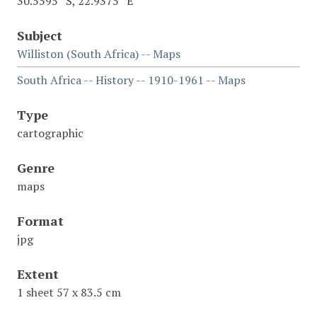
30.5595° S, 22.9375° E
Subject
Williston (South Africa) -- Maps
South Africa -- History -- 1910-1961 -- Maps
Type
cartographic
Genre
maps
Format
jpg
Extent
1 sheet 57 x 83.5 cm