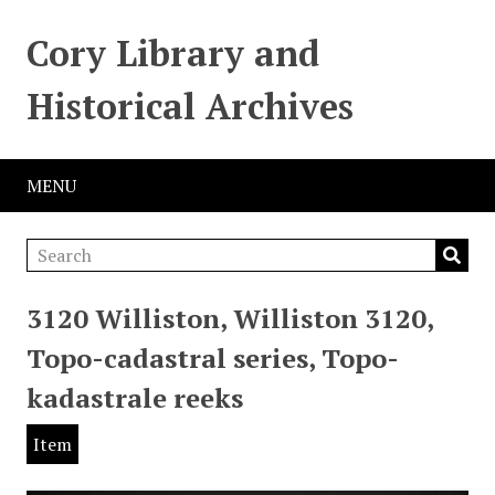
Cory Library and
Historical Archives
MENU
3120 Williston, Williston 3120,
Topo-cadastral series, Topo-
kadastrale reeks
Item