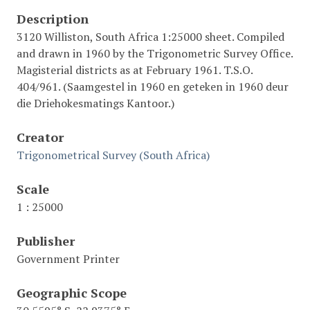
Description
3120 Williston, South Africa 1:25000 sheet. Compiled
and drawn in 1960 by the Trigonometric Survey Office.
Magisterial districts as at February 1961. T.S.O.
404/961. (Saamgestel in 1960 en geteken in 1960 deur
die Driehokesmatings Kantoor.)
Creator
Trigonometrical Survey (South Africa)
Scale
1 : 25000
Publisher
Government Printer
Geographic Scope