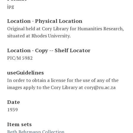
jpg
Location - Physical Location
Original held at Cory Library for Humanities Research,
situated at Rhodes University.
Location - Copy -- Shelf Locator
PIC/M 5982
useGuidelines
In order to obtain a license for the use of any of the
images apply to the Cory Library at cory@ru.ac.za
Date
1939
Item sets
Beth Behrmann Collection