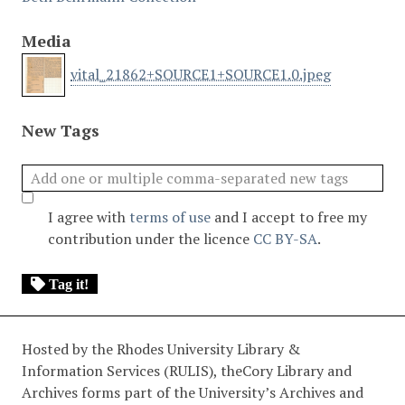
Media
vital_21862+SOURCE1+SOURCE1.0.jpeg
New Tags
I agree with
terms of use
and I accept to free my
contribution under the licence
CC BY-SA
.
Tag it!
Hosted by the Rhodes University Library &
Information Services (RULIS), theCory Library and
Archives forms part of the University’s Archives and