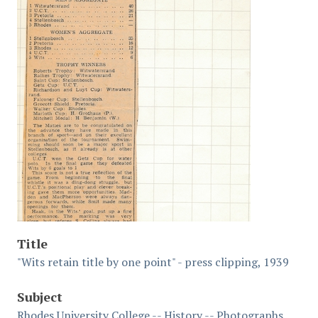
Title
"Wits retain title by one point" - press clipping, 1939
Subject
Rhodes University College -- History -- Photographs