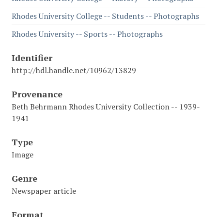
Rhodes University College -- Students -- Photographs
Rhodes University -- Sports -- Photographs
Identifier
http://hdl.handle.net/10962/13829
Provenance
Beth Behrmann Rhodes University Collection -- 1939-
1941
Type
Image
Genre
Newspaper article
Format