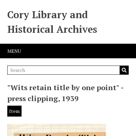
Cory Library and
Historical Archives
MENU
"Wits retain title by one point" -
press clipping, 1939
Item