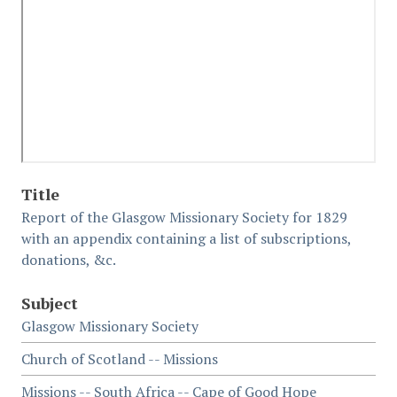
Title
Report of the Glasgow Missionary Society for 1829
with an appendix containing a list of subscriptions,
donations, &c.
Subject
Glasgow Missionary Society
Church of Scotland -- Missions
Missions -- South Africa -- Cape of Good Hope