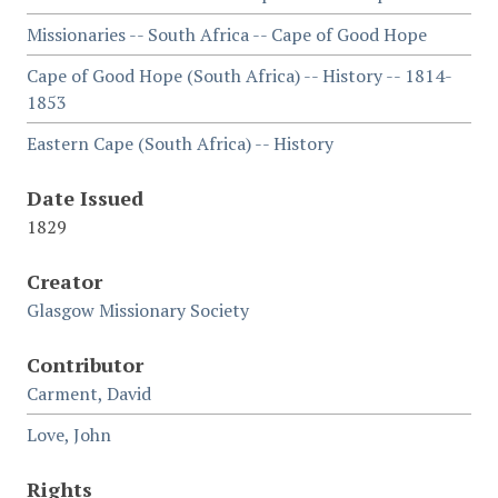
Missionaries -- South Africa -- Cape of Good Hope
Cape of Good Hope (South Africa) -- History -- 1814-
1853
Eastern Cape (South Africa) -- History
Date Issued
1829
Creator
Glasgow Missionary Society
Contributor
Carment, David
Love, John
Rights