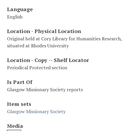
Language
English
Location - Physical Location
Original held at Cory Library for Humanities Research,
situated at Rhodes University
Location - Copy -- Shelf Locator
Periodical Protected section
Is Part Of
Glasgow Missionary Society reports
Item sets
Glasgow Missionary Society
Media