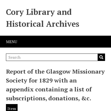
Cory Library and
Historical Archives
MENU
Report of the Glasgow Missionary
Society for 1829 with an
appendix containing a list of
subscriptions, donations, &c.
Item