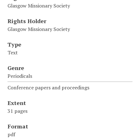
Glasgow Missionary Society
Rights Holder
Glasgow Missionary Society
Type
Text
Genre
Periodicals
Conference papers and proceedings
Extent
31 pages
Format
pdf