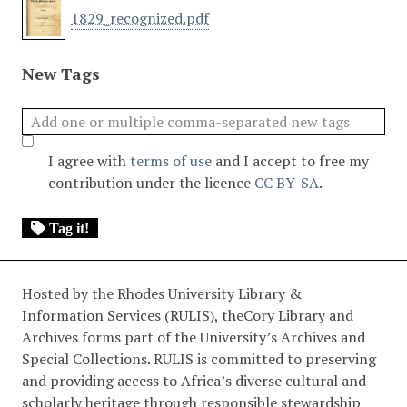
1829_recognized.pdf
New Tags
I agree with
terms of use
and I accept to free my
contribution under the licence
CC BY-SA
.
Tag it!
Hosted by the Rhodes University Library &
Information Services (RULIS), theCory Library and
Archives forms part of the University’s Archives and
Special Collections. RULIS is committed to preserving
and providing access to Africa’s diverse cultural and
scholarly heritage through responsible stewardship