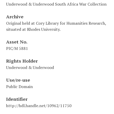
Underwood & Underwood South Africa War Collection
Archive
Original held at Cory Library for Humanities Research,
situated at Rhodes University.
Asset No.
PIC/M 5881
Rights Holder
Underwood & Underwood
Use/re-use
Public Domain
Identifier
http://hdl.handle.net/10962/11750