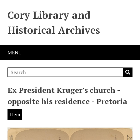
Cory Library and
Historical Archives
MENU
Ex President Kruger's church -
opposite his residence - Pretoria
Item