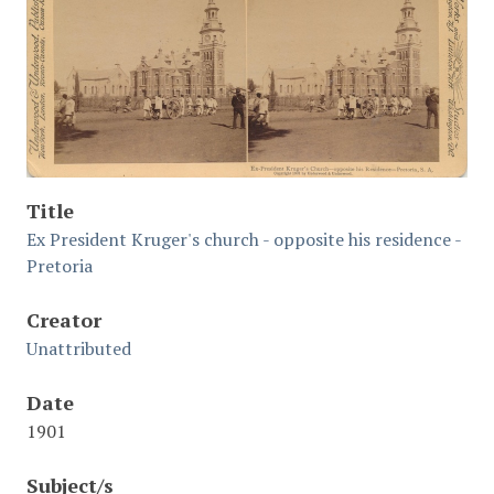
Title
Ex President Kruger's church - opposite his residence -
Pretoria
Creator
Unattributed
Date
1901
Subject/s