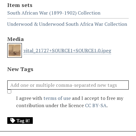
Item sets
South African War (1899-1902) Collection
Underwood & Underwood South Africa War Collection
Media
vital_21727+SOURCE1+SOURCE1.0.jpeg
New Tags
I agree with
terms of use
and I accept to free my
contribution under the licence
CC BY-SA
.
Tag it!