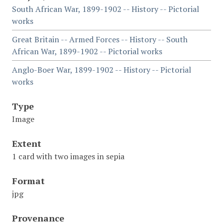
South African War, 1899-1902 -- History -- Pictorial
works
Great Britain -- Armed Forces -- History -- South
African War, 1899-1902 -- Pictorial works
Anglo-Boer War, 1899-1902 -- History -- Pictorial
works
Type
Image
Extent
1 card with two images in sepia
Format
jpg
Provenance