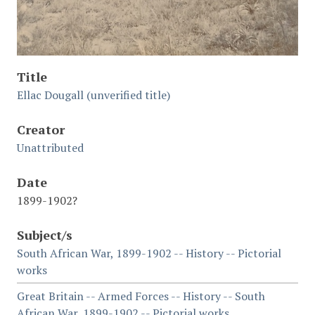
Title
Ellac Dougall (unverified title)
Creator
Unattributed
Date
1899-1902?
Subject/s
South African War, 1899-1902 -- History -- Pictorial
works
Great Britain -- Armed Forces -- History -- South
African War, 1899-1902 -- Pictorial works