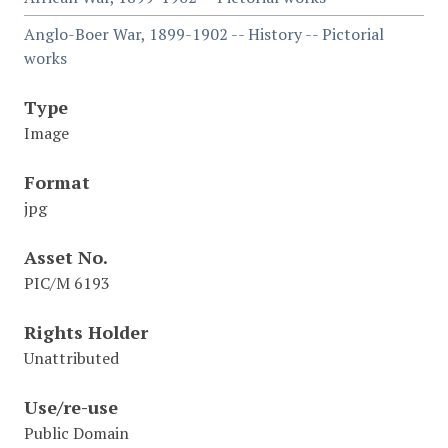
Anglo-Boer War, 1899-1902 -- History -- Pictorial
works
Type
Image
Format
jpg
Asset No.
PIC/M 6193
Rights Holder
Unattributed
Use/re-use
Public Domain