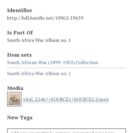
Identifier
http://hdl.handle.net/10962/19639
Is Part Of
South Africa War Album no. 1
Item sets
South African War (1899-1902) Collection
South Africa War Album no. 1
Media
vital_22467+SOURCE1+SOURCE1.0.jpeg
New Tags