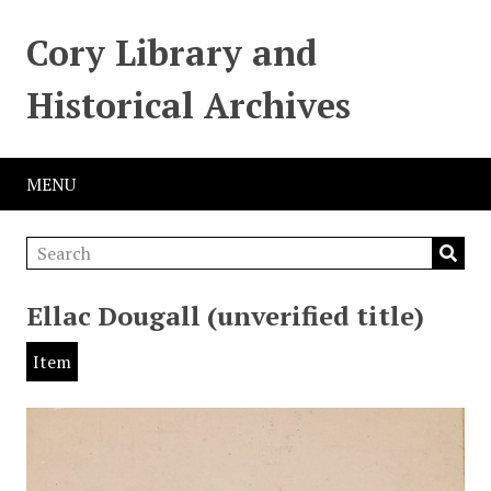
Cory Library and
Historical Archives
MENU
Ellac Dougall (unverified title)
Item