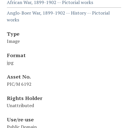
African War, 1899-1902 -- Pictorial works
Anglo-Boer War, 1899-1902 -- History -- Pictorial
works
Type
Image
Format
jpg
Asset No.
PIC/M 6192
Rights Holder
Unattributed
Use/re-use
Public Domain