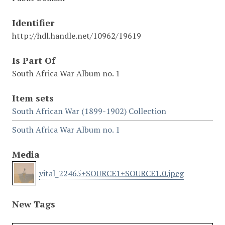
Identifier
http://hdl.handle.net/10962/19619
Is Part Of
South Africa War Album no. 1
Item sets
South African War (1899-1902) Collection
South Africa War Album no. 1
Media
vital_22465+SOURCE1+SOURCE1.0.jpeg
New Tags