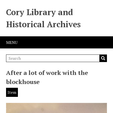
Cory Library and
Historical Archives
MENU
After a lot of work with the
blockhouse
Item