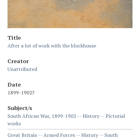
Title
After a lot of work with the blockhouse
Creator
Unattributed
Date
1899-1902?
Subject/s
South African War, 1899-1902 -- History -- Pictorial
works
Great Britain -- Armed Forces -- History -- South