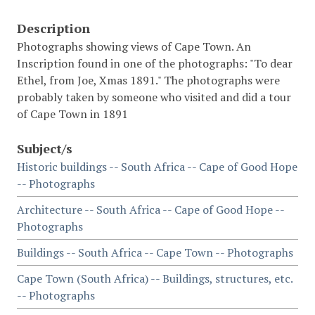
Description
Photographs showing views of Cape Town. An
Inscription found in one of the photographs: "To dear
Ethel, from Joe, Xmas 1891." The photographs were
probably taken by someone who visited and did a tour
of Cape Town in 1891
Subject/s
Historic buildings -- South Africa -- Cape of Good Hope
-- Photographs
Architecture -- South Africa -- Cape of Good Hope --
Photographs
Buildings -- South Africa -- Cape Town -- Photographs
Cape Town (South Africa) -- Buildings, structures, etc.
-- Photographs