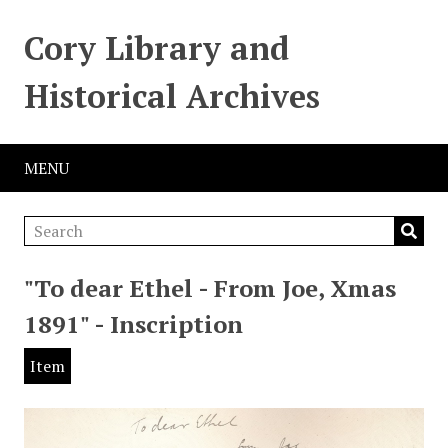
Cory Library and
Historical Archives
MENU
"To dear Ethel - From Joe, Xmas
1891" - Inscription
Item