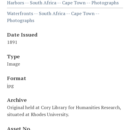
Harbors -- South Africa -- Cape Town -- Photographs
Waterfronts -- South Africa -- Cape Town --
Photographs
Date Issued
1891
Type
Image
Format
jpg
Archive
Original held at Cory Library for Humanities Research,
situated at Rhodes University.
Asset No.