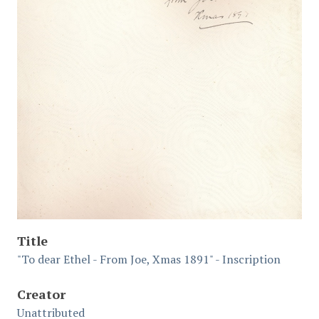
Title
"To dear Ethel - From Joe, Xmas 1891" - Inscription
Creator
Unattributed