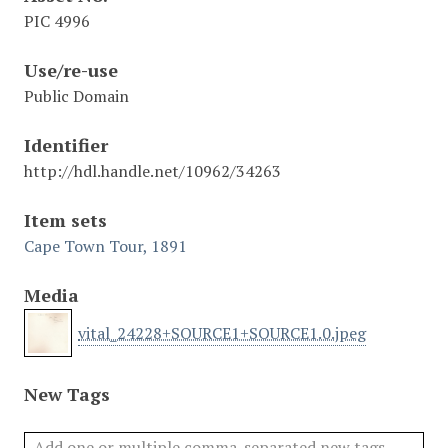
PIC 4996
Use/re-use
Public Domain
Identifier
http://hdl.handle.net/10962/34263
Item sets
Cape Town Tour, 1891
Media
vital_24228+SOURCE1+SOURCE1.0.jpeg
New Tags