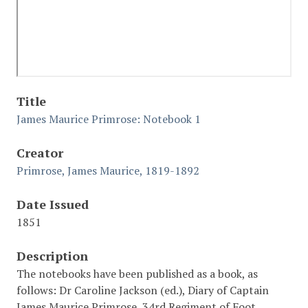
Title
James Maurice Primrose: Notebook 1
Creator
Primrose, James Maurice, 1819-1892
Date Issued
1851
Description
The notebooks have been published as a book, as
follows: Dr Caroline Jackson (ed.), Diary of Captain
James Maurice Primrose, 34rd Regiment of Foot