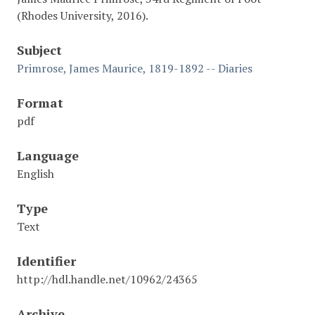
(Rhodes University, 2016).
Subject
Primrose, James Maurice, 1819-1892 -- Diaries
Format
pdf
Language
English
Type
Text
Identifier
http://hdl.handle.net/10962/24365
Archive