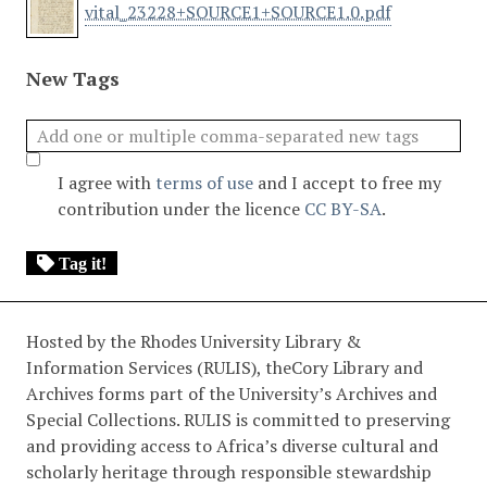
vital_23228+SOURCE1+SOURCE1.0.pdf
New Tags
I agree with
terms of use
and I accept to free my
contribution under the licence
CC BY-SA
.
Tag it!
Hosted by the Rhodes University Library &
Information Services (RULIS), theCory Library and
Archives forms part of the University’s Archives and
Special Collections. RULIS is committed to preserving
and providing access to Africa’s diverse cultural and
scholarly heritage through responsible stewardship