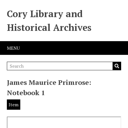
Cory Library and
Historical Archives
MENU
James Maurice Primrose:
Notebook 1
Item