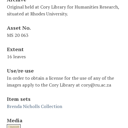
Original held at Cory Library for Humanities Research,
situated at Rhodes University.
Asset No.
MS 20 063
Extent
16 leaves
Use/re-use
In order to obtain a license for the use of any of the
images apply to the Cory Library at cory@ru.ac.za
Item sets
Brenda Nicholls Collection
Media