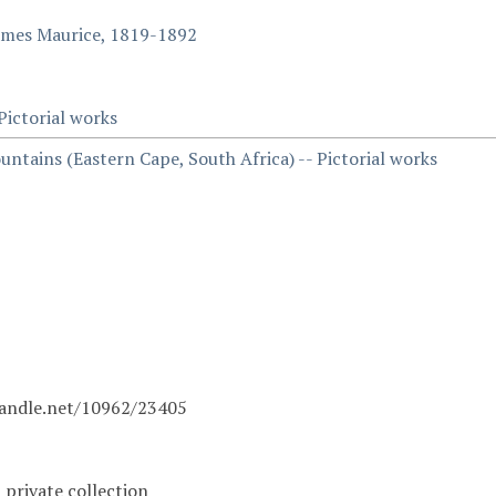
ames Maurice, 1819-1892
 Pictorial works
ntains (Eastern Cape, South Africa) -- Pictorial works
handle.net/10962/23405
a private collection