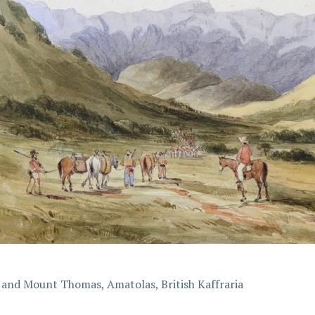
 and Mount Thomas, Amatolas, British Kaffraria