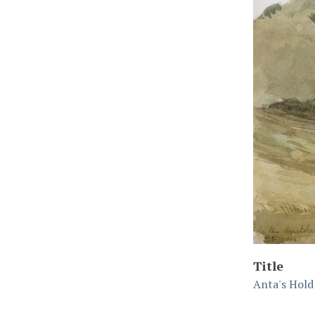
Title
Anta's Hold