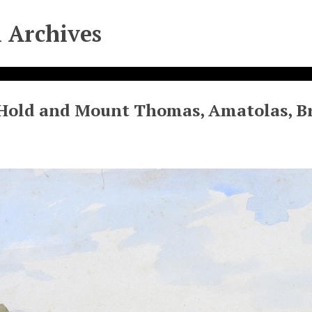
l Archives
Hold and Mount Thomas, Amatolas, Br