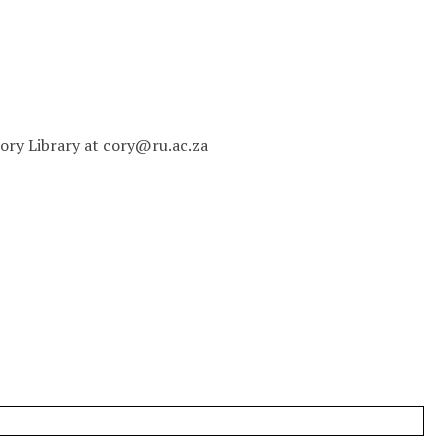
 Cory Library at cory@ru.ac.za