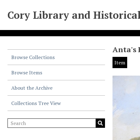
Cory Library and Historica
Anta's 
Browse Collections
Item
Browse Items
About the Archive
Collections Tree View