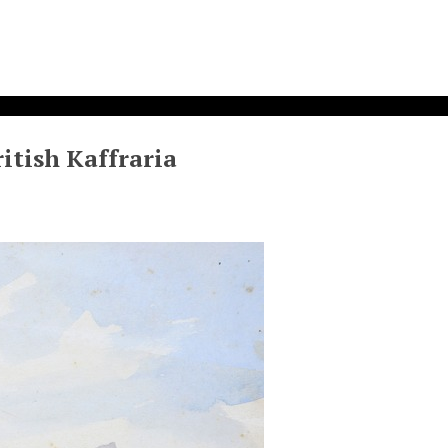
itish Kaffraria