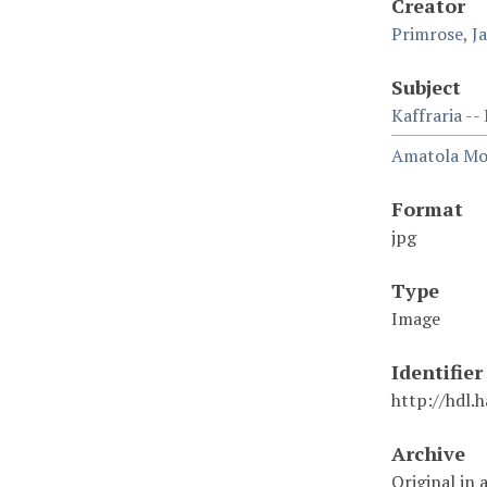
Creator
Primrose, J
Subject
Kaffraria --
Amatola Mou
Format
jpg
Type
Image
Identifier
http://hdl.
Archive
Original in 