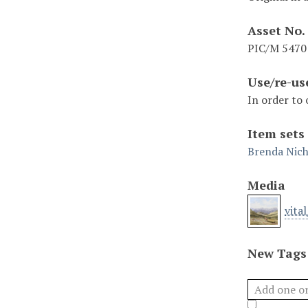
Asset No.
PIC/M 5470
Use/re-us
In order to 
Item sets
Brenda Nich
Media
vita
New Tags