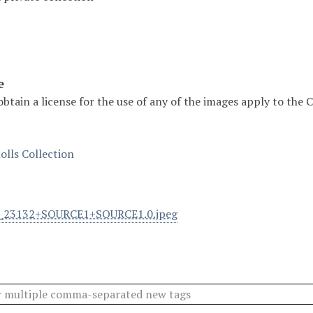
e
obtain a license for the use of any of the images apply to the
olls Collection
l_23132+SOURCE1+SOURCE1.0.jpeg