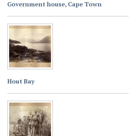
Government house, Cape Town
Hout Bay