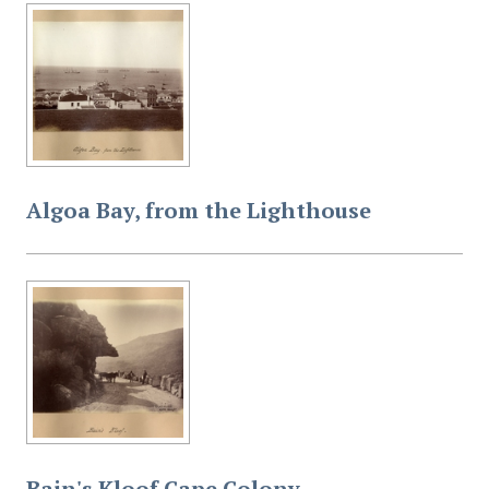
Algoa Bay, from the Lighthouse
Bain's Kloof Cape Colony