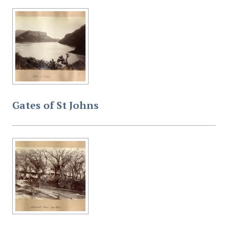
Gates of St Johns