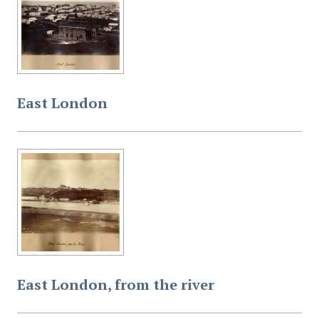
East London
East London, from the river