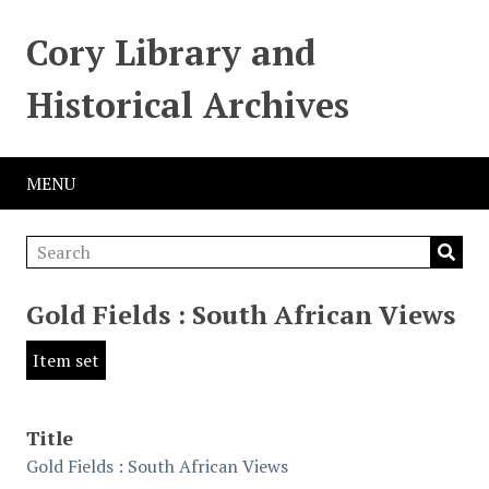
Cory Library and
Historical Archives
MENU
Gold Fields : South African Views
Item set
Title
Gold Fields : South African Views