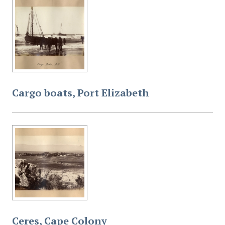
Cargo boats, Port Elizabeth
Ceres, Cape Colony