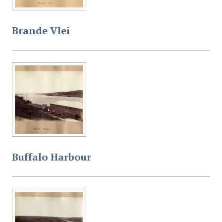
Brande Vlei
Buffalo Harbour