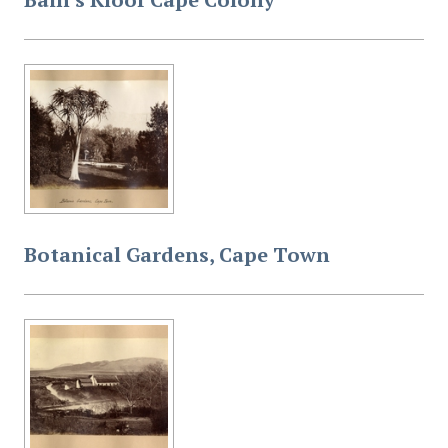
Botanical Gardens, Cape Town