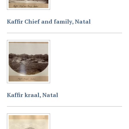
Kaffir Chief and family, Natal
Kaffir kraal, Natal