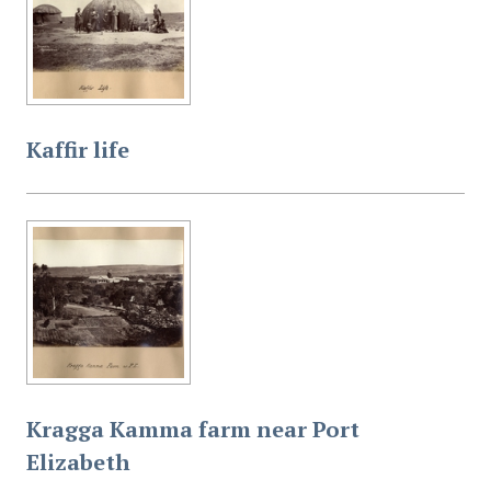
Kaffir life
Kragga Kamma farm near Port
Elizabeth