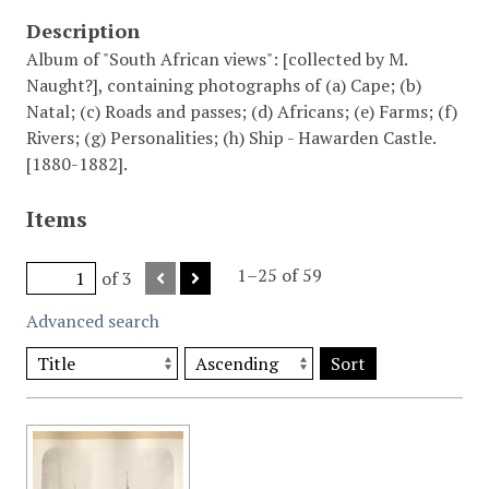
Description
Album of "South African views": [collected by M.
Naught?], containing photographs of (a) Cape; (b)
Natal; (c) Roads and passes; (d) Africans; (e) Farms; (f)
Rivers; (g) Personalities; (h) Ship - Hawarden Castle.
[1880-1882].
Items
1–25 of 59
of 3
Advanced search
Sort