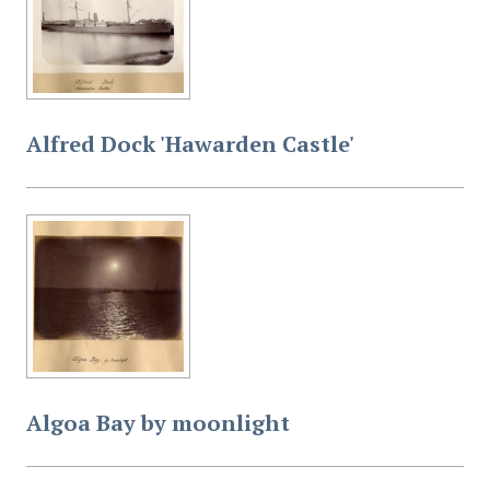
Alfred Dock 'Hawarden Castle'
Algoa Bay by moonlight