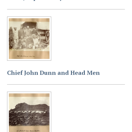
Chief John Dunn and Head Men