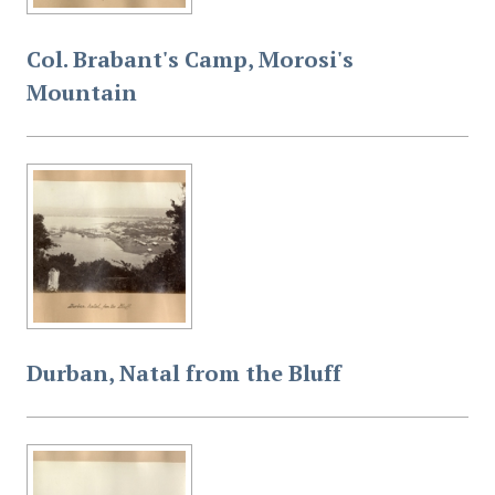
Col. Brabant's Camp, Morosi's
Mountain
Durban, Natal from the Bluff