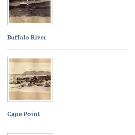
Buffalo River
Cape Point