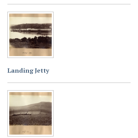
Landing Jetty