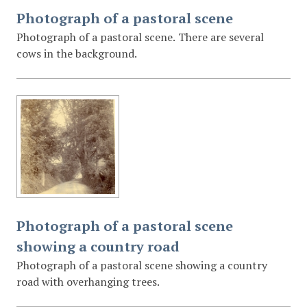
Photograph of a pastoral scene
Photograph of a pastoral scene. There are several
cows in the background.
Photograph of a pastoral scene
showing a country road
Photograph of a pastoral scene showing a country
road with overhanging trees.