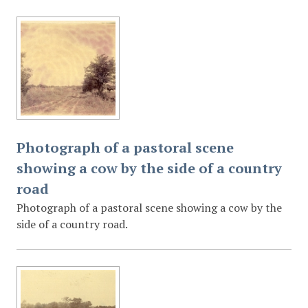
Photograph of a pastoral scene
showing a cow by the side of a country
road
Photograph of a pastoral scene showing a cow by the
side of a country road.