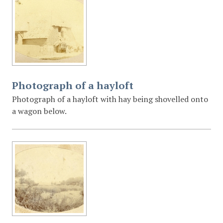
Photograph of a hayloft
Photograph of a hayloft with hay being shovelled onto
a wagon below.