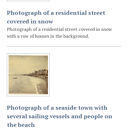
Photograph of a residential street
covered in snow
Photograph of a residential street covered in snow
with a row of houses in the background.
Photograph of a seaside town with
several sailing vessels and people on
the beach