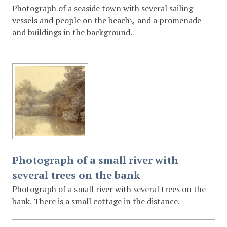
Photograph of a seaside town with several sailing
vessels and people on the beach\, and a promenade
and buildings in the background.
Photograph of a small river with
several trees on the bank
Photograph of a small river with several trees on the
bank. There is a small cottage in the distance.