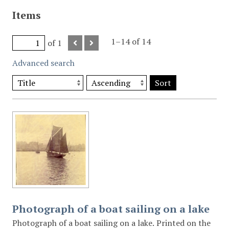
Items
1–14 of 14
of 1
Advanced search
Sort
Photograph of a boat sailing on a lake
Photograph of a boat sailing on a lake. Printed on the