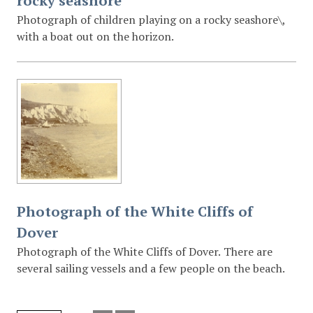
rocky seashore
Photograph of children playing on a rocky seashore\,
with a boat out on the horizon.
Photograph of the White Cliffs of
Dover
Photograph of the White Cliffs of Dover. There are
several sailing vessels and a few people on the beach.