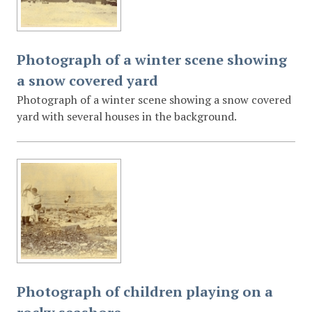
Photograph of a winter scene showing
a snow covered yard
Photograph of a winter scene showing a snow covered
yard with several houses in the background.
Photograph of children playing on a