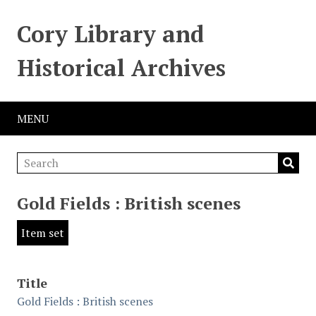
Cory Library and
Historical Archives
MENU
Gold Fields : British scenes
Item set
Title
Gold Fields : British scenes