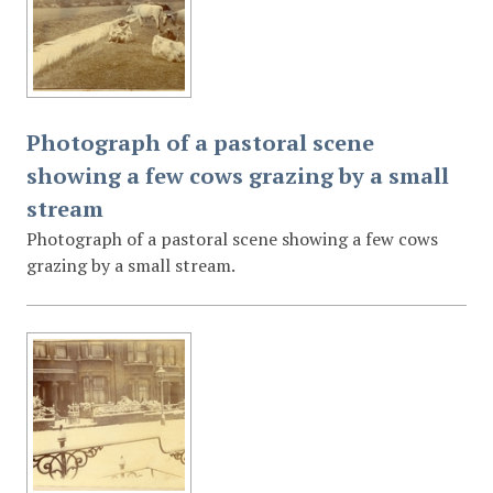
Photograph of a pastoral scene
showing a few cows grazing by a small
stream
Photograph of a pastoral scene showing a few cows
grazing by a small stream.