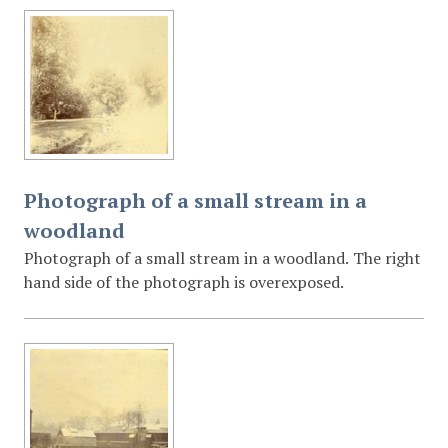
Photograph of a small stream in a
woodland
Photograph of a small stream in a woodland. The right
hand side of the photograph is overexposed.