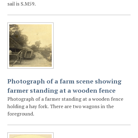
sail is S.M59.
Photograph of a farm scene showing
farmer standing at a wooden fence
Photograph of a farmer standing at a wooden fence
holding a hay fork. There are two wagons in the
foreground.