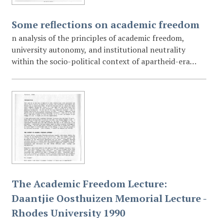
Some reflections on academic freedom
n analysis of the principles of academic freedom,
university autonomy, and institutional neutrality
within the socio-political context of apartheid-era
South Africa. The lecture specifically addresses the
"Extension of University Education Act of 1959" and
the university's relationship with the State.
The Academic Freedom Lecture:
Daantjie Oosthuizen Memorial Lecture -
Rhodes University 1990