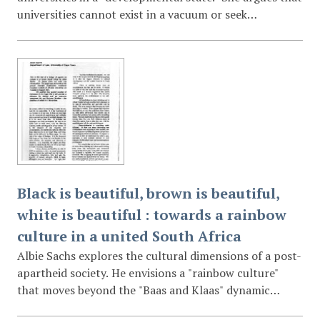
universities cannot exist in a vacuum or seek
"insulation" from social forces like poverty and
underdevelopment. Pandor emphasizes that higher
education must produce skilled graduates and
responsive research to support the political and
economic integration of Africa.
Black is beautiful, brown is beautiful,
white is beautiful : towards a rainbow
culture in a united South Africa
Albie Sachs explores the cultural dimensions of a post-
apartheid society. He envisions a "rainbow culture"
that moves beyond the "Baas and Klaas" dynamic
toward a shared humanity. The lecture includes a