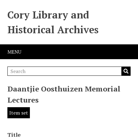
Cory Library and
Historical Archives
MENU
Daantjie Oosthuizen Memorial
Lectures
Item set
Title