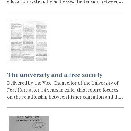
education system. He addresses the tension between
academic freedom and the developmental needs of the
state, arguing that while the government does not
seek to "muzzle" universities, academic freedom must
not be used as a shield to avoid social accountability or
to hide corruption. He specifically critiques the
"hysterical" opposition to the State Information Bill.
The university and a free society
Delivered by the Vice-Chancellor of the University of
Fort Hare after 14 years in exile, this lecture focuses
on the relationship between higher education and the
quest for a free society. Bengu emphasizes the need for
universities to be relevant to their regional
communities and argues that academic freedom is
inseparable from the broader democratic struggle of