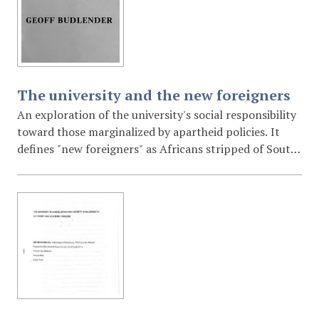
the people.
The university and the new foreigners
An exploration of the university's social responsibility
toward those marginalized by apartheid policies. It
defines "new foreigners" as Africans stripped of South
African citizenship and Section 10 urban residency
rights through the Bantustan system and resettlement
programs. The lecture calls for universities to adopt
multi-disciplinary approaches to address poverty,
malnutrition, and legal injustices in the "periphery" or
reserves.