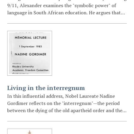
9/11, Alexander examines the "symbolic power" of
language in South African education. He argues that
the post-apartheid university has a democratic
responsibility to promote multilingualism to prevent
the marginalization of the majority and to decolonize
the South African mind.
Living in the interregnum
In this influential address, Nobel Laureate Nadine
Gordimer reflects on the "interregnum"—the period
between the dying of the old apartheid order and the
birth of a new, yet-to-be-defined society. She examines
the role of the white writer and intellectual in a
revolutionary context, the "ugly creation" of