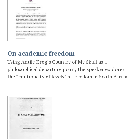
institutionalized racism, and the urgent need for a
new South African identity beyond race and class.
On academic freedom
Using Antjie Krog’s Country of My Skull as a
philosophical departure point, the speaker explores
the "multiplicity of levels" of freedom in South Africa.
The lecture critiques contemporary political populism
(referencing Julius Malema) and argues that the future
of the country depends on "fearless critical thought,"
scholarly excellence, and an environment of
institutional accountability.