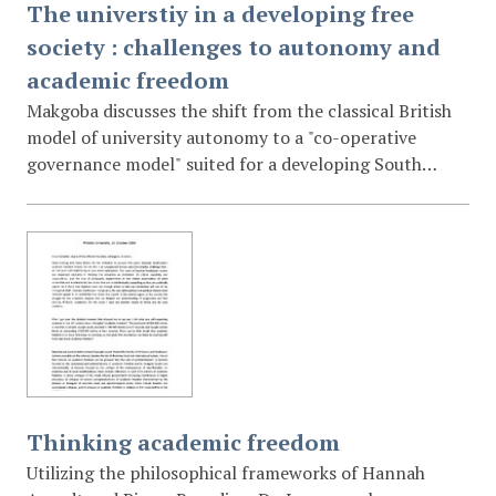
The universtiy in a developing free
society : challenges to autonomy and
academic freedom
Makgoba discusses the shift from the classical British
model of university autonomy to a "co-operative
governance model" suited for a developing South
Africa. He argues that universities must be
developmental instruments for the nation and
suggests that a "high-trust syndrome" between the
state and the university is necessary to protect
academic freedom in the new millennium.
Thinking academic freedom
Utilizing the philosophical frameworks of Hannah