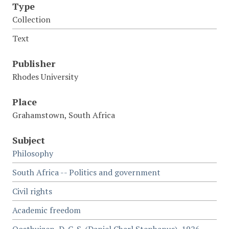
Type
Collection
Text
Publisher
Rhodes University
Place
Grahamstown, South Africa
Subject
Philosophy
South Africa -- Politics and government
Civil rights
Academic freedom