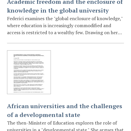
Academic freedom and the enclosure of
knowledge in the global university
Federici examines the "global enclosure of knowledge,"
where education is increasingly commodified and
access is restricted to a wealthy few. Drawing on her
experiences in Africa and the United States, she argues
that academic freedom is under siege by corporate
interests and the "logic of profitability." She calls for a
resistance that involves rethinking grading systems,
demystifying the hierarchy between teachers and
"non-academic" staff, and rooting knowledge in the
pursuit of a just society.
African universities and the challenges
of a developmental state
The then-Minister of Education explores the role of
universities in a "developmental state." She argues that