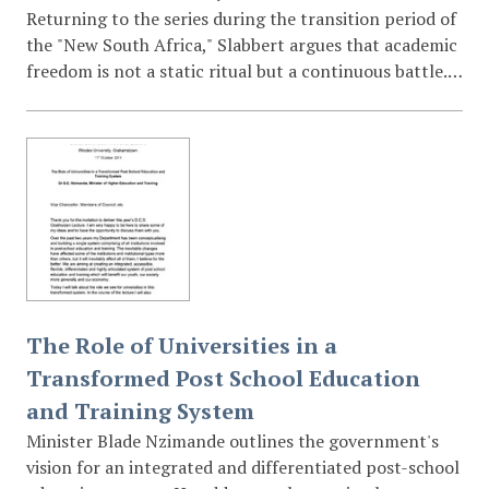
Returning to the series during the transition period of
the "New South Africa," Slabbert argues that academic
freedom is not a static ritual but a continuous battle.
He analyzes the concepts of university autonomy and
neutrality, warning that the end of Apartheid does not
mean the end of the struggle for intellectual inquiry;
rather, the challenges to academic freedom simply
acquire new meanings in a democratic state.
The Role of Universities in a
Transformed Post School Education
and Training System
Minister Blade Nzimande outlines the government's
vision for an integrated and differentiated post-school