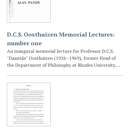
attitudes.
D.C.S. Oosthuizen Memorial Lectures:
number one
An inaugural memorial lecture for Professor D.C.S.
"Daantjie" Oosthuizen (1926–1969), former Head of
the Department of Philosophy at Rhodes University.
The lecture discusses themes of truth, justice, the
"secluded church" versus the church active in the
world, and the responsibilities of the individual in the
face of state injustice.