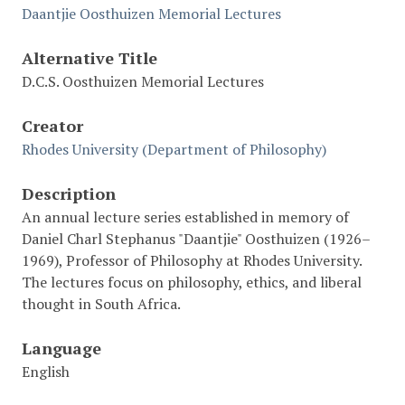
Daantjie Oosthuizen Memorial Lectures
Alternative Title
D.C.S. Oosthuizen Memorial Lectures
Creator
Rhodes University (Department of Philosophy)
Description
An annual lecture series established in memory of
Daniel Charl Stephanus "Daantjie" Oosthuizen (1926–
1969), Professor of Philosophy at Rhodes University.
The lectures focus on philosophy, ethics, and liberal
thought in South Africa.
Language
English