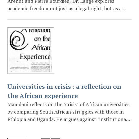
Arendt and Pierre Bourdieu, Dr. Lange explores
academic freedom not just as a legal right, but as a
"political, public and plural exercise of thinking." She
critiques the "instrumentalisation" of research and
teaching by market forces and suggests that the
university’s true autonomy resides in the critical
capability of its academics to objectify their own
practices and offer counter-narratives to the
prevailing political economy of innovation.
Universities in crisis : a reflection on
the African experience
Mamdani reflects on the "crisis" of African universities
by comparing South African struggles with those in
Ethiopia and Uganda. He argues against "institutional
reform" that merely changes the skin color of the
faculty without changing the orientation of research.