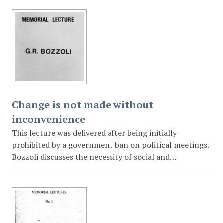
"personal fantasy" of 21 points for cultural renewal,
including the restoration of national patrimony, the
promotion of multilingualism, and the establishment
of community arts centres.
Change is not made without
inconvenience
This lecture was delivered after being initially
prohibited by a government ban on political meetings.
Bozzoli discusses the necessity of social and
educational change in South Africa, arguing that while
change is inherently "inconvenient" for those in
power, it is essential for survival. He advocates for
tolerance, the acceptance of full citizenship rights for
all, and the role of education in shifting national