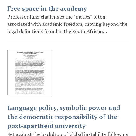
Free space in the academy
Professor Janz challenges the "pieties" often
associated with academic freedom, moving beyond the
legal definitions found in the South African
Constitution. He introduces the concept of "free
space" as a necessary condition for genuine
intellectual growth and "epistemic justice." The lecture
explores how internal institutional cultures, social
identities, and power dynamics can create "little
murders of the soul" that stifle inquiry even when
formal academic freedom is protected by law.
Language policy, symbolic power and
the democratic responsibility of the
post-apartheid university
Set against the backdrop of global instability following