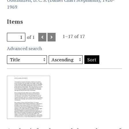
Oosthuizen, D. C. S. (Daniel Charl Stephanus), 1926-
1969
Items
1–17 of 17
of 1
Advanced search
Sort