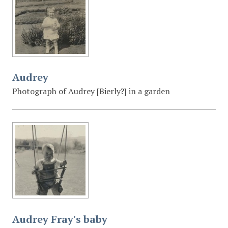
Audrey
Photograph of Audrey [Bierly?] in a garden
Audrey Fray's baby