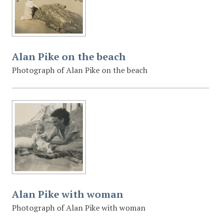
Alan Pike on the beach
Photograph of Alan Pike on the beach
Alan Pike with woman
Photograph of Alan Pike with woman