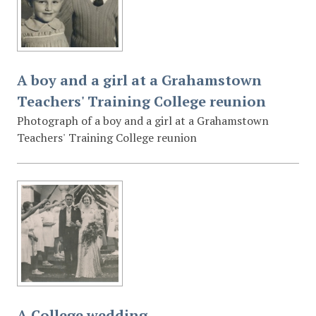
A boy and a girl at a Grahamstown
Teachers' Training College reunion
Photograph of a boy and a girl at a Grahamstown
Teachers' Training College reunion
A College wedding