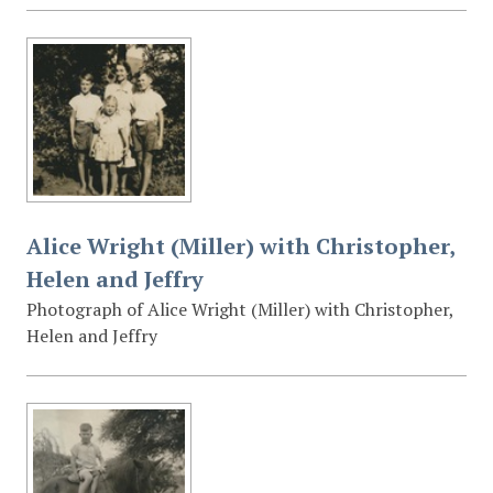
Alice Wright (Miller) with Christopher,
Helen and Jeffry
Photograph of Alice Wright (Miller) with Christopher,
Helen and Jeffry