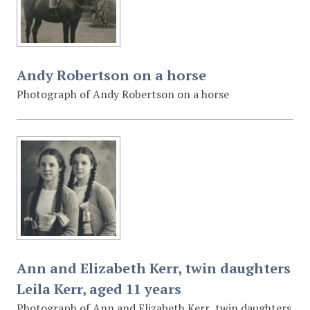
Andy Robertson on a horse
Photograph of Andy Robertson on a horse
Ann and Elizabeth Kerr, twin daughters
Leila Kerr, aged 11 years
Photograph of Ann and Elizabeth Kerr, twin daughters