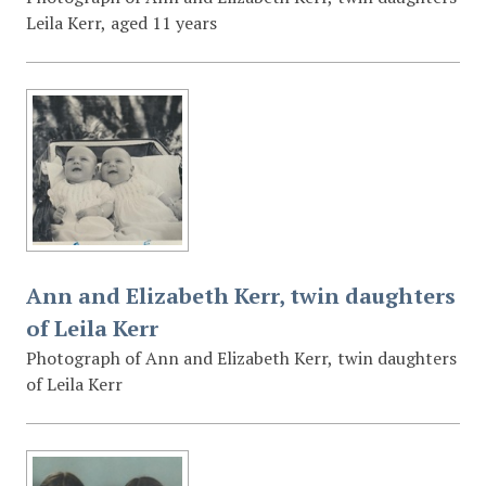
Leila Kerr, aged 11 years
Ann and Elizabeth Kerr, twin daughters
of Leila Kerr
Photograph of Ann and Elizabeth Kerr, twin daughters
of Leila Kerr