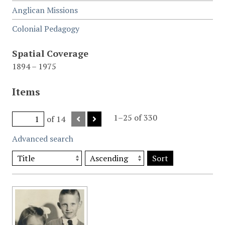
Anglican Missions
Colonial Pedagogy
Spatial Coverage
1894 – 1975
Items
1–25 of 330
of 14
Advanced search
Sort