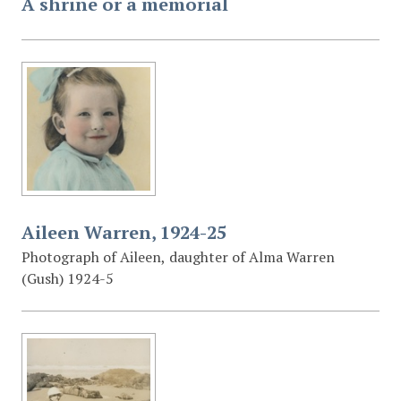
A shrine or a memorial
Aileen Warren, 1924-25
Photograph of Aileen, daughter of Alma Warren
(Gush) 1924-5