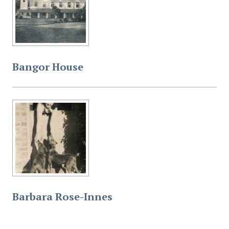
Bangor House
Barbara Rose-Innes