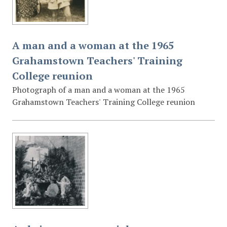
A man and a woman at the 1965
Grahamstown Teachers' Training
College reunion
Photograph of a man and a woman at the 1965
Grahamstown Teachers' Training College reunion