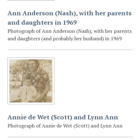
Ann Anderson (Nash), with her parents
and daughters in 1969
Photograph of Ann Anderson (Nash), with her parents
and daughters (and probably her husband) in 1969
Annie de Wet (Scott) and Lynn Ann
Photograph of Annie de Wet (Scott) and Lynn Ann