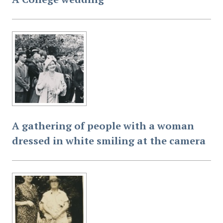
A gathering of people with a woman
dressed in white smiling at the camera