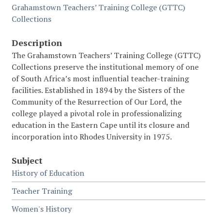
Grahamstown Teachers’ Training College (GTTC)
Collections
Description
The Grahamstown Teachers’ Training College (GTTC)
Collections preserve the institutional memory of one
of South Africa’s most influential teacher-training
facilities. Established in 1894 by the Sisters of the
Community of the Resurrection of Our Lord, the
college played a pivotal role in professionalizing
education in the Eastern Cape until its closure and
incorporation into Rhodes University in 1975.
Subject
History of Education
Teacher Training
Women's History