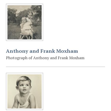
Anthony and Frank Moxham
Photograph of Anthony and Frank Moxham