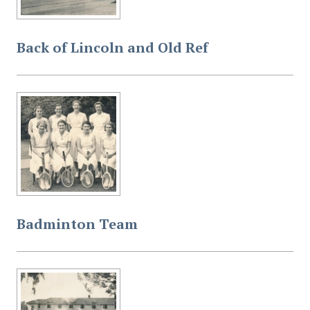
Back of Lincoln and Old Ref
Badminton Team