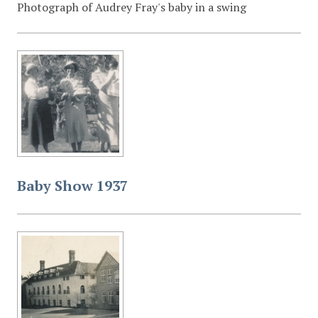
Photograph of Audrey Fray's baby in a swing
Baby Show 1937