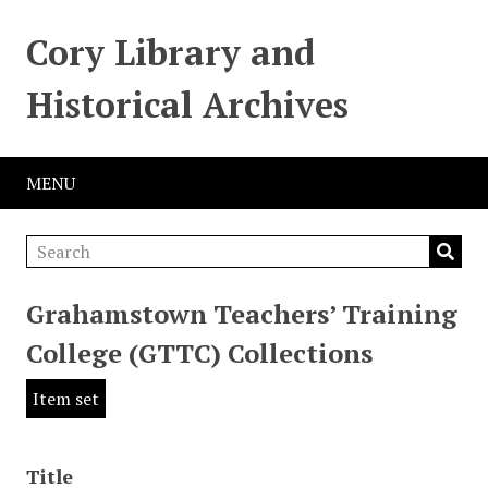
Cory Library and
Historical Archives
MENU
Grahamstown Teachers’ Training
College (GTTC) Collections
Item set
Title