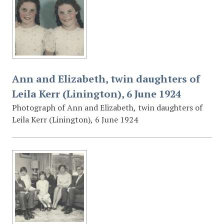
Ann and Elizabeth, twin daughters of
Leila Kerr (Linington), 6 June 1924
Photograph of Ann and Elizabeth, twin daughters of
Leila Kerr (Linington), 6 June 1924