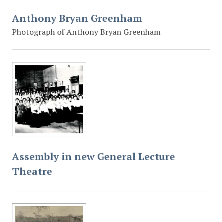
Anthony Bryan Greenham
Photograph of Anthony Bryan Greenham
Assembly in new General Lecture
Theatre