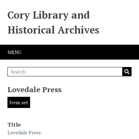
Cory Library and
Historical Archives
MENU
Lovedale Press
Item set
Title
Lovedale Press