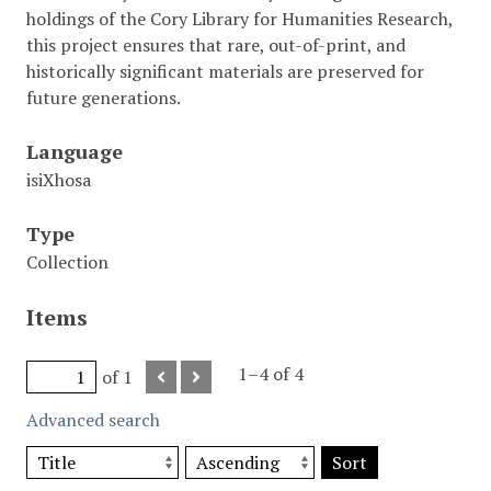
holdings of the Cory Library for Humanities Research,
this project ensures that rare, out-of-print, and
historically significant materials are preserved for
future generations.
Language
isiXhosa
Type
Collection
Items
1–4 of 4
of 1
Advanced search
Sort