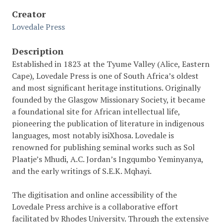
Creator
Lovedale Press
Description
Established in 1823 at the Tyume Valley (Alice, Eastern
Cape), Lovedale Press is one of South Africa’s oldest
and most significant heritage institutions. Originally
founded by the Glasgow Missionary Society, it became
a foundational site for African intellectual life,
pioneering the publication of literature in indigenous
languages, most notably isiXhosa. Lovedale is
renowned for publishing seminal works such as Sol
Plaatje’s Mhudi, A.C. Jordan’s Ingqumbo Yeminyanya,
and the early writings of S.E.K. Mqhayi.
The digitisation and online accessibility of the
Lovedale Press archive is a collaborative effort
facilitated by Rhodes University. Through the extensive