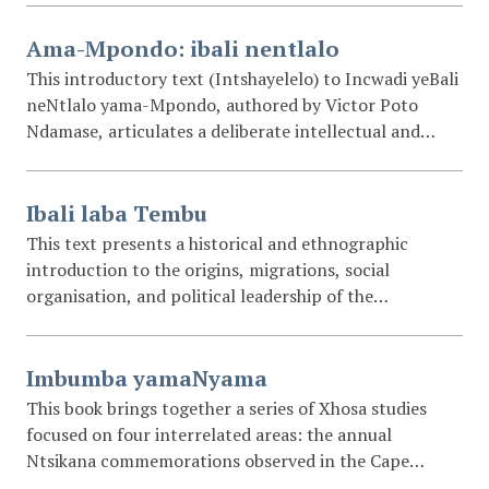
Ama-Mpondo: ibali nentlalo
This introductory text (Intshayelelo) to Incwadi yeBali
neNtlalo yama-Mpondo, authored by Victor Poto
Ndamase, articulates a deliberate intellectual and
cultural project aimed at preserving the historical
memory, social organisation, customs, and genealogies
of the amaMpondo people. Written in isiMpondo, the
Ibali laba Tembu
introduction frames history (imbali) and social custom
This text presents a historical and ethnographic
(intlalo) as essential safeguards against cultural
introduction to the origins, migrations, social
erosion, moral disorientation, and uncritical
organisation, and political leadership of the
assimilation of foreign practices. Ndamase emphasises
abaThembu and related Nguni-speaking peoples of
the importance of documenting indigenous knowledge
southern Africa. Drawing on oral traditions, early
from within the community itself, arguing that
European accounts, and later colonial-era writings, it
Imbumba yamaNyama
written records enable comparison, discussion, and
traces the movement of the descendants of Ntu from
This book brings together a series of Xhosa studies
intergenerational transmission. Central to the work is
north-eastern Africa through central and southern
focused on four interrelated areas: the annual
the preservation of genealogies (imilibo), envisioned as
regions of the continent, culminating in the
Ntsikana commemorations observed in the Cape
a living “tree” whose branches connect present and
settlement and interaction of groups such as the
Province; the clan names of the Xhosa people; the