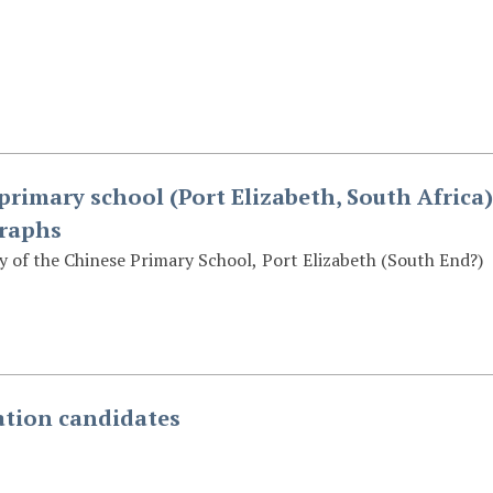
primary school (Port Elizabeth, South Africa)
graphs
 of the Chinese Primary School, Port Elizabeth (South End?)
tion candidates