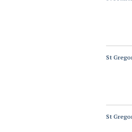
St Grego
St Grego