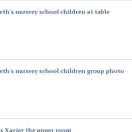
beth's nursery school children at table
beth's nursery school children group photo
is Xavier the upper room