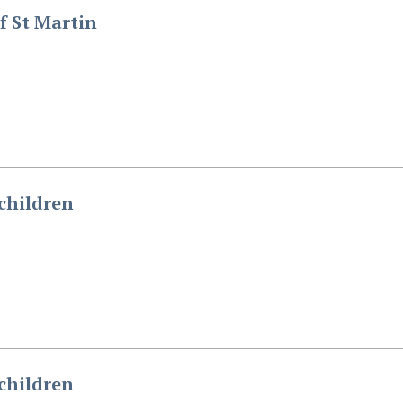
f St Martin
children
children