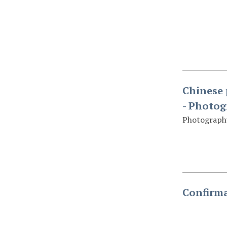
Chinese 
- Photo
Photography
Confirma