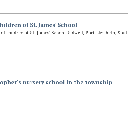
hildren of St. James' School
f children at St. James' School, Sidwell, Port Elizabeth, Sout
topher's nursery school in the township