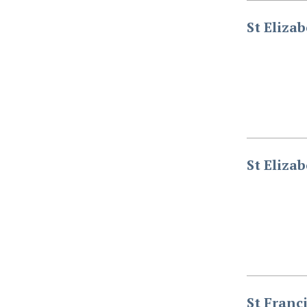
St Eliza
St Eliza
St Franc