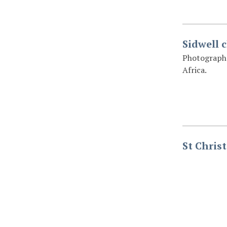
Sidwell c
Photograph o
Africa.
St Chris