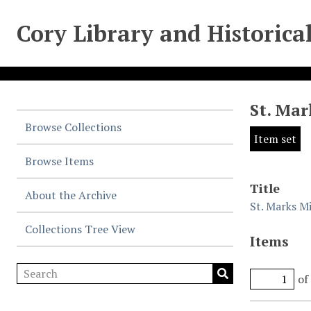
Cory Library and Historica
St. Mar
Browse Collections
Item set
Browse Items
Title
About the Archive
St. Marks Mi
Collections Tree View
Items
of