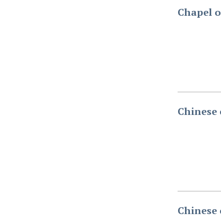
Chapel o
Chinese 
Chinese 