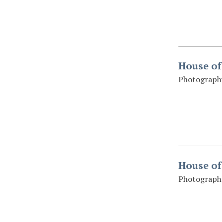
House of
Photography
House of
Photograph 