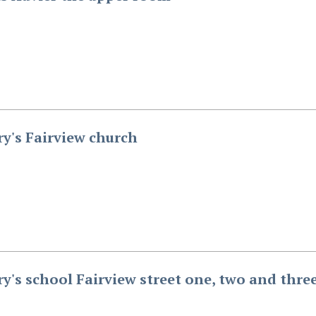
ry's Fairview church
ry's school Fairview street one, two and thre