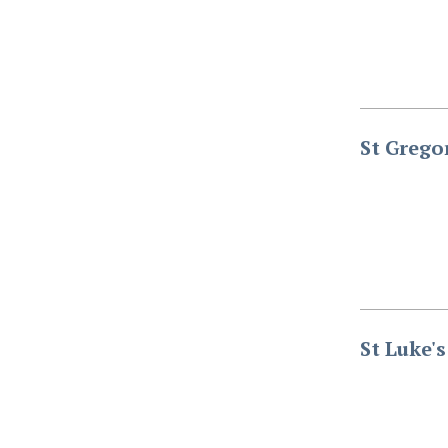
St Grego
St Luke'