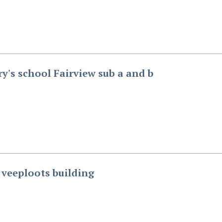
ry's school Fairview sub a and b
s veeploots building