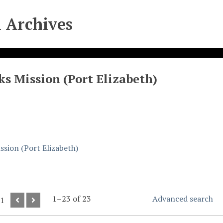
l Archives
ks Mission (Port Elizabeth)
ssion (Port Elizabeth)
1–23 of 23
Advanced search
 1