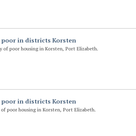
 poor in districts Korsten
 of poor housing in Korsten, Port Elizabeth.
 poor in districts Korsten
of poor housing in Korsten, Port Elizabeth.