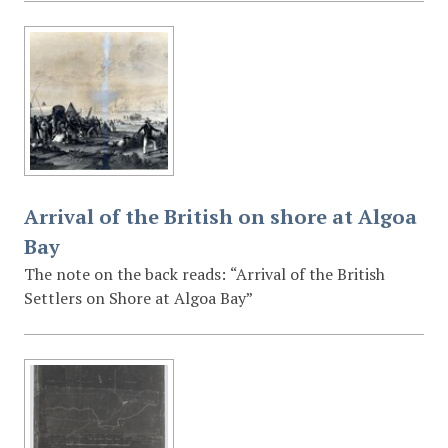
Arrival of the British on shore at Algoa
Bay
The note on the back reads: “Arrival of the British
Settlers on Shore at Algoa Bay”