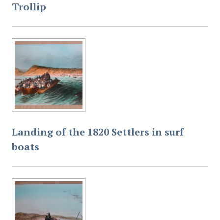
Trollip
Landing of the 1820 Settlers in surf
boats