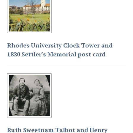
Governor-General of the Union of South Africa,
accompanied by H R H Princess Arthur of Connaught,
at the close of the celebrations.
Rhodes University Clock Tower and
1820 Settler's Memorial post card
Ruth Sweetnam Talbot and Henry