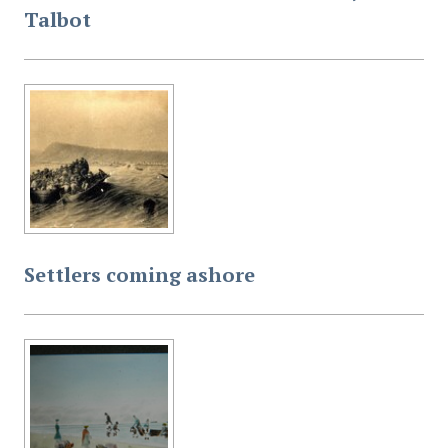
Talbot
Settlers coming ashore