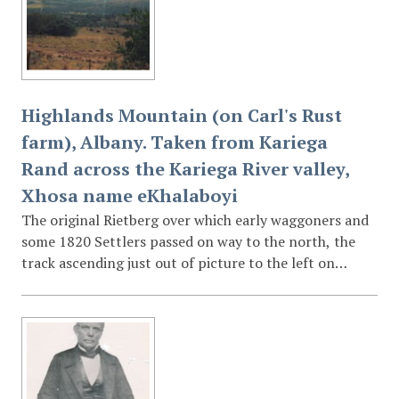
Highlands Mountain (on Carl's Rust
farm), Albany. Taken from Kariega
Rand across the Kariega River valley,
Xhosa name eKhalaboyi
The original Rietberg over which early waggoners and
some 1820 Settlers passed on way to the north, the
track ascending just out of picture to the left on
Boekenhoutfontein farm.