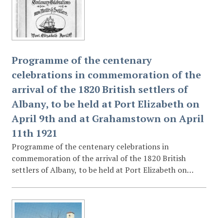
Programme of the centenary
celebrations in commemoration of the
arrival of the 1820 British settlers of
Albany, to be held at Port Elizabeth on
April 9th and at Grahamstown on April
11th 1921
Programme of the centenary celebrations in
commemoration of the arrival of the 1820 British
settlers of Albany, to be held at Port Elizabeth on
April 9th and at Grahamstown on April 11th 1921 :
containing a descriptive guide to the motor route
through the Eastern Province to be travelled by Major-
General H R H Price Arthur of Connaught ...,