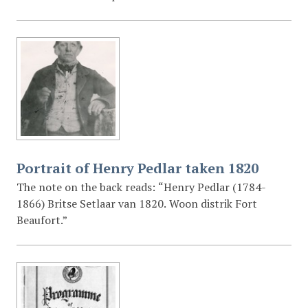
Portrait of Henry Pedlar taken 1820
The note on the back reads: “Henry Pedlar (1784-
1866) Britse Setlaar van 1820. Woon distrik Fort
Beaufort.”