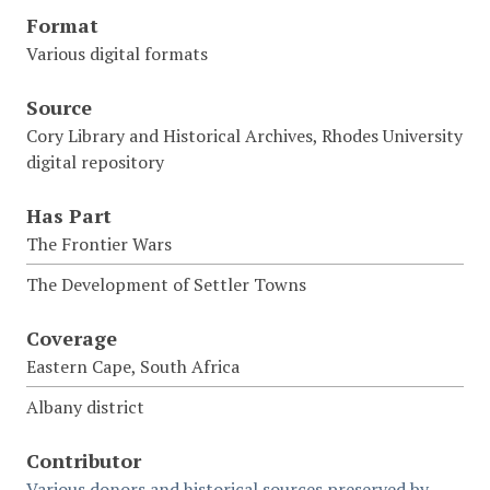
Format
Various digital formats
Source
Cory Library and Historical Archives, Rhodes University
digital repository
Has Part
The Frontier Wars
The Development of Settler Towns
Coverage
Eastern Cape, South Africa
Albany district
Contributor
Various donors and historical sources preserved by