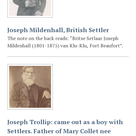
Joseph Mildenhall, British Settler
The note on the back reads: “Britse Setlaar Joseph
Mildenhall (1801-1875) van Klu-Klu, Fort Beaufort”.
Joseph Trollip: came out as a boy with
Settlers. Father of Mary Collet nee