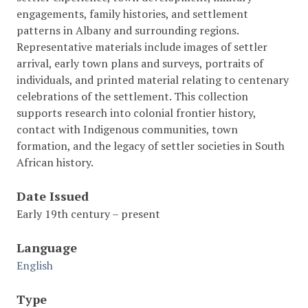
engagements, family histories, and settlement
patterns in Albany and surrounding regions.
Representative materials include images of settler
arrival, early town plans and surveys, portraits of
individuals, and printed material relating to centenary
celebrations of the settlement. This collection
supports research into colonial frontier history,
contact with Indigenous communities, town
formation, and the legacy of settler societies in South
African history.
Date Issued
Early 19th century – present
Language
English
Type