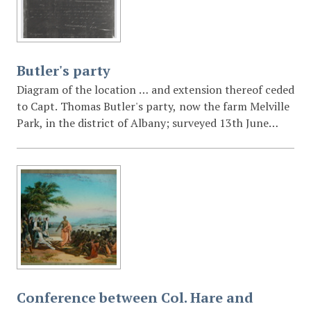
Butler's party
Diagram of the location … and extension thereof ceded
to Capt. Thomas Butler's party, now the farm Melville
Park, in the district of Albany; surveyed 13th June
1826 [by] Wm. J. Brown. Photo negative.
Conference between Col. Hare and