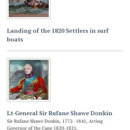
Landing of the 1820 Settlers in surf
boats
Lt-General Sir Rufane Shawe Donkin
Sir Rufane Shawe Donkin, 1772- 1841, Acting
Governor of the Cape 1820-1821.