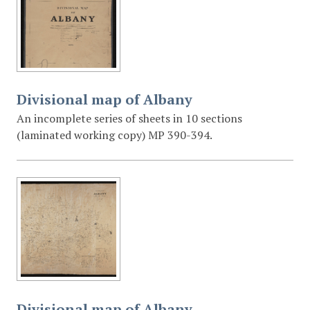
Divisional map of Albany
An incomplete series of sheets in 10 sections
(laminated working copy) MP 390-394.
Divisional map of Albany