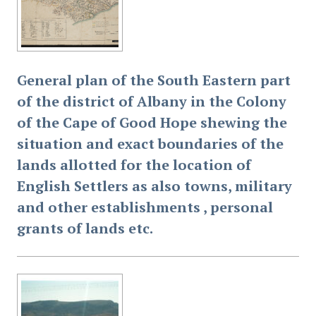
General plan of the South Eastern part
of the district of Albany in the Colony
of the Cape of Good Hope shewing the
situation and exact boundaries of the
lands allotted for the location of
English Settlers as also towns, military
and other establishments , personal
grants of lands etc.