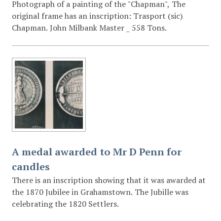
Photograph of a painting of the "Chapman", The
original frame has an inscription: Trasport (sic)
Chapman. John Milbank Master _ 558 Tons.
A medal awarded to Mr D Penn for
candles
There is an inscription showing that it was awarded at
the 1870 Jubilee in Grahamstown. The Jubille was
celebrating the 1820 Settlers.