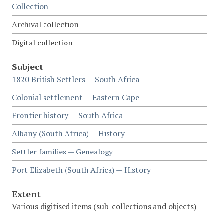
Collection
Archival collection
Digital collection
Subject
1820 British Settlers — South Africa
Colonial settlement — Eastern Cape
Frontier history — South Africa
Albany (South Africa) — History
Settler families — Genealogy
Port Elizabeth (South Africa) — History
Extent
Various digitised items (sub-collections and objects)