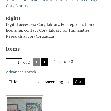
Cory Library
Rights
Digital access via Cory Library. For reproduction or
licensing, contact Cory Library for Humanities
Research at cory@ru.ac.za
Items
1–25 of 32
of 2
Advanced search
Sort