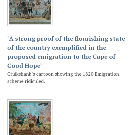
"A strong proof of the flourishing state
of the country exemplified in the
proposed emigration to the Cape of
Good Hope"
Cruikshank’s cartoon showing the 1820 Emigration
scheme ridiculed.