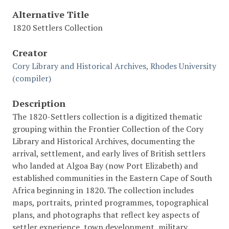
Alternative Title
1820 Settlers Collection
Creator
Cory Library and Historical Archives, Rhodes University
(compiler)
Description
The 1820-Settlers collection is a digitized thematic
grouping within the Frontier Collection of the Cory
Library and Historical Archives, documenting the
arrival, settlement, and early lives of British settlers
who landed at Algoa Bay (now Port Elizabeth) and
established communities in the Eastern Cape of South
Africa beginning in 1820. The collection includes
maps, portraits, printed programmes, topographical
plans, and photographs that reflect key aspects of
settler experience, town development, military