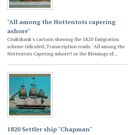
"All among the Hottentots capering
ashore"
Cruikshank’s cartoon showing the 1820 Emigration
scheme ridiculed.,Transcription reads: "All among the
Hottentots Capering ashore!! or the Blessings of
Emigration to the Cape of Forlorn Good Hope (ie) To
be half roasted by the Sun & Devoured by the Natives!!
recommend to the Serious consideration of all those
who are about to Emigrate"
1820 Settler ship "Chapman"