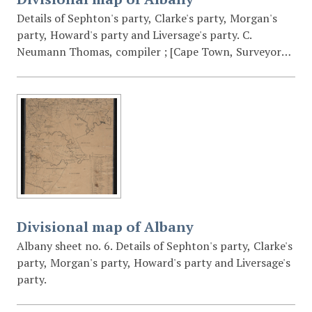
Details of Sephton's party, Clarke's party, Morgan's
party, Howard's party and Liversage's party. C.
Neumann Thomas, compiler ; [Cape Town, Surveyor
General's Office].
Divisional map of Albany
Albany sheet no. 6. Details of Sephton's party, Clarke's
party, Morgan's party, Howard's party and Liversage's
party.