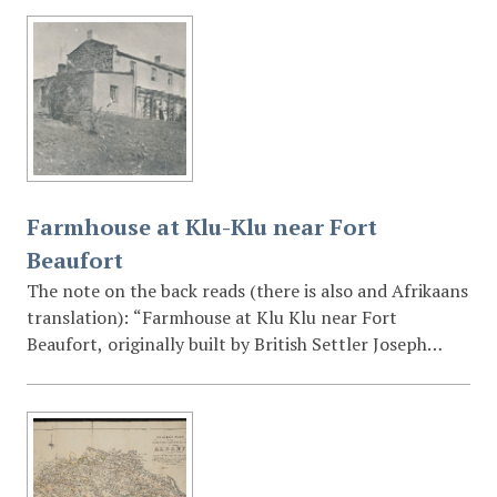
Farmhouse at Klu-Klu near Fort
Beaufort
The note on the back reads (there is also and Afrikaans
translation): “Farmhouse at Klu Klu near Fort
Beaufort, originally built by British Settler Joseph
Mildenhall (1801-1875).