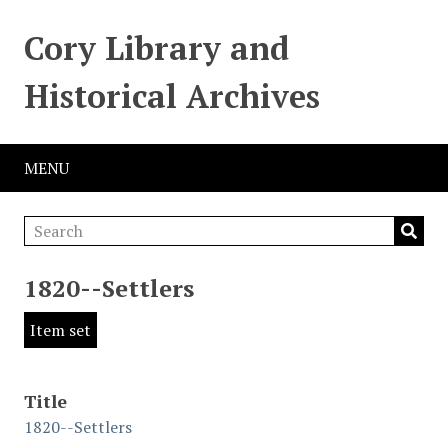
Cory Library and
Historical Archives
MENU
1820--Settlers
Item set
Title
1820--Settlers