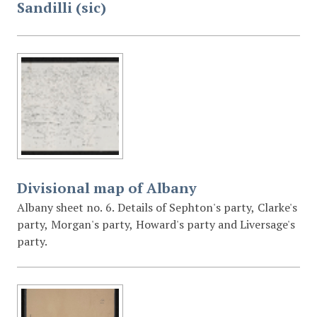
Sandilli (sic)
Divisional map of Albany
Albany sheet no. 6. Details of Sephton's party, Clarke's
party, Morgan's party, Howard's party and Liversage's
party.