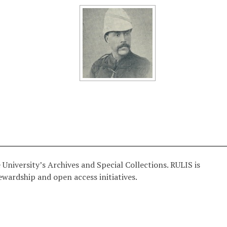
University’s Archives and Special Collections. RULIS is
ewardship and open access initiatives.