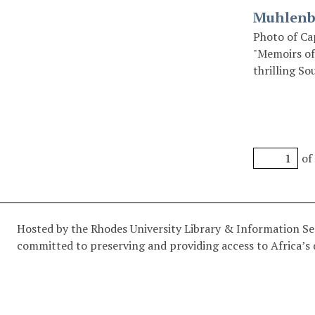
Muhlenbe
Photo of Ca
"Memoirs of
thrilling So
Miller, 1916
of
Hosted by the Rhodes University Library & Information Serv
committed to preserving and providing access to Africa’s d