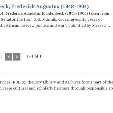
ck, Frederick Augustus (1848-1904)
pt. Frederick Augustus Muhlenbeck (1848-1904) taken from
 Senator the Hon. G.G. Munnik, covering eighty years of
uth African history, politics and war", published by Maskew
.
1–1 of 1
 1
ices (RULIS), theCory Library and Archives forms part of the 
iverse cultural and scholarly heritage through responsible st