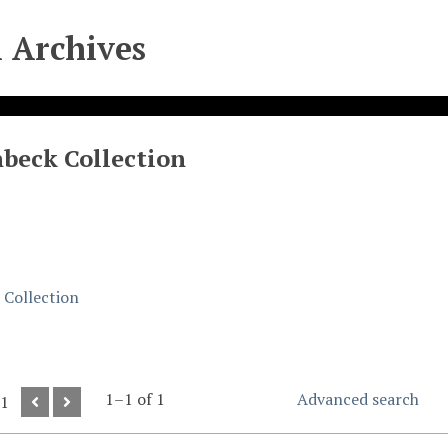
l Archives
beck Collection
Collection
1–1 of 1
Advanced search
 1