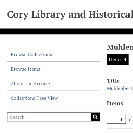
Cory Library and Historica
Muhlen
Browse Collections
Item set
Browse Items
Title
About the Archive
Muhlenbeck 
Collections Tree View
Items
of