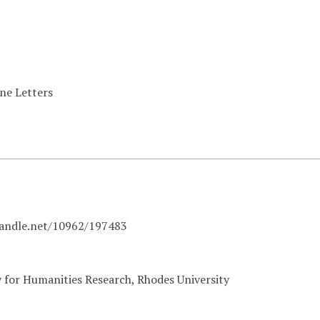
ine Letters
handle.net/10962/197483
y for Humanities Research, Rhodes University