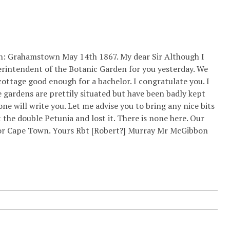
on: Grahamstown May 14th 1867. My dear Sir Although I
perintendent of the Botanic Garden for you yesterday. We
cottage good enough for a bachelor. I congratulate you. I
e gardens are prettily situated but have been badly kept
ne will write you. Let me advise you to bring any nice bits
t the double Petunia and lost it. There is none here. Our
ve for Cape Town. Yours Rbt [Robert?] Murray Mr McGibbon