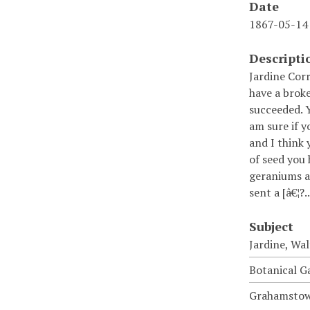
Date
1867-05-14
Descripti
Jardine Cor
have a broke
succeeded. Y
am sure if y
and I think 
of seed you 
geraniums ar
sent a [â€¦?.
Subject
Jardine, Wal
Botanical G
Grahamstown