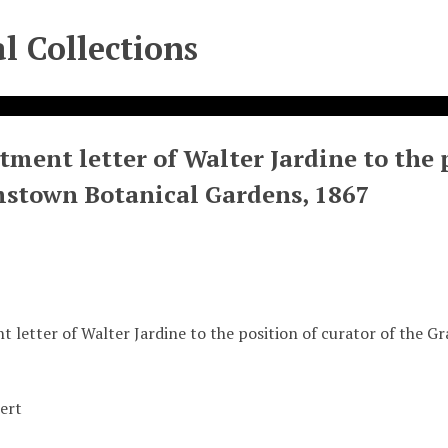
l Collections
ment letter of Walter Jardine to the p
stown Botanical Gardens, 1867
 letter of Walter Jardine to the position of curator of the 
ert