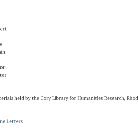
ert
e
ain
or
ter
erials held by the Cory Library for Humanities Research, Rhod
ine Letters