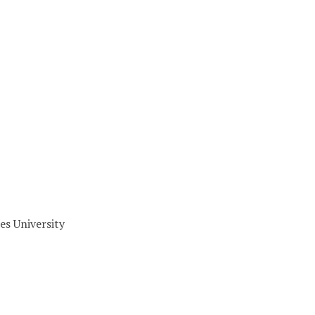
es University