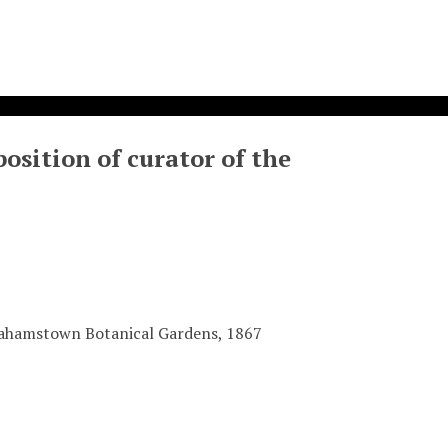
osition of curator of the
Grahamstown Botanical Gardens, 1867