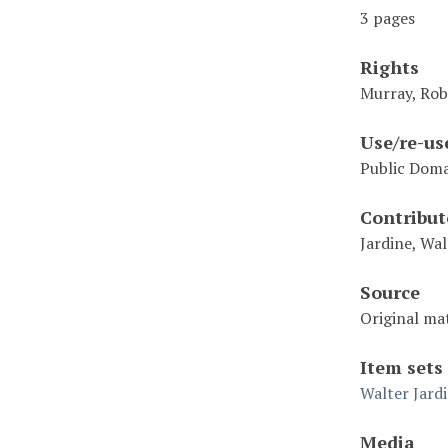
3 pages
Rights
Murray, Rob
Use/re-us
Public Dom
Contribut
Jardine, Wal
Source
Original mat
Item sets
Walter Jard
Media