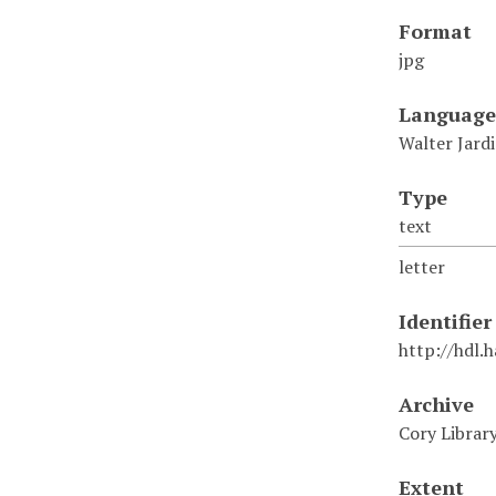
Format
jpg
Language
Walter Jard
Type
text
letter
Identifier
http://hdl.
Archive
Cory Librar
Extent