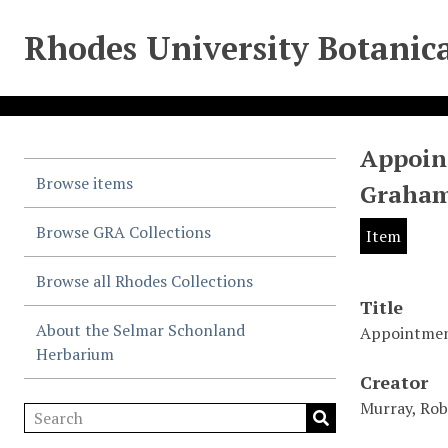
Rhodes University Botanica
Appoint
Browse items
Graham
Browse GRA Collections
Item
Browse all Rhodes Collections
Title
About the Selmar Schonland
Appointment
Herbarium
Creator
Murray, Rob