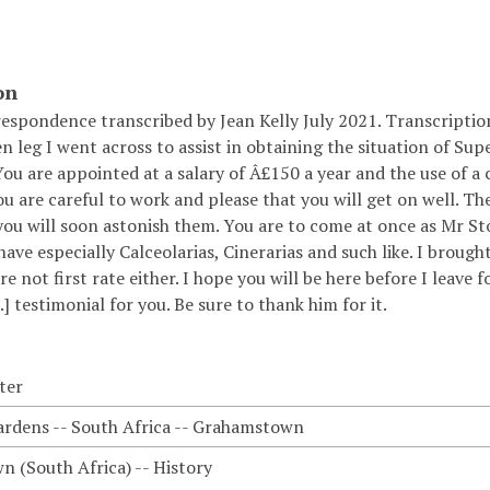
on
respondence transcribed by Jean Kelly July 2021. Transcripti
n leg I went across to assist in obtaining the situation of Su
ou are appointed at a salary of Â£150 a year and the use of a 
ou are careful to work and please that you will get on well. Th
you will soon astonish them. You are to come at once as Mr Sto
have especially Calceolarias, Cinerarias and such like. I brough
e not first rate either. I hope you will be here before I lea
..] testimonial for you. Be sure to thank him for it.
ter
ardens -- South Africa -- Grahamstown
 (South Africa) -- History