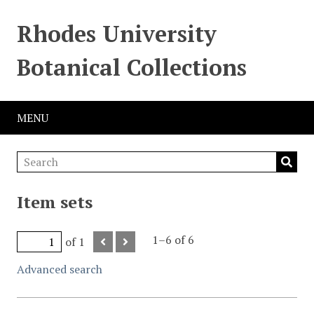
Rhodes University
Botanical Collections
MENU
Item sets
1–6 of 6
of 1
Advanced search