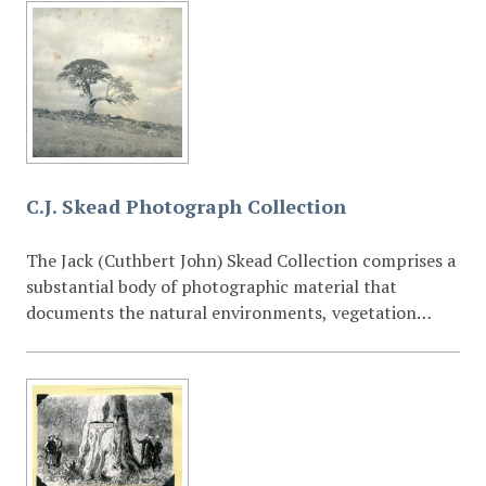
C.J. Skead Photograph Collection
The Jack (Cuthbert John) Skead Collection comprises a
substantial body of photographic material that
documents the natural environments, vegetation
types, and ecological habitats of the Eastern Cape and
the wider southern African region. The photographs—
taken over several decades—capture landscapes, plant
communities, wetlands, forests, grasslands, and other
habitat formations that were central to Skead’s
extensive research interests. Many images also