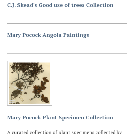
C.J. Skead's Good use of trees Collection
Mary Pocock Angola Paintings
Mary Pocock Plant Specimen Collection
A curated collection of plant specimens collected by