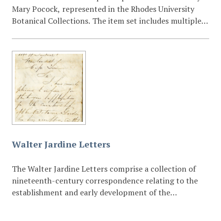
Mary Pocock, represented in the Rhodes University
Botanical Collections. The item set includes multiple
taxonomic specimens such as Barleria ramulosa,
Genlisea glandulosissima R.E.Fr., Pleiotaxis ambigua S.
Moore, Cryptosepalum exfoliatum subsp. pseudotaxus,
and a loose botanical specimen mounted within a
manuscript volume.
Walter Jardine Letters
The Walter Jardine Letters comprise a collection of
nineteenth-century correspondence relating to the
establishment and early development of the
Grahamstown Botanical Gardens during the 1860s.
The letters are associated with Walter Jardine, who