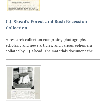
document environmental change, land use patterns,
and field sites associated with his ornithological and
botanical studies. The collection provides a valuable
visual record for researchers working in the fields of
C.J. Skead's Forest and Bush Recession
environmental history, ecology, biogeography,
Collection
conservation, and Eastern Cape natural heritage. The
photographs complement Skead’s published and
A research collection comprising photographs,
unpublished work held at Cory Library, including field
scholarly and news articles, and various ephemera
notes, correspondence, and research manuscripts.
collated by C.J. Skead. The materials document the
ecological recession of forest and bush environments,
likely focusing on the Eastern Cape or Southern
African regions.