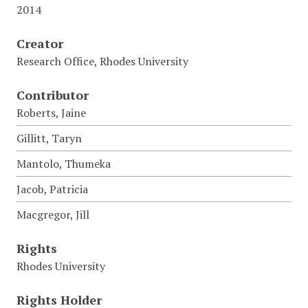
2014
Creator
Research Office, Rhodes University
Contributor
Roberts, Jaine
Gillitt, Taryn
Mantolo, Thumeka
Jacob, Patricia
Macgregor, Jill
Rights
Rhodes University
Rights Holder