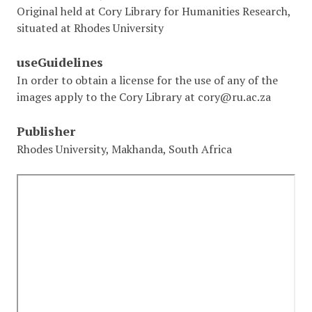
Original held at Cory Library for Humanities Research,
situated at Rhodes University
useGuidelines
In order to obtain a license for the use of any of the
images apply to the Cory Library at cory@ru.ac.za
Publisher
Rhodes University, Makhanda, South Africa