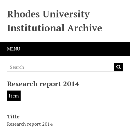
Rhodes University
Institutional Archive
MENU
Research report 2014
Item
Title
Research report 2014