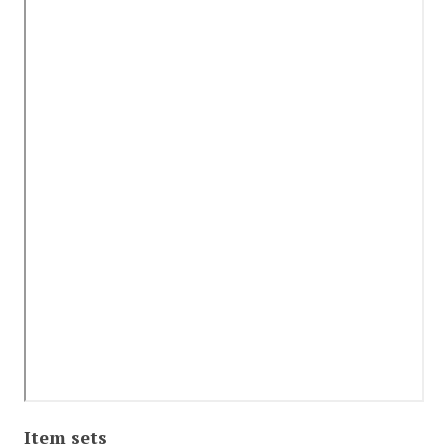
Item sets