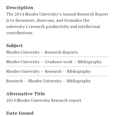
Description
The 2014 Rhodes University’s Annual Research Report
is to document, showcase, and formalize the
university's research productivity and intellectual
contributions.
Subject
Rhodes University -- Research Reports
Rhodes University -- Graduate work -- Bibliography
Rhodes University -- Research -- Bibliography
Research -- Rhodes University -- Bibliography
Alternative Title
2014 Rhodes University Research report
Date Issued