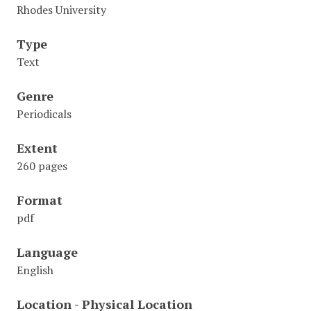
Rhodes University
Type
Text
Genre
Periodicals
Extent
260 pages
Format
pdf
Language
English
Location - Physical Location