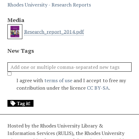
Rhodes University - Research Reports
Media
Research_report_2014.pdf
New Tags
I agree with
terms of use
and I accept to free my
contribution under the licence
CC BY-SA
.
Tag it!
Hosted by the Rhodes University Library &
Information Services (RULIS), the Rhodes University