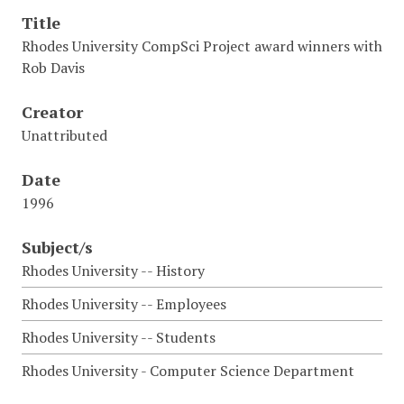
Title
Rhodes University CompSci Project award winners with
Rob Davis
Creator
Unattributed
Date
1996
Subject/s
Rhodes University -- History
Rhodes University -- Employees
Rhodes University -- Students
Rhodes University - Computer Science Department