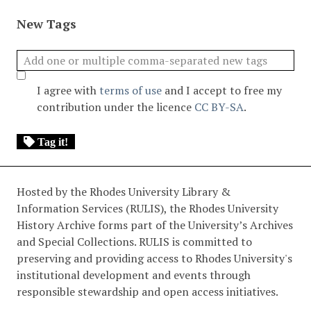
New Tags
I agree with
terms of use
and I accept to free my
contribution under the licence
CC BY-SA
.
Tag it!
Hosted by the Rhodes University Library &
Information Services (RULIS), the Rhodes University
History Archive forms part of the University’s Archives
and Special Collections. RULIS is committed to
preserving and providing access to Rhodes University's
institutional development and events through
responsible stewardship and open access initiatives.