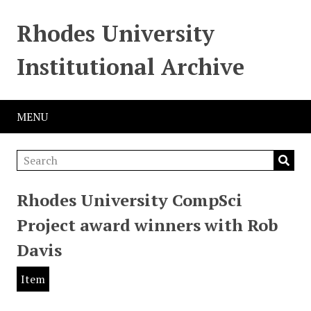
Rhodes University
Institutional Archive
MENU
Rhodes University CompSci
Project award winners with Rob
Davis
Item