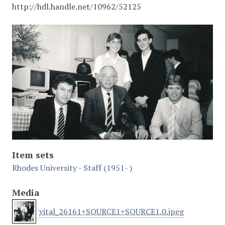
http://hdl.handle.net/10962/52125
Item sets
Rhodes University - Staff (1951- )
Media
vital_26161+SOURCE1+SOURCE1.0.jpeg