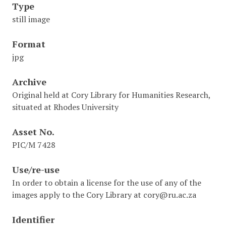
Type
still image
Format
jpg
Archive
Original held at Cory Library for Humanities Research,
situated at Rhodes University
Asset No.
PIC/M 7428
Use/re-use
In order to obtain a license for the use of any of the
images apply to the Cory Library at cory@ru.ac.za
Identifier