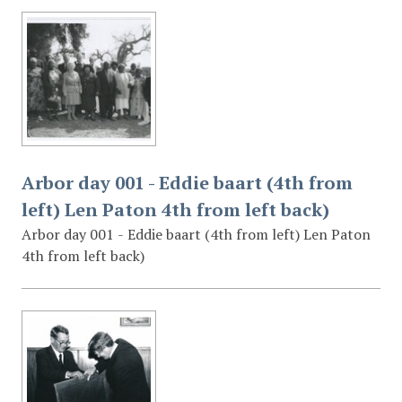
Arbor day 001 - Eddie baart (4th from
left) Len Paton 4th from left back)
Arbor day 001 - Eddie baart (4th from left) Len Paton
4th from left back)