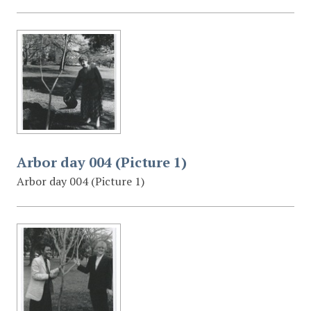
Arbor day 004 (Picture 1)
Arbor day 004 (Picture 1)