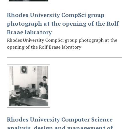
Rhodes University CompSci group
photograph at the opening of the Rolf
Braae labratory
Rhodes University CompSci group photograph at the
opening of the Rolf Braae labratory
Rhodes University Computer Science
analysis, design and management of