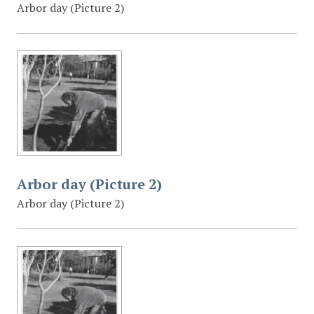
Arbor day (Picture 2)
Arbor day (Picture 2)
Arbor day (Picture 2)