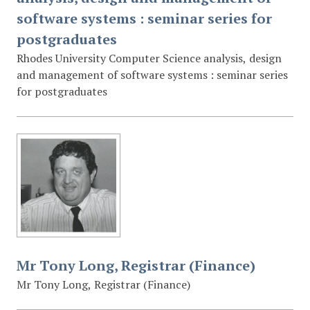
software systems : seminar series for
postgraduates
Rhodes University Computer Science analysis, design
and management of software systems : seminar series
for postgraduates
Mr Tony Long, Registrar (Finance)
Mr Tony Long, Registrar (Finance)