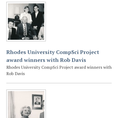
Rhodes University CompSci Project
award winners with Rob Davis
Rhodes University CompSci Project award winners with
Rob Davis