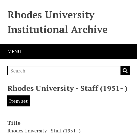
Rhodes University
Institutional Archive
MENU
Rhodes University - Staff (1951- )
Item set
Title
Rhodes University - Staff (1951- )