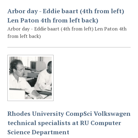
Arbor day - Eddie baart (4th from left)
Len Paton 4th from left back)
Arbor day - Eddie baart (4th from left) Len Paton 4th
from left back)
Rhodes University CompSci Volkswagen
technical specialists at RU Computer
Science Department