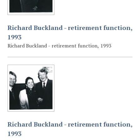
Richard Buckland - retirement function,
1993
Richard Buckland - retirement function, 1993
Richard Buckland - retirement function,
1993