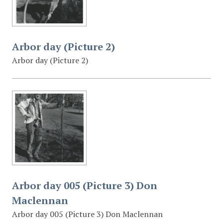
Arbor day (Picture 2)
Arbor day (Picture 2)
Arbor day 005 (Picture 3) Don
Maclennan
Arbor day 005 (Picture 3) Don Maclennan