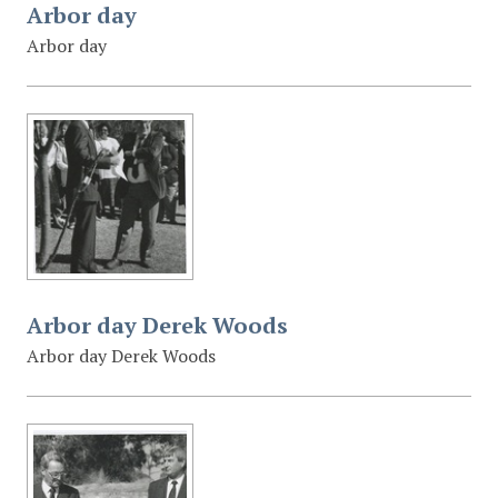
Arbor day
Arbor day
Arbor day Derek Woods
Arbor day Derek Woods