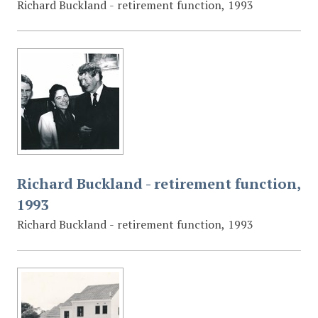
Richard Buckland - retirement function, 1993
Richard Buckland - retirement function,
1993
Richard Buckland - retirement function, 1993