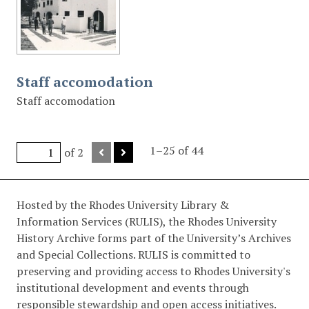
Staff accomodation
Staff accomodation
1–25 of 44
of 2
Hosted by the Rhodes University Library &
Information Services (RULIS), the Rhodes University
History Archive forms part of the University’s Archives
and Special Collections. RULIS is committed to
preserving and providing access to Rhodes University's
institutional development and events through
responsible stewardship and open access initiatives.