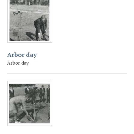
Arbor day
Arbor day