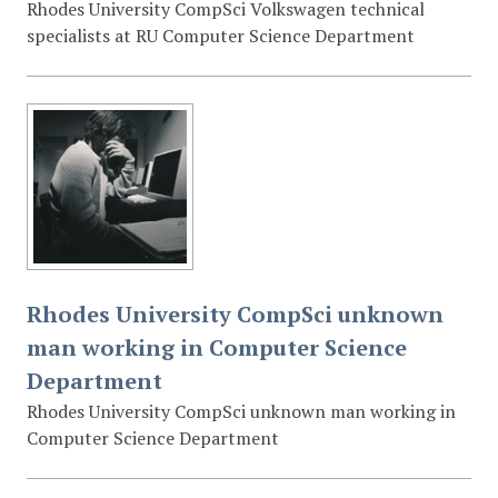
Rhodes University CompSci Volkswagen technical
specialists at RU Computer Science Department
Rhodes University CompSci unknown
man working in Computer Science
Department
Rhodes University CompSci unknown man working in
Computer Science Department