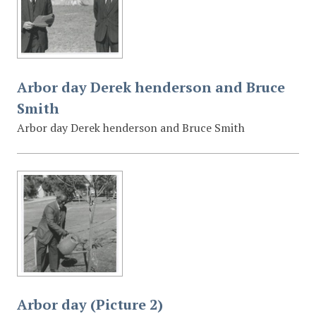
Arbor day Derek henderson and Bruce
Smith
Arbor day Derek henderson and Bruce Smith
Arbor day (Picture 2)