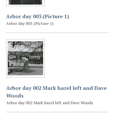
Arbor day 003 (Picture 1)
Arbor day 003 (Picture 1)
Arbor day 002 Mark hazel left and Dave
Woods
Arbor day 002 Mark hazel left and Dave Woods