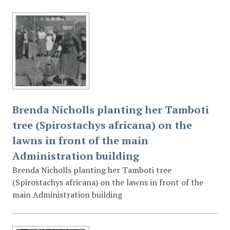
Brenda Nicholls planting her Tamboti
tree (Spirostachys africana) on the
lawns in front of the main
Administration building
Brenda Nicholls planting her Tamboti tree
(Spirostachys africana) on the lawns in front of the
main Administration building