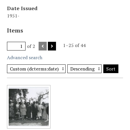
Date Issued
1951-
Items
1–25 of 44
of 2
Advanced search
Sort