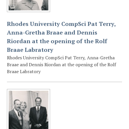
Rhodes University CompSci Pat Terry,
Anna-Gretha Braae and Dennis
Riordan at the opening of the Rolf
Braae Labratory
Rhodes University CompSci Pat Terry, Anna-Gretha
Braae and Dennis Riordan at the opening of the Rolf
Braae Labratory