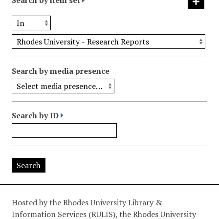
Search by item set
Search by media presence
Search by ID
Hosted by the Rhodes University Library &
Information Services (RULIS), the Rhodes University