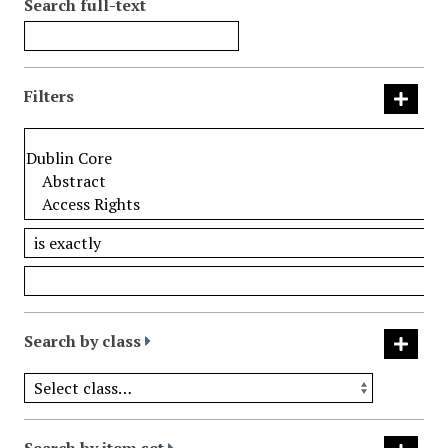
Search full-text
Filters
Search by class