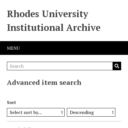
Rhodes University
Institutional Archive
MENU
Advanced item search
Sort