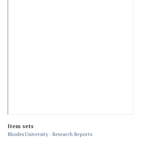
Item sets
Rhodes University - Research Reports