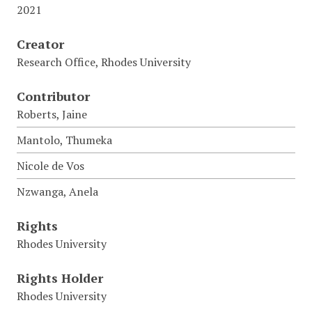
2021
Creator
Research Office, Rhodes University
Contributor
Roberts, Jaine
Mantolo, Thumeka
Nicole de Vos
Nzwanga, Anela
Rights
Rhodes University
Rights Holder
Rhodes University