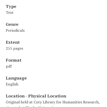
Type
Text
Genre
Periodicals
Extent
255 pages
Format
pdf
Language
English
Location - Physical Location
Original held at Cory Library for Humanities Research,