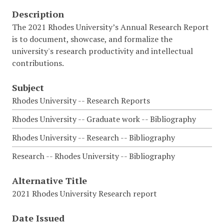
Description
The 2021 Rhodes University’s Annual Research Report
is to document, showcase, and formalize the
university's research productivity and intellectual
contributions.
Subject
Rhodes University -- Research Reports
Rhodes University -- Graduate work -- Bibliography
Rhodes University -- Research -- Bibliography
Research -- Rhodes University -- Bibliography
Alternative Title
2021 Rhodes University Research report
Date Issued