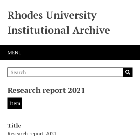
Rhodes University
Institutional Archive
MENU
Research report 2021
Item
Title
Research report 2021