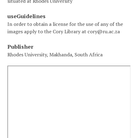
situated at Rhodes University
useGuidelines
In order to obtain a license for the use of any of the
images apply to the Cory Library at cory@ru.ac.za
Publisher
Rhodes University, Makhanda, South Africa