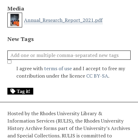
Media
Annual_Research_Report_2021.pdf
New Tags
I agree with
terms of use
and I accept to free my
contribution under the licence
CC BY-SA
.
Tag it!
Hosted by the Rhodes University Library &
Information Services (RULIS), the Rhodes University
History Archive forms part of the University’s Archives
and Special Collections. RULIS is committed to