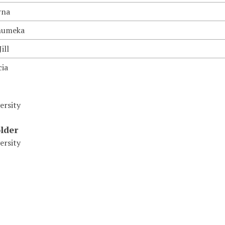
rna
humeka
ill
cia
ersity
lder
ersity