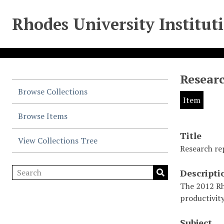
Rhodes University Institut
Researc
Browse Collections
Item
Browse Items
Title
View Collections Tree
Research re
Descripti
The 2012 Rh
productivity
Subject