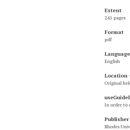
Extent
245 pages
Format
pdf
Language
English
Location 
Original hel
useGuidel
In order to 
Publisher
Rhodes Univ