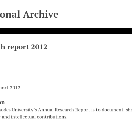
ional Archive
h report 2012
port 2012
on
odes University’s Annual Research Report is to document, sho
 and intellectual contributions.