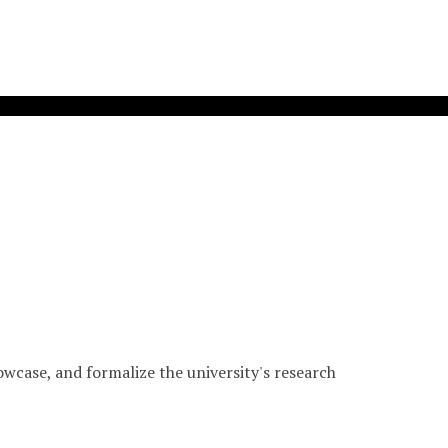
wcase, and formalize the university's research