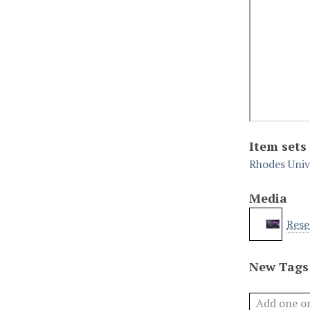
Item sets
Rhodes Univ
Media
Rese
New Tags