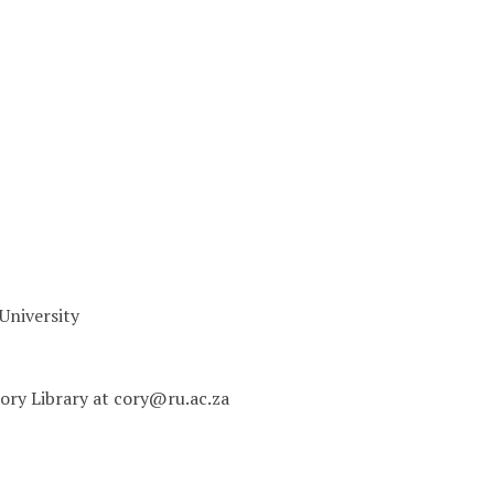
University
 Cory Library at cory@ru.ac.za