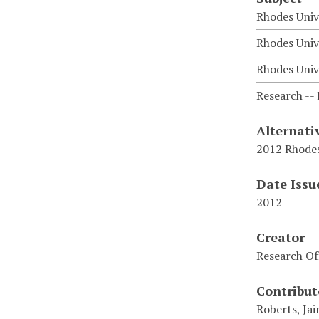
Rhodes Univ
Rhodes Univ
Rhodes Unive
Research -- 
Alternati
2012 Rhodes
Date Issu
2012
Creator
Research Of
Contribut
Roberts, Jai