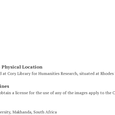
- Physical Location
d at Cory Library for Humanities Research, situated at Rhodes 
ines
obtain a license for the use of any of the images apply to the
ersity, Makhanda, South Africa