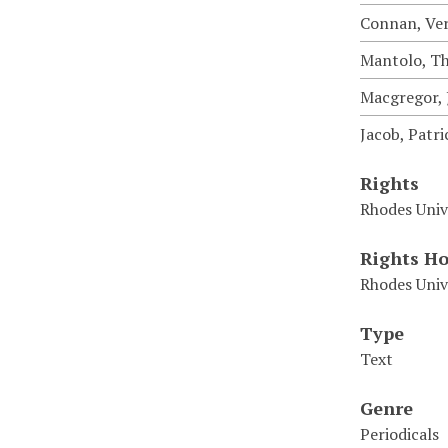
Connan, Ve
Mantolo, T
Macgregor, J
Jacob, Patri
Rights
Rhodes Univ
Rights Ho
Rhodes Univ
Type
Text
Genre
Periodicals