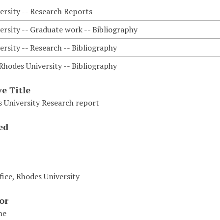
ersity -- Research Reports
ersity -- Graduate work -- Bibliography
rsity -- Research -- Bibliography
Rhodes University -- Bibliography
ve Title
 University Research report
ed
fice, Rhodes University
or
ne