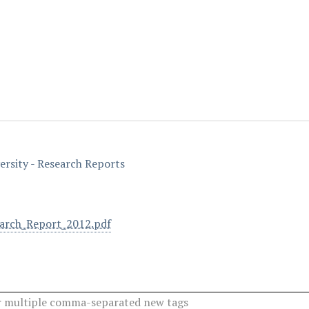
ersity - Research Reports
arch_Report_2012.pdf