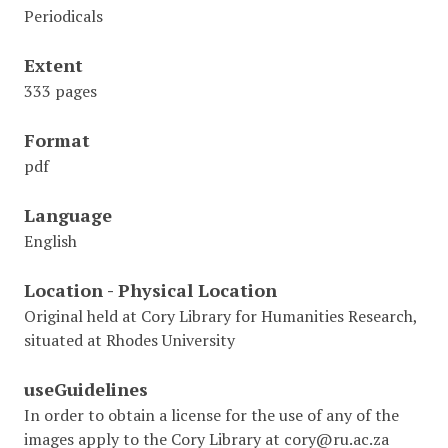
Periodicals
Extent
333 pages
Format
pdf
Language
English
Location - Physical Location
Original held at Cory Library for Humanities Research,
situated at Rhodes University
useGuidelines
In order to obtain a license for the use of any of the
images apply to the Cory Library at cory@ru.ac.za