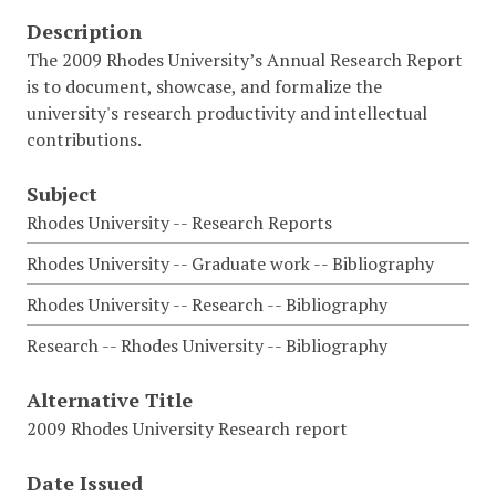
Description
The 2009 Rhodes University’s Annual Research Report
is to document, showcase, and formalize the
university's research productivity and intellectual
contributions.
Subject
Rhodes University -- Research Reports
Rhodes University -- Graduate work -- Bibliography
Rhodes University -- Research -- Bibliography
Research -- Rhodes University -- Bibliography
Alternative Title
2009 Rhodes University Research report
Date Issued