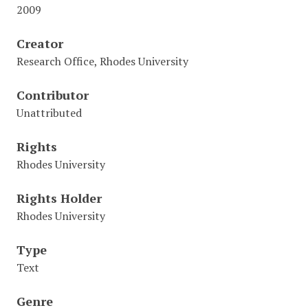
2009
Creator
Research Office, Rhodes University
Contributor
Unattributed
Rights
Rhodes University
Rights Holder
Rhodes University
Type
Text
Genre