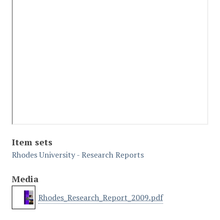
Item sets
Rhodes University - Research Reports
Media
Rhodes_Research_Report_2009.pdf