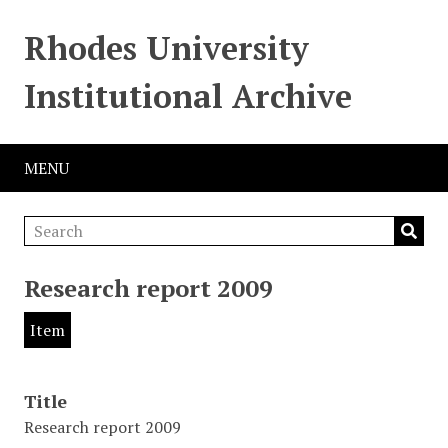
Rhodes University
Institutional Archive
MENU
Research report 2009
Item
Title
Research report 2009