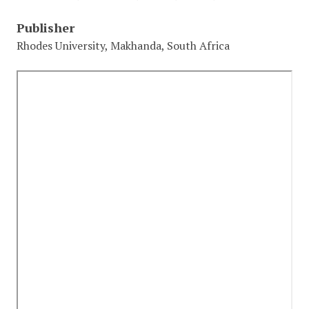
Publisher
Rhodes University, Makhanda, South Africa