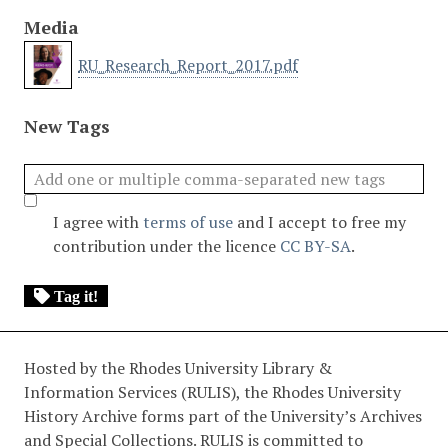
Media
RU_Research_Report_2017.pdf
New Tags
I agree with
terms of use
and I accept to free my
contribution under the licence
CC BY-SA
.
Tag it!
Hosted by the Rhodes University Library &
Information Services (RULIS), the Rhodes University
History Archive forms part of the University’s Archives
and Special Collections. RULIS is committed to