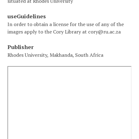
situated at Rhodes University
useGuidelines
In order to obtain a license for the use of any of the
images apply to the Cory Library at cory@ru.ac.za
Publisher
Rhodes University, Makhanda, South Africa