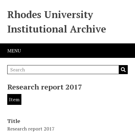
Rhodes University
Institutional Archive
MENU
Research report 2017
Item
Title
Research report 2017