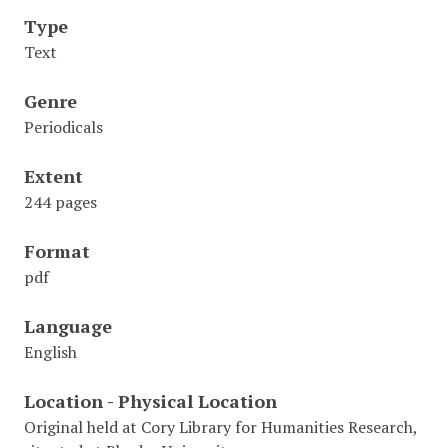
Type
Text
Genre
Periodicals
Extent
244 pages
Format
pdf
Language
English
Location - Physical Location
Original held at Cory Library for Humanities Research,