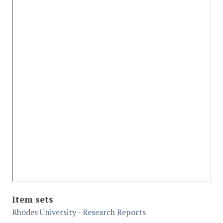
Item sets
Rhodes University - Research Reports