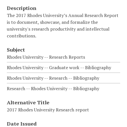
Description
The 2017 Rhodes University’s Annual Research Report
is to document, showcase, and formalize the
university's research productivity and intellectual
contributions.
Subject
Rhodes University -- Research Reports
Rhodes University -- Graduate work -- Bibliography
Rhodes University -- Research -- Bibliography
Research -- Rhodes University -- Bibliography
Alternative Title
2017 Rhodes University Research report
Date Issued