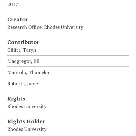
2017
Creator
Research Office, Rhodes University
Contributor
Gillitt, Taryn
Macgregor, Jill
Mantolo, Thumeka
Roberts, Jaine
Rights
Rhodes University
Rights Holder
Rhodes University