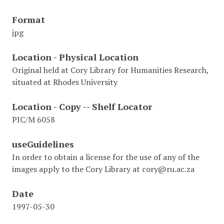
Format
jpg
Location - Physical Location
Original held at Cory Library for Humanities Research,
situated at Rhodes University
Location - Copy -- Shelf Locator
PIC/M 6058
useGuidelines
In order to obtain a license for the use of any of the
images apply to the Cory Library at cory@ru.ac.za
Date
1997-05-30