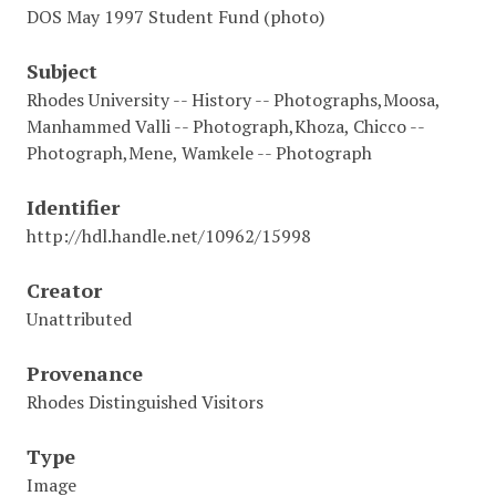
DOS May 1997 Student Fund (photo)
Subject
Rhodes University -- History -- Photographs,Moosa,
Manhammed Valli -- Photograph,Khoza, Chicco --
Photograph,Mene, Wamkele -- Photograph
Identifier
http://hdl.handle.net/10962/15998
Creator
Unattributed
Provenance
Rhodes Distinguished Visitors
Type
Image