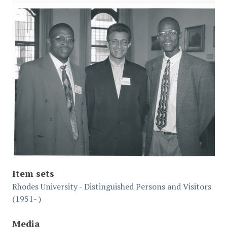
Item sets
Rhodes University - Distinguished Persons and Visitors
(1951- )
Media