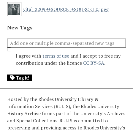
vital_22099+SOURCE1+SOURCE1.0.jpeg
New Tags
I agree with
terms of use
and I accept to free my
contribution under the licence
CC BY-SA
.
Tag it!
Hosted by the Rhodes University Library &
Information Services (RULIS), the Rhodes University
History Archive forms part of the University’s Archives
and Special Collections. RULIS is committed to
preserving and providing access to Rhodes University's