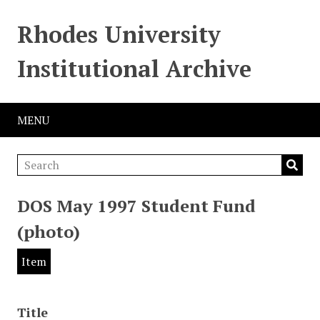
Rhodes University
Institutional Archive
MENU
DOS May 1997 Student Fund
(photo)
Item
Title