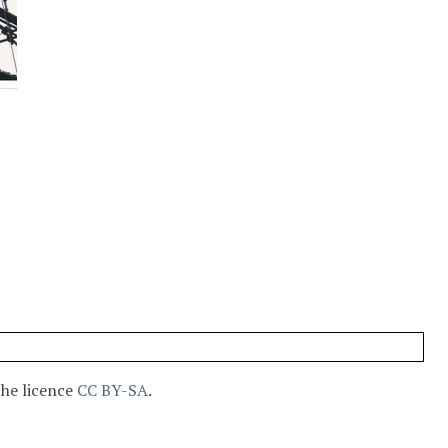
the licence
CC BY-SA
.