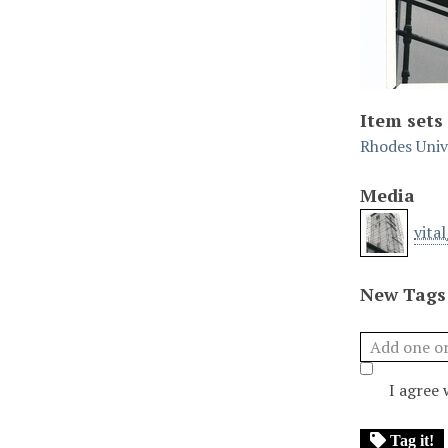
Item sets
Rhodes Unive
Media
vita
New Tags
I agree
Tag it!