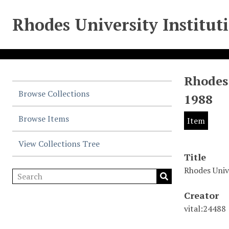
Rhodes University Institut
Rhodes
Browse Collections
1988
Browse Items
Item
View Collections Tree
Title
Rhodes Univ
Creator
vital:24488