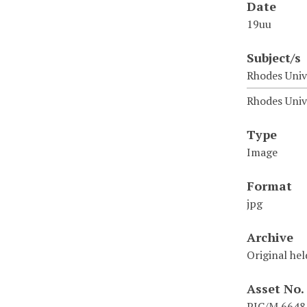
Date
19uu
Subject/s
Rhodes Unive
Rhodes Univ
Type
Image
Format
jpg
Archive
Original hel
Asset No.
PIC/M 6648