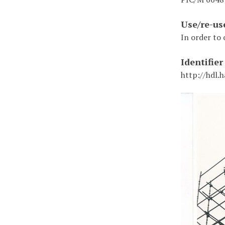
Use/re-us
In order to 
Identifier
http://hdl.