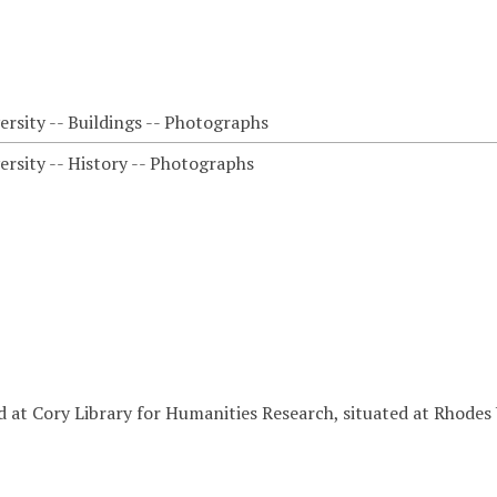
rsity -- Buildings -- Photographs
ersity -- History -- Photographs
d at Cory Library for Humanities Research, situated at Rhodes 