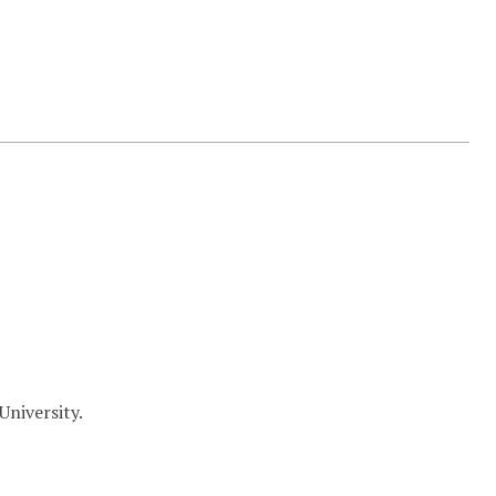
University.