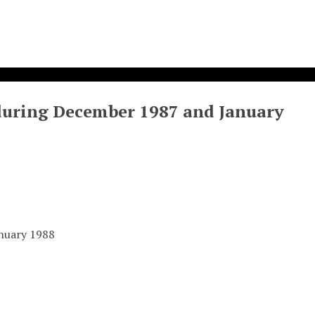
during December 1987 and January
anuary 1988