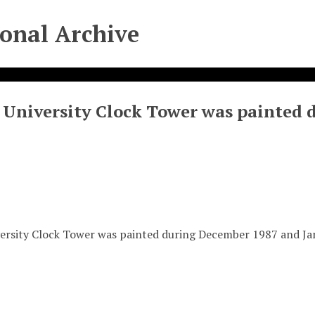
ional Archive
 University Clock Tower was painted 
ersity Clock Tower was painted during December 1987 and J