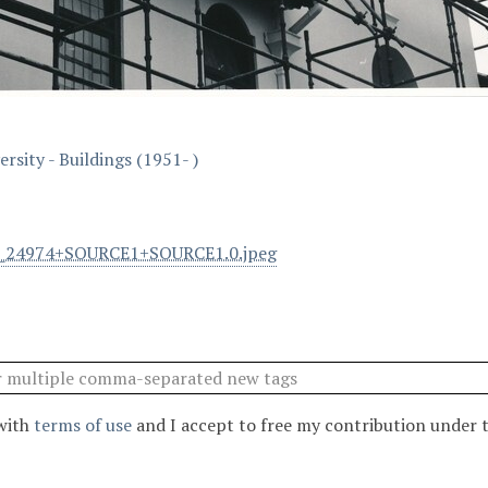
rsity - Buildings (1951- )
l_24974+SOURCE1+SOURCE1.0.jpeg
 with
terms of use
and I accept to free my contribution under 