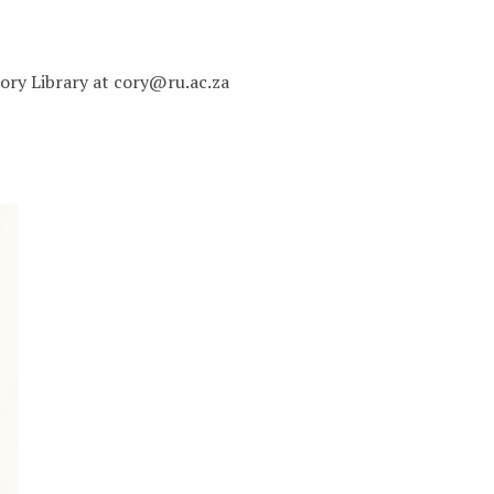
 Cory Library at cory@ru.ac.za