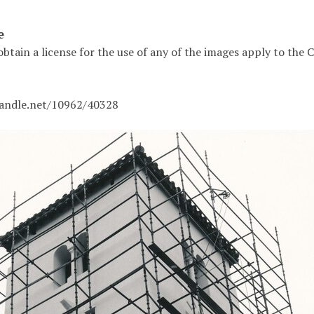
e
obtain a license for the use of any of the images apply to the
handle.net/10962/40328