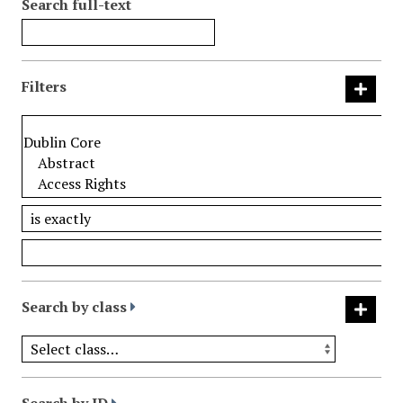
Search full-text
Filters
Search by class