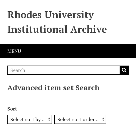
Rhodes University
Institutional Archive
MENU
Advanced item set Search
Sort