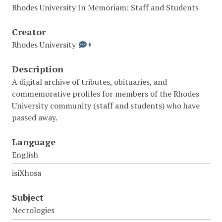
Rhodes University In Memoriam: Staff and Students
Creator
Rhodes University
Description
A digital archive of tributes, obituaries, and
commemorative profiles for members of the Rhodes
University community (staff and students) who have
passed away.
Language
English
isiXhosa
Subject
Necrologies