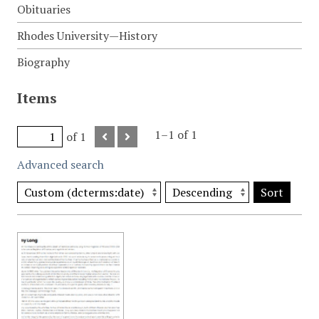
Obituaries
Rhodes University—History
Biography
Items
1–1 of 1
of 1
Advanced search
Sort