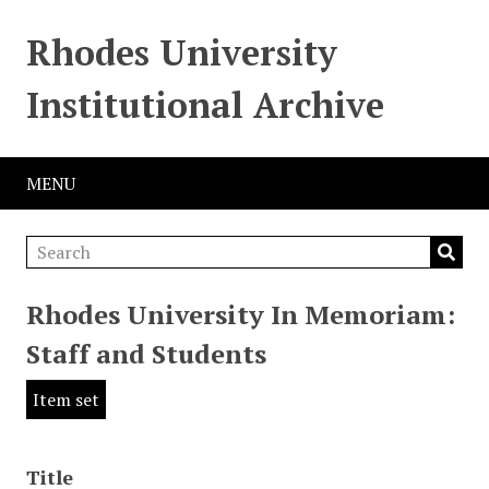
Rhodes University
Institutional Archive
MENU
Rhodes University In Memoriam:
Staff and Students
Item set
Title