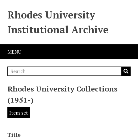
Rhodes University
Institutional Archive
MENU
Rhodes University Collections
(1951-)
Item set
Title