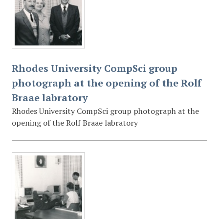
Rhodes University CompSci group
photograph at the opening of the Rolf
Braae labratory
Rhodes University CompSci group photograph at the
opening of the Rolf Braae labratory