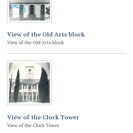
View of the Old Arts block
View of the Old Arts block
View of the Clock Tower
View of the Clock Tower