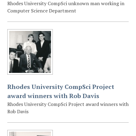
Rhodes University CompSci unknown man working in
Computer Science Department
Rhodes University CompSci Project
award winners with Rob Davis
Rhodes University CompSci Project award winners with
Rob Davis