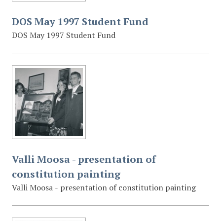
DOS May 1997 Student Fund
DOS May 1997 Student Fund
Valli Moosa - presentation of
constitution painting
Valli Moosa - presentation of constitution painting