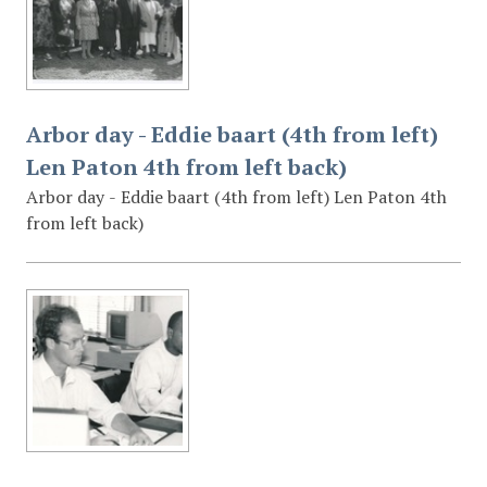
Arbor day - Eddie baart (4th from left)
Len Paton 4th from left back)
Arbor day - Eddie baart (4th from left) Len Paton 4th
from left back)