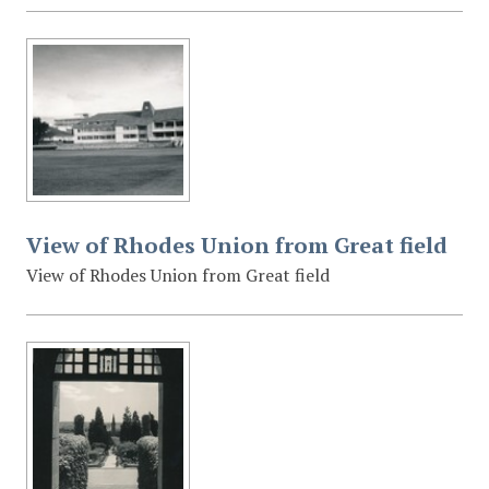
View of Rhodes Union from Great field
View of Rhodes Union from Great field