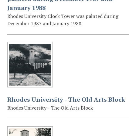
January 1988
Rhodes University Clock Tower was painted during
December 1987 and January 1988
Rhodes University - The Old Arts Block
Rhodes University - The Old Arts Block