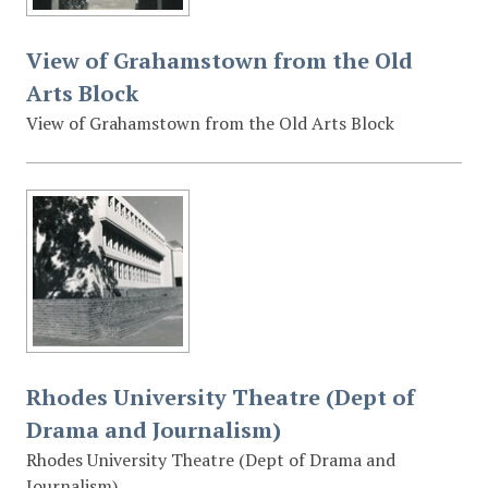
View of Grahamstown from the Old
Arts Block
View of Grahamstown from the Old Arts Block
Rhodes University Theatre (Dept of
Drama and Journalism)
Rhodes University Theatre (Dept of Drama and
Journalism)