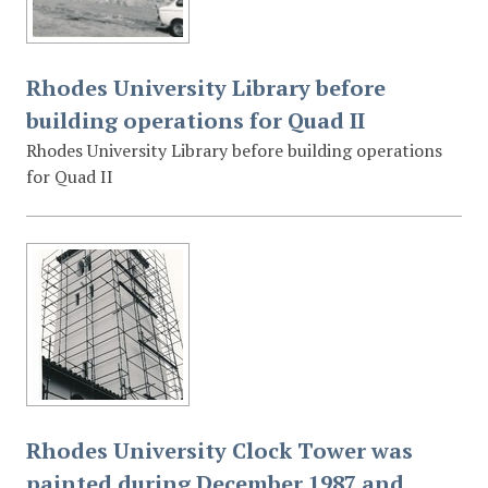
Rhodes University Library before
building operations for Quad II
Rhodes University Library before building operations
for Quad II
Rhodes University Clock Tower was
painted during December 1987 and