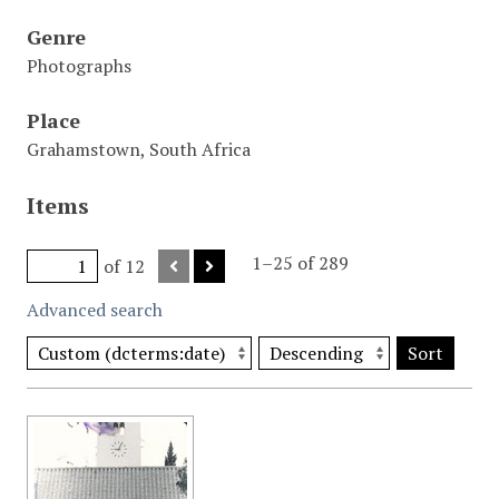
Genre
Photographs
Place
Grahamstown, South Africa
Items
1–25 of 289
of 12
Advanced search
Sort