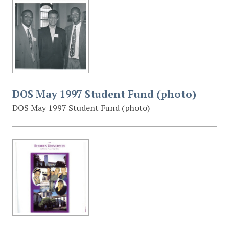
DOS May 1997 Student Fund (photo)
DOS May 1997 Student Fund (photo)