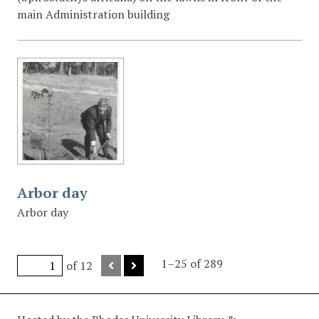
main Administration building
Arbor day
Arbor day
1–25 of 289
of 12