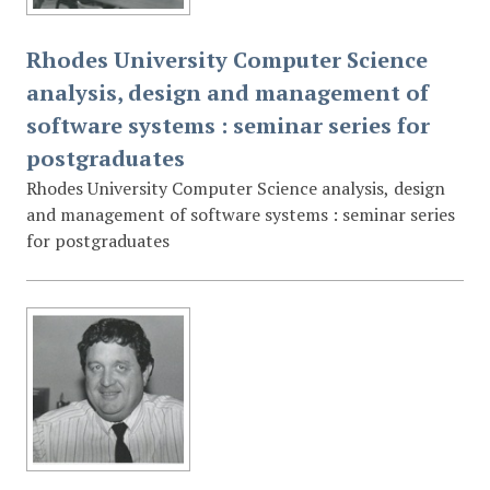
Rhodes University Computer Science
analysis, design and management of
software systems : seminar series for
postgraduates
Rhodes University Computer Science analysis, design
and management of software systems : seminar series
for postgraduates