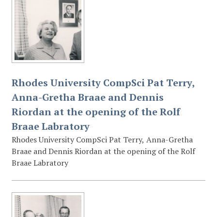
Rhodes University CompSci Pat Terry,
Anna-Gretha Braae and Dennis
Riordan at the opening of the Rolf
Braae Labratory
Rhodes University CompSci Pat Terry, Anna-Gretha
Braae and Dennis Riordan at the opening of the Rolf
Braae Labratory