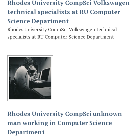
Rhodes University CompSci Volkswagen
technical specialists at RU Computer
Science Department
Rhodes University CompSci Volkswagen technical
specialists at RU Computer Science Department
Rhodes University CompSci unknown
man working in Computer Science
Department