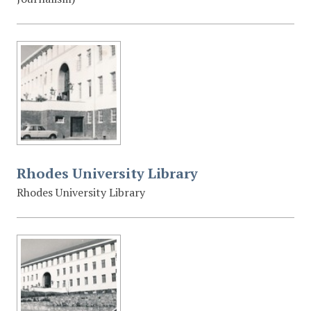
Rhodes University Library
Rhodes University Library