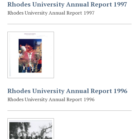
Rhodes University Annual Report 1997
Rhodes University Annual Report 1997
Rhodes University Annual Report 1996
Rhodes University Annual Report 1996