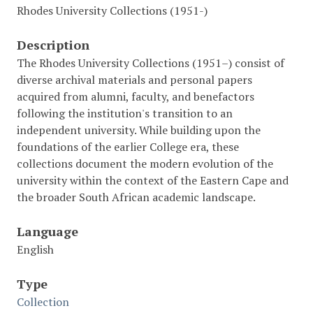
Rhodes University Collections (1951-)
Description
The Rhodes University Collections (1951–) consist of
diverse archival materials and personal papers
acquired from alumni, faculty, and benefactors
following the institution's transition to an
independent university. While building upon the
foundations of the earlier College era, these
collections document the modern evolution of the
university within the context of the Eastern Cape and
the broader South African academic landscape.
Language
English
Type
Collection