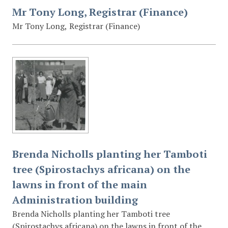
Mr Tony Long, Registrar (Finance)
Mr Tony Long, Registrar (Finance)
Brenda Nicholls planting her Tamboti
tree (Spirostachys africana) on the
lawns in front of the main
Administration building
Brenda Nicholls planting her Tamboti tree
(Spirostachys africana) on the lawns in front of the