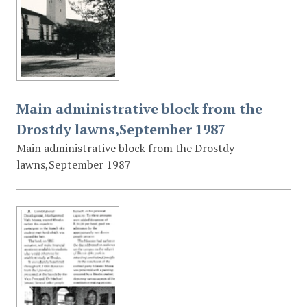
Main administrative block from the
Drostdy lawns,September 1987
Main administrative block from the Drostdy
lawns,September 1987