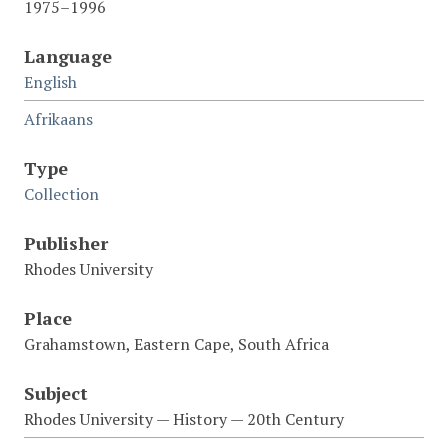
1975–1996
Language
English
Afrikaans
Type
Collection
Publisher
Rhodes University
Place
Grahamstown, Eastern Cape, South Africa
Subject
Rhodes University — History — 20th Century