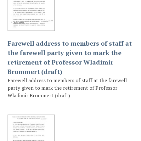
Farewell address to members of staff at
the farewell party given to mark the
retirement of Professor Wladimir
Brommert (draft)
Farewell address to members of staff at the farewell
party given to mark the retirement of Professor
Wladimir Brommert (draft)