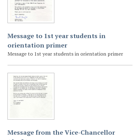
Message to 1st year students in
orientation primer
Message to 1st year students in orientation primer
Message from the Vice-Chancellor