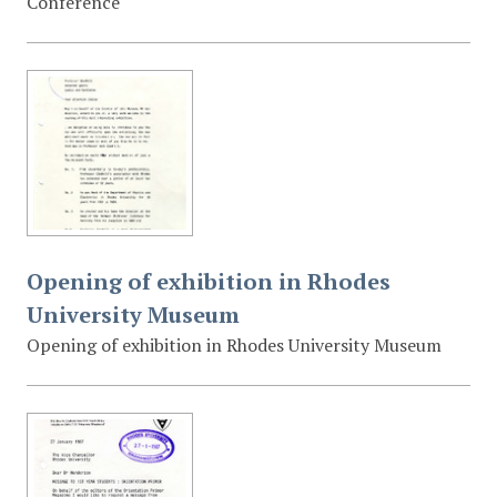
Conference
Opening of exhibition in Rhodes
University Museum
Opening of exhibition in Rhodes University Museum