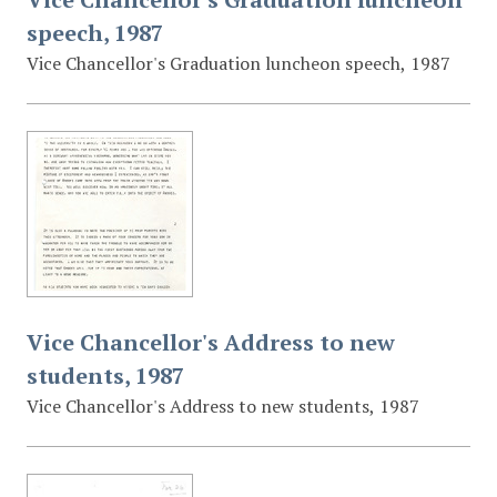
speech, 1987
Vice Chancellor's Graduation luncheon speech, 1987
Vice Chancellor's Address to new
students, 1987
Vice Chancellor's Address to new students, 1987