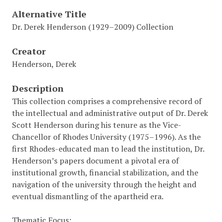
Alternative Title
Dr. Derek Henderson (1929–2009) Collection
Creator
Henderson, Derek
Description
This collection comprises a comprehensive record of
the intellectual and administrative output of Dr. Derek
Scott Henderson during his tenure as the Vice-
Chancellor of Rhodes University (1975–1996). As the
first Rhodes-educated man to lead the institution, Dr.
Henderson’s papers document a pivotal era of
institutional growth, financial stabilization, and the
navigation of the university through the height and
eventual dismantling of the apartheid era.
Thematic Focus: