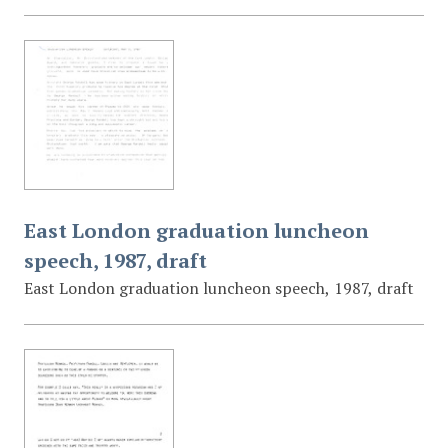
East London graduation luncheon
speech, 1987, draft
East London graduation luncheon speech, 1987, draft