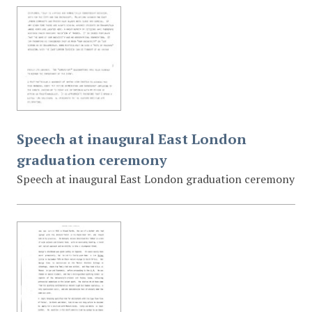
Speech at inaugural East London
graduation ceremony
Speech at inaugural East London graduation ceremony