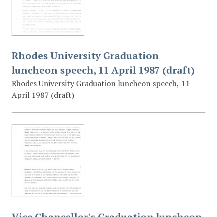
Rhodes University Graduation
luncheon speech, 11 April 1987 (draft)
Rhodes University Graduation luncheon speech, 11
April 1987 (draft)
Vice Chancellor's Graduation luncheon