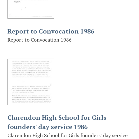
Report to Convocation 1986
Report to Convocation 1986
Clarendon High School for Girls
founders' day service 1986
Clarendon High School for Girls founders' day service