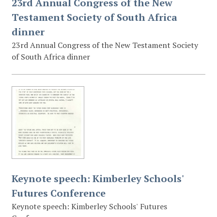
23rd Annual Congress of the New
Testament Society of South Africa
dinner
23rd Annual Congress of the New Testament Society
of South Africa dinner
Keynote speech: Kimberley Schools'
Futures Conference
Keynote speech: Kimberley Schools' Futures