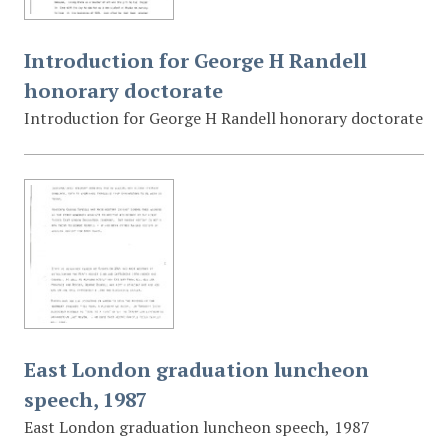
Introduction for George H Randell
honorary doctorate
Introduction for George H Randell honorary doctorate
East London graduation luncheon
speech, 1987
East London graduation luncheon speech, 1987