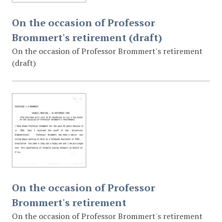
On the occasion of Professor
Brommert's retirement (draft)
On the occasion of Professor Brommert's retirement
(draft)
On the occasion of Professor
Brommert's retirement
On the occasion of Professor Brommert's retirement