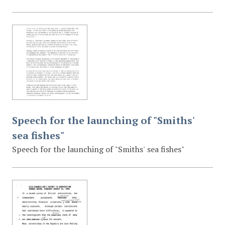
Speech for the launching of "Smiths'
sea fishes"
Speech for the launching of "Smiths' sea fishes"