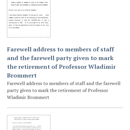
Farewell address to members of staff
and the farewell party given to mark
the retirement of Professor Wladimir
Brommert
Farewell address to members of staff and the farewell
party given to mark the retirement of Professor
Wladimir Brommert