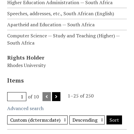
Higher Education Administration — South Africa
Speeches, addresses, etc., South African (English)
Apartheid and Education — South Africa
Computer Science — Study and Teaching (Higher) —
South Africa
Rights Holder
Rhodes University
Items
1–25 of 250
of 10
Advanced search
Sort