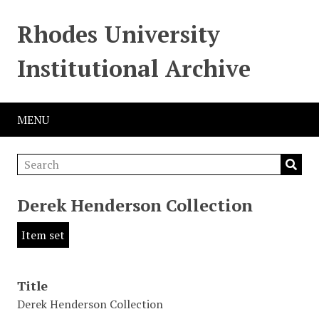
Rhodes University
Institutional Archive
MENU
Derek Henderson Collection
Item set
Title
Derek Henderson Collection