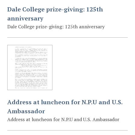
Dale College prize-giving: 125th
anniversary
Dale College prize-giving: 125th anniversary
Address at luncheon for N.P.U and U.S.
Ambassador
Address at luncheon for N.P.U and U.S. Ambassador