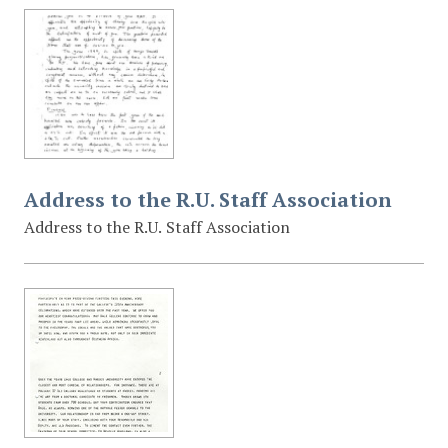
Address to the R.U. Staff Association
Address to the R.U. Staff Association