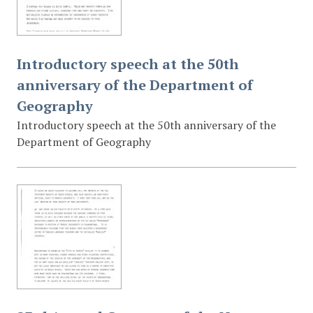
Introductory speech at the 50th
anniversary of the Department of
Geography
Introductory speech at the 50th anniversary of the
Department of Geography