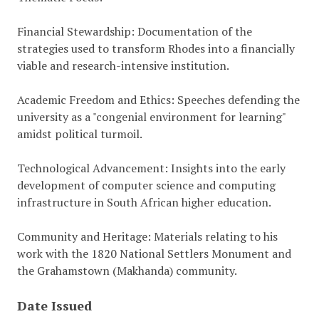
Financial Stewardship: Documentation of the
strategies used to transform Rhodes into a financially
viable and research-intensive institution.
Academic Freedom and Ethics: Speeches defending the
university as a "congenial environment for learning"
amidst political turmoil.
Technological Advancement: Insights into the early
development of computer science and computing
infrastructure in South African higher education.
Community and Heritage: Materials relating to his
work with the 1820 National Settlers Monument and
the Grahamstown (Makhanda) community.
Date Issued