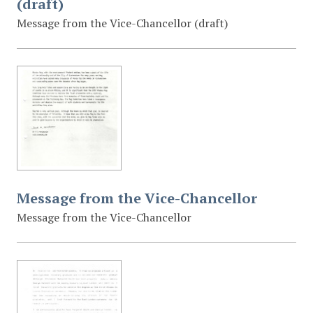
(draft)
Message from the Vice-Chancellor (draft)
Message from the Vice-Chancellor
Message from the Vice-Chancellor