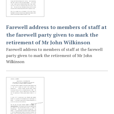
Farewell address to members of staff at
the farewell party given to mark the
retirement of Mr John Wilkinson
Farewell address to members of staff at the farewell
party given to mark the retirement of Mr John
Wilkinson