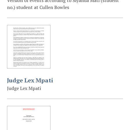
Version of events according to Siyanda Mati (student
no.) student at Cullen Bowles
Judge Lex Mpati
Judge Lex Mpati