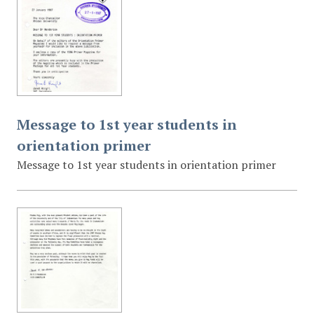
Message to 1st year students in
orientation primer
Message to 1st year students in orientation primer