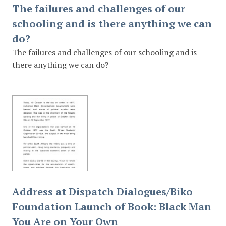
The failures and challenges of our
schooling and is there anything we can
do?
The failures and challenges of our schooling and is
there anything we can do?
Address at Dispatch Dialogues/Biko
Foundation Launch of Book: Black Man
You Are on Your Own