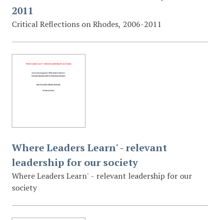
2011
Critical Reflections on Rhodes, 2006-2011
Where Leaders Learn' - relevant
leadership for our society
Where Leaders Learn' - relevant leadership for our
society