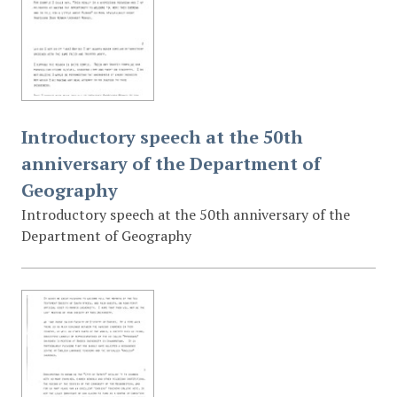
Introductory speech at the 50th
anniversary of the Department of
Geography
Introductory speech at the 50th anniversary of the
Department of Geography