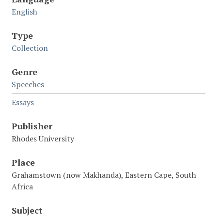
English
Type
Collection
Genre
Speeches
Essays
Publisher
Rhodes University
Place
Grahamstown (now Makhanda), Eastern Cape, South
Africa
Subject