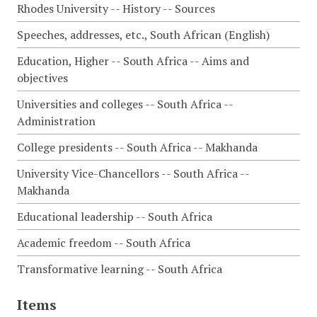
Rhodes University -- History -- Sources
Speeches, addresses, etc., South African (English)
Education, Higher -- South Africa -- Aims and
objectives
Universities and colleges -- South Africa --
Administration
College presidents -- South Africa -- Makhanda
University Vice-Chancellors -- South Africa --
Makhanda
Educational leadership -- South Africa
Academic freedom -- South Africa
Transformative learning -- South Africa
Items