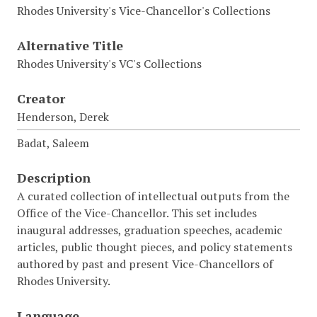
Rhodes University's Vice-Chancellor's Collections
Alternative Title
Rhodes University's VC's Collections
Creator
Henderson, Derek
Badat, Saleem
Description
A curated collection of intellectual outputs from the
Office of the Vice-Chancellor. This set includes
inaugural addresses, graduation speeches, academic
articles, public thought pieces, and policy statements
authored by past and present Vice-Chancellors of
Rhodes University.
Language