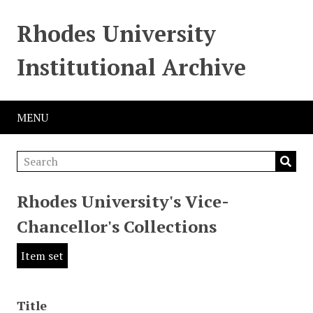
Rhodes University
Institutional Archive
MENU
Rhodes University's Vice-
Chancellor's Collections
Item set
Title