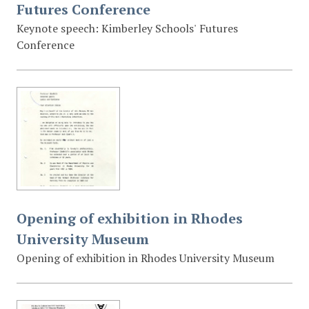
Futures Conference
Keynote speech: Kimberley Schools' Futures
Conference
Opening of exhibition in Rhodes
University Museum
Opening of exhibition in Rhodes University Museum