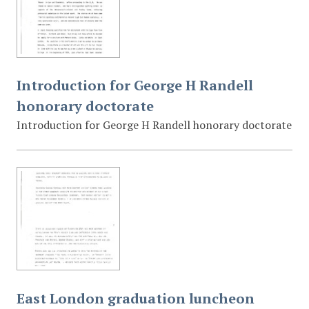
Introduction for George H Randell
honorary doctorate
Introduction for George H Randell honorary doctorate
East London graduation luncheon