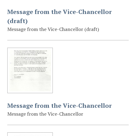
Message from the Vice-Chancellor
(draft)
Message from the Vice-Chancellor (draft)
Message from the Vice-Chancellor
Message from the Vice-Chancellor