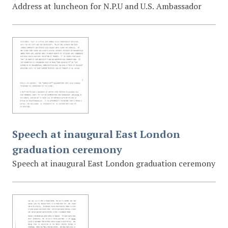
Address at luncheon for N.P.U and U.S. Ambassador
Speech at inaugural East London
graduation ceremony
Speech at inaugural East London graduation ceremony