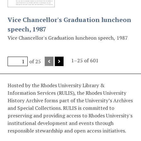
Vice Chancellor's Graduation luncheon
speech, 1987
Vice Chancellor's Graduation luncheon speech, 1987
1–25 of 601
of 25
Hosted by the Rhodes University Library &
Information Services (RULIS), the Rhodes University
History Archive forms part of the University’s Archives
and Special Collections. RULIS is committed to
preserving and providing access to Rhodes University's
institutional development and events through
responsible stewardship and open access initiatives.