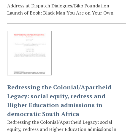
Address at Dispatch Dialogues/Biko Foundation
Launch of Book: Black Man You Are on Your Own
Redressing the Colonial/Apartheid
Legacy: social equity, redress and
Higher Education admissions in
democratic South Africa
Redressing the Colonial/Apartheid Legacy: social
equity, redress and Higher Education admissions in