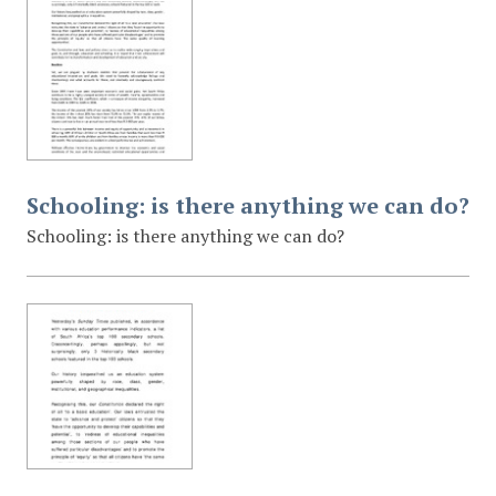
Schooling: is there anything we can do?
Schooling: is there anything we can do?