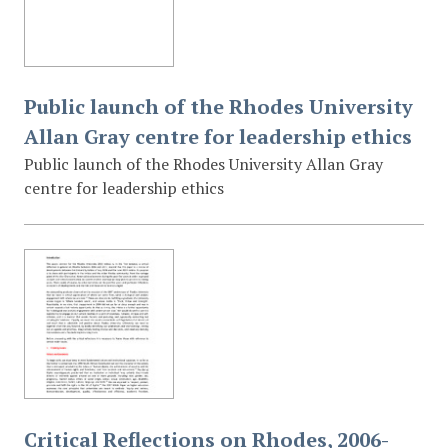
Public launch of the Rhodes University
Allan Gray centre for leadership ethics
Public launch of the Rhodes University Allan Gray
centre for leadership ethics
Critical Reflections on Rhodes, 2006-