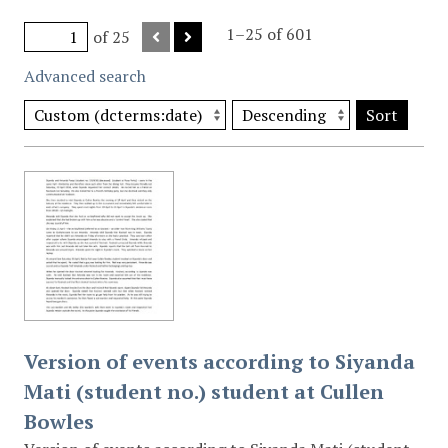
1–25 of 601
of 25
Advanced search
Sort
Version of events according to Siyanda
Mati (student no.) student at Cullen
Bowles