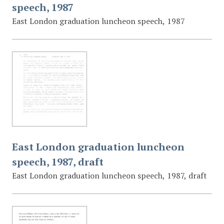
speech, 1987
East London graduation luncheon speech, 1987
East London graduation luncheon
speech, 1987, draft
East London graduation luncheon speech, 1987, draft