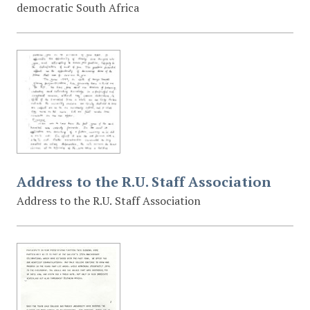
democratic South Africa
Address to the R.U. Staff Association
Address to the R.U. Staff Association