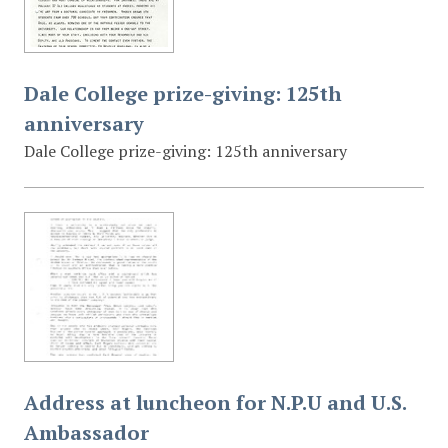
Dale College prize-giving: 125th
anniversary
Dale College prize-giving: 125th anniversary
Address at luncheon for N.P.U and U.S.
Ambassador