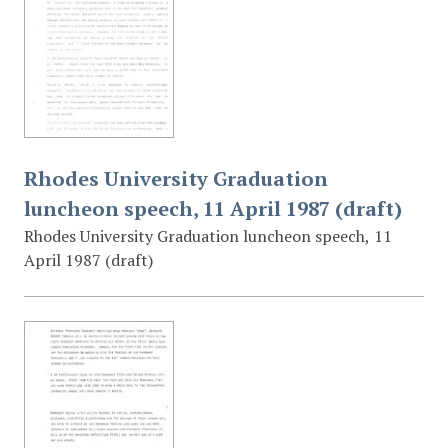
Rhodes University Graduation
luncheon speech, 11 April 1987 (draft)
Rhodes University Graduation luncheon speech, 11
April 1987 (draft)