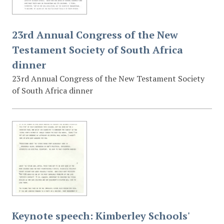
23rd Annual Congress of the New
Testament Society of South Africa
dinner
23rd Annual Congress of the New Testament Society
of South Africa dinner
Keynote speech: Kimberley Schools'