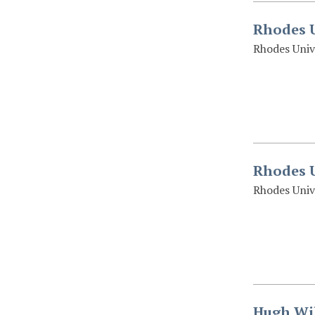
Rhodes U
Rhodes Univ
Rhodes U
Rhodes Univ
Hugh Wil