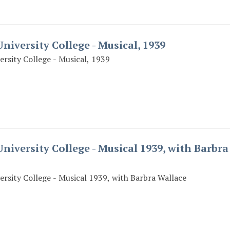
niversity College - Musical, 1939
ersity College - Musical, 1939
niversity College - Musical 1939, with Barbra
ersity College - Musical 1939, with Barbra Wallace