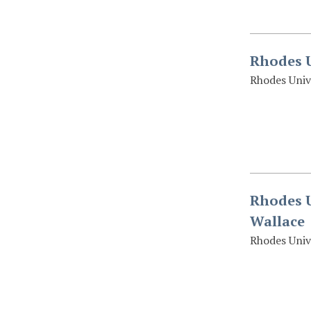
Rhodes U
Rhodes Univ
Rhodes U
Wallace
Rhodes Univ