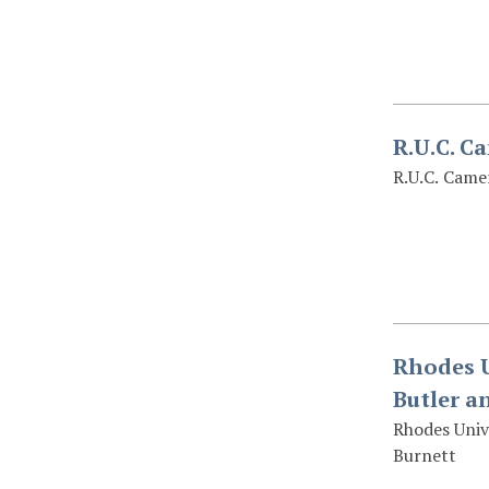
R.U.C. C
R.U.C. Came
Rhodes U
Butler a
Rhodes Unive
Burnett