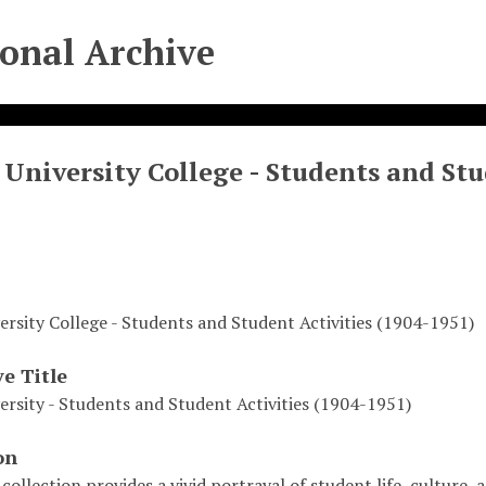
ional Archive
University College - Students and Stu
ersity College - Students and Student Activities (1904-1951)
ve Title
ersity - Students and Student Activities (1904-1951)
on
 collection provides a vivid portrayal of student life, culture