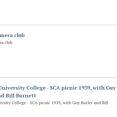
amera club
ra club
niversity College - SCA picnic 1939, with Guy
nd Bill Burnett
rsity College - SCA picnic 1939, with Guy Butler and Bill