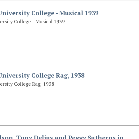
niversity College - Musical 1939
ersity College - Musical 1939
niversity College Rag, 1938
ersity College Rag, 1938
son, Tony Delius and Peggy Sutherns in