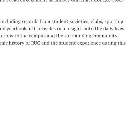
including records from student societies, clubs, sporting
 yearbooks). It provides rich insights into the daily lives
ributions to the campus and the surrounding community.
emic history of RUC and the student experience during this