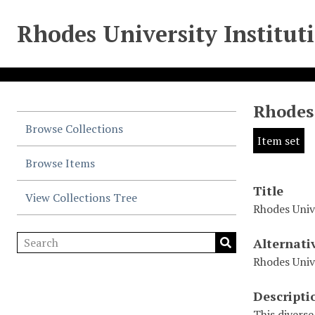
Rhodes University Institut
Rhodes 
Browse Collections
Item set
Browse Items
Title
View Collections Tree
Rhodes Univ
Alternati
Rhodes Univ
Descripti
This diverse