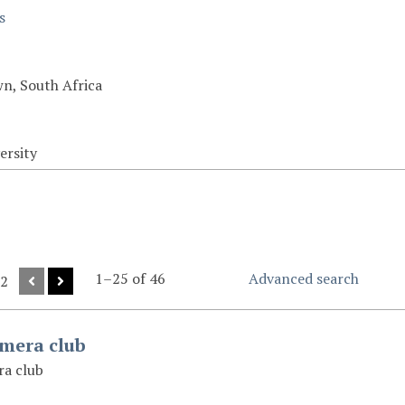
s
n, South Africa
ersity
1–25 of 46
Advanced search
 2
amera club
ra club