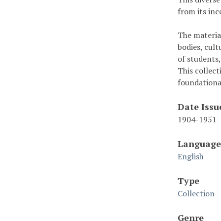
from its inc
The material
bodies, cult
of students,
This collec
foundationa
Date Issu
1904-1951
Language
English
Type
Collection
Genre