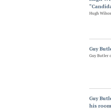
“Candida
Hugh Wilson
Guy Butl
Guy Butler 
Guy Butl
his room