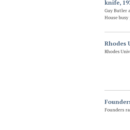
knife, 19
Guy Butler a
House busy 
Rhodes U
Rhodes Univ
Founders
Founders ra