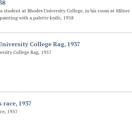
38
s student at Rhodes University College, in his room at Milner
painting with a palette knife, 1938
niversity College Rag, 1937
ersity College Rag, 1937
 race, 1937
ce, 1937