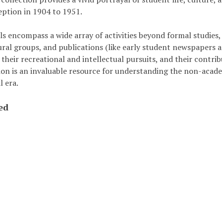
eption in 1904 to 1951.
s encompass a wide array of activities beyond formal studies, 
ural groups, and publications (like early student newspapers and
 their recreational and intellectual pursuits, and their cont
tion is an invaluable resource for understanding the non-acad
l era.
ed