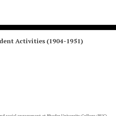
dent Activities (1904-1951)
, and social engagement at Rhodes University College (RUC)