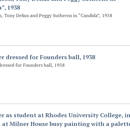
”, 1938
, Tony Delius and Peggy Sutherns in “Candida”, 1938
er dressed for Founders ball, 1938
dressed for Founders ball, 1938
er as student at Rhodes University College, i
 at Milner House busy painting with a palett