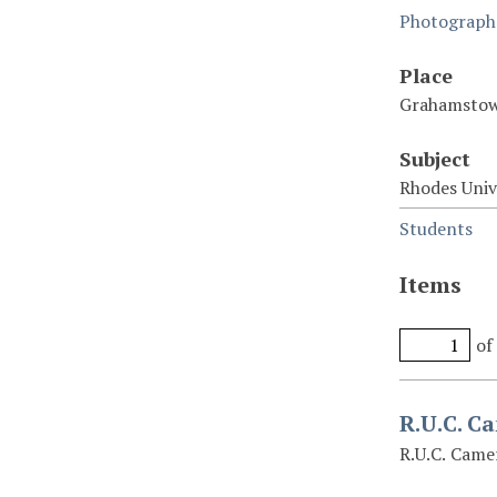
Photograph
Place
Grahamstow
Subject
Rhodes Univ
Students
Items
of
R.U.C. C
R.U.C. Came