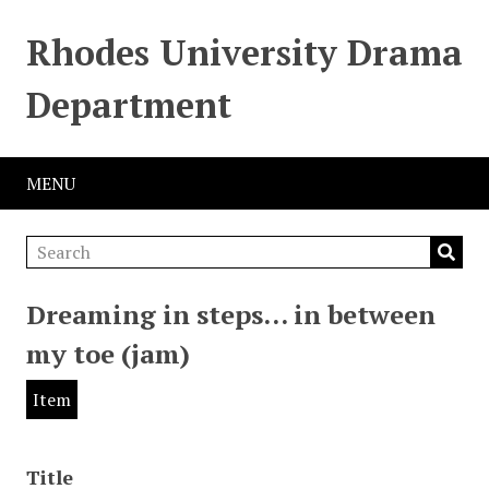
Rhodes University Drama
Department
MENU
Dreaming in steps… in between
my toe (jam)
Item
Title