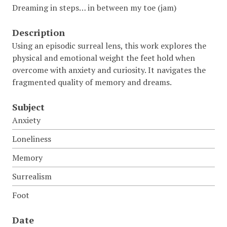
Dreaming in steps… in between my toe (jam)
Description
Using an episodic surreal lens, this work explores the
physical and emotional weight the feet hold when
overcome with anxiety and curiosity. It navigates the
fragmented quality of memory and dreams.
Subject
Anxiety
Loneliness
Memory
Surrealism
Foot
Date