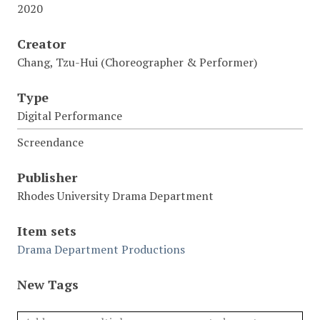
2020
Creator
Chang, Tzu-Hui (Choreographer & Performer)
Type
Digital Performance
Screendance
Publisher
Rhodes University Drama Department
Item sets
Drama Department Productions
New Tags