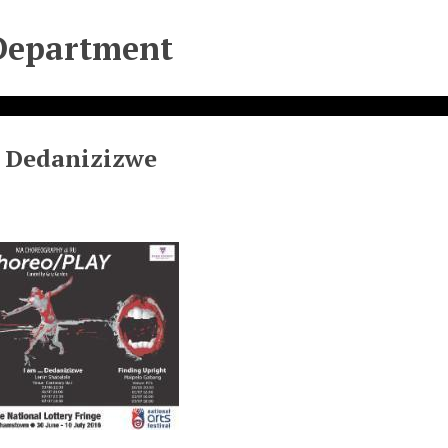
Department
. Dedanizizwe