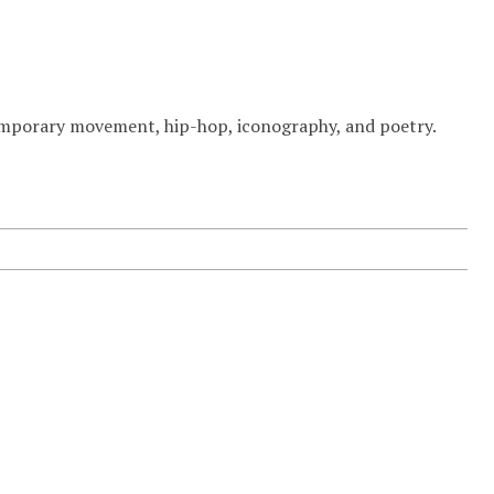
temporary movement, hip-hop, iconography, and poetry.