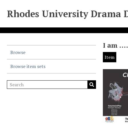
Rhodes University Drama 
I am …
Browse
Item
Browse item sets