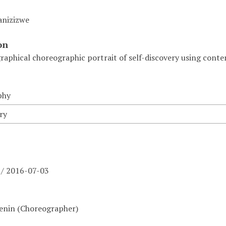
anizizwe
on
raphical choreographic portrait of self-discovery using con
phy
ry
 / 2016-07-03
Lenin (Choreographer)