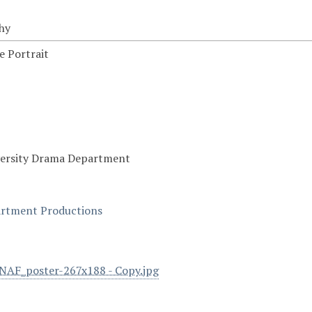
hy
 Portrait
versity Drama Department
rtment Productions
AF_poster-267x188 - Copy.jpg