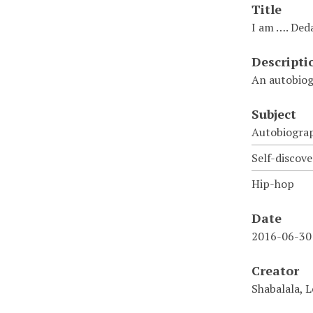
Title
I am …. Ded
Descripti
An autobiog
Subject
Autobiogra
Self-discove
Hip-hop
Date
2016-06-30
Creator
Shabalala, 