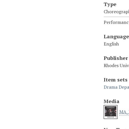
Type
Choreograp
Performance
Language
English
Publisher
Rhodes Uni
Item sets
Drama Depa
Media
MA_N