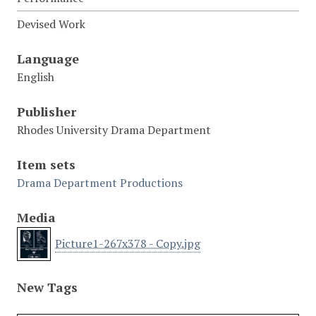
Devised Work
Language
English
Publisher
Rhodes University Drama Department
Item sets
Drama Department Productions
Media
Picture1-267x378 - Copy.jpg
New Tags