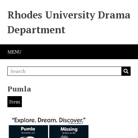
Rhodes University Drama
Department
MENU
Pumla
Item