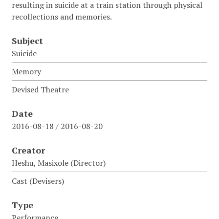
resulting in suicide at a train station through physical
recollections and memories.
Subject
Suicide
Memory
Devised Theatre
Date
2016-08-18 / 2016-08-20
Creator
Heshu, Masixole (Director)
Cast (Devisers)
Type
Performance