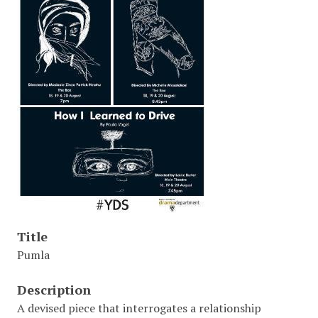
Title
Pumla
Description
A devised piece that interrogates a relationship