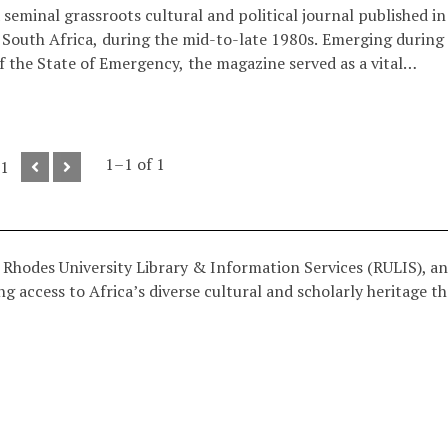
seminal grassroots cultural and political journal published in
South Africa, during the mid-to-late 1980s. Emerging during
f the State of Emergency, the magazine served as a vital
 the "Culture of Resistance." It bridged the gap between
itical theory and street-level community struggle, utilising
dcut art, and investigative journalism to document the anti-
movement.
1–1 of 1
 1
 Rhodes University Library & Information Services (RULIS), an
g access to Africa’s diverse cultural and scholarly heritage t