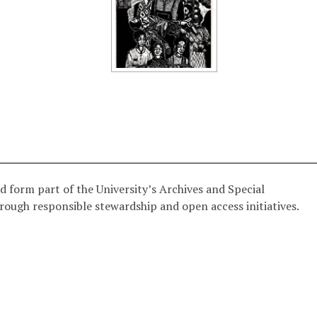
d form part of the University’s Archives and Special
hrough responsible stewardship and open access initiatives.