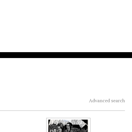
Advanced search