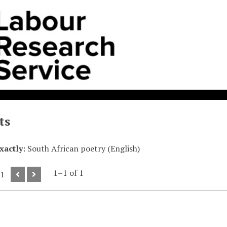
ts
exactly
South African poetry (English)
1–1 of 1
 1