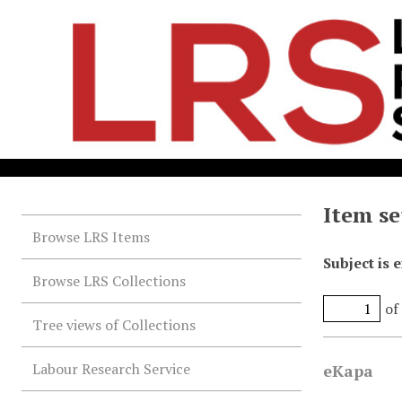
Item se
Browse LRS Items
Subject is 
Browse LRS Collections
of
Tree views of Collections
Labour Research Service
eKapa