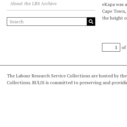
About the LRS Archive
eKapa was a 
Cape Town, 
the height o
platform for
academic pol
poetry, woo
apartheid 
of
The Labour Research Service Collections are hosted by the
Collections. RULIS is committed to preserving and providin