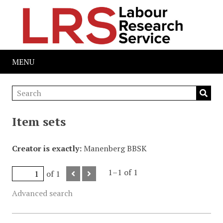
MENU
Item sets
Creator is exactly
Manenberg BBSK
1–1 of 1
of 1
Advanced search