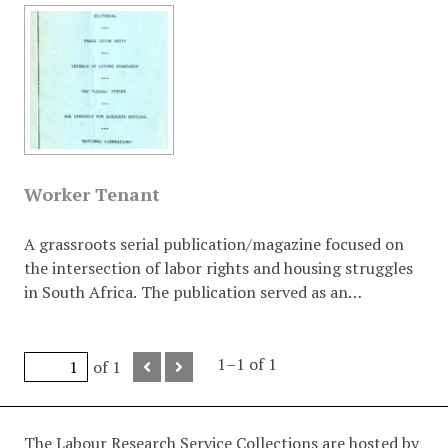
Worker Tenant
A grassroots serial publication/magazine focused on
the intersection of labor rights and housing struggles
in South Africa. The publication served as an
ideological bridge between trade unionism (the
"Worker") and community/civic struggles (the
"Tenant"). It frequently analysed "Total Strategy," the
1–1 of 1
of 1
JMC system, and the necessity of working-class
leadership in the national liberation struggle.
The Labour Research Service Collections are hosted by