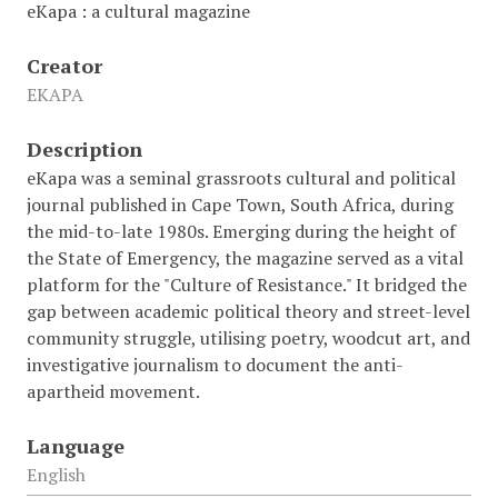
eKapa : a cultural magazine
Creator
EKAPA
Description
eKapa was a seminal grassroots cultural and political
journal published in Cape Town, South Africa, during
the mid-to-late 1980s. Emerging during the height of
the State of Emergency, the magazine served as a vital
platform for the "Culture of Resistance." It bridged the
gap between academic political theory and street-level
community struggle, utilising poetry, woodcut art, and
investigative journalism to document the anti-
apartheid movement.
Language
English