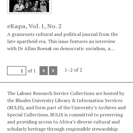
eKapa, Vol. 1, No. 2
A grassroots cultural and political journal from the
late apartheid era. This issue features an interview
with Dr Allan Boesak on democratic socialism, a
detailed report on the "War Zone" of Crossroads,
biographical profiles of exiled poets Dennis Brutus and
Arthur Nortje, and numerous protest poems and
1–2 of 2
of 1
graphics addressing the State of Emergency and
judicial injustice against students.
The Labour Research Service Collections are hosted by
the Rhodes University Library & Information Services
(RULIS), and form part of the University’s Archives and
Special Collections. RULIS is committed to preserving
and providing access to Africa’s diverse cultural and
scholarly heritage through responsible stewardship