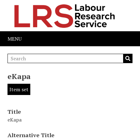
MENU
eKapa
Item set
Title
eKapa
Alternative Title