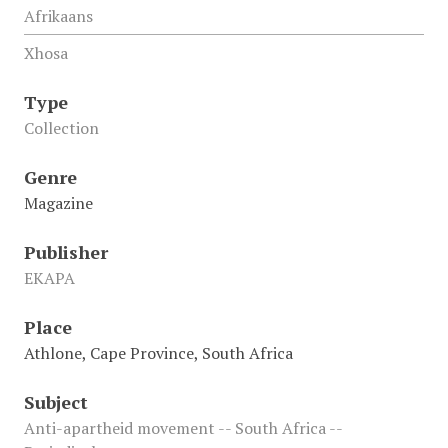
Afrikaans
Xhosa
Type
Collection
Genre
Magazine
Publisher
EKAPA
Place
Athlone, Cape Province, South Africa
Subject
Anti-apartheid movement -- South Africa --