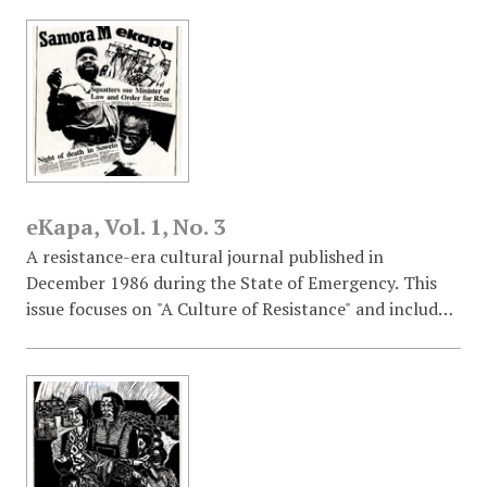
eKapa, Vol. 1, No. 3
A resistance-era cultural journal published in
December 1986 during the State of Emergency. This
issue focuses on "A Culture of Resistance" and includes
an editorial on "People's Culture," an interview with
jazz vocalist Sathima Bea Benjamin, a legal update on
KTC squatters suing the Minister of Law and Order, a
tribute to the late Samora Machel, and a historical
comparison with the Chilean resistance under
Pinochet.