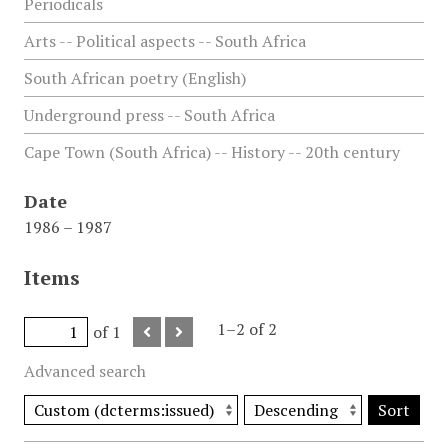
Periodicals
Arts -- Political aspects -- South Africa
South African poetry (English)
Underground press -- South Africa
Cape Town (South Africa) -- History -- 20th century
Date
1986 – 1987
Items
1–2 of 2
of 1
Advanced search
Sort