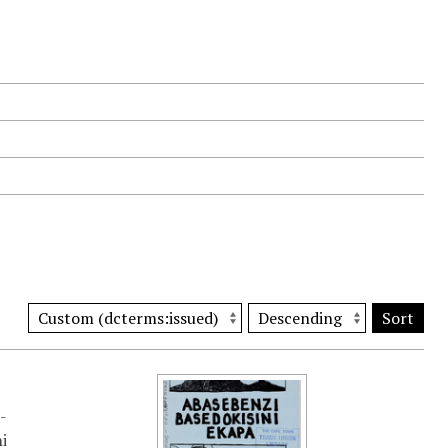
Sort
-
i