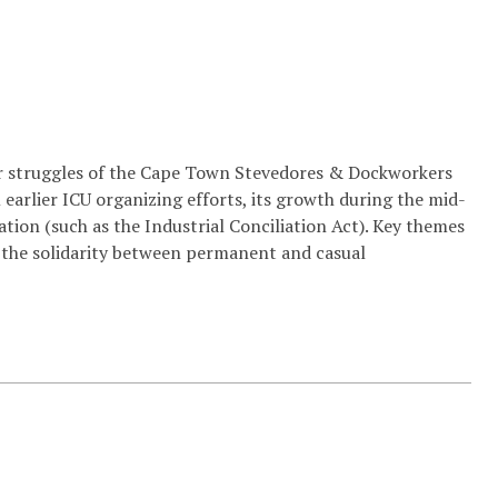
bor struggles of the Cape Town Stevedores & Dockworkers
earlier ICU organizing efforts, its growth during the mid-
ation (such as the Industrial Conciliation Act). Key themes
nd the solidarity between permanent and casual