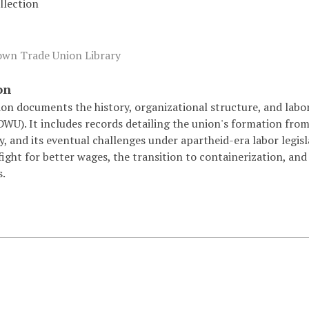
lection
wn Trade Union Library
on
tion documents the history, organizational structure, and la
U). It includes records detailing the union's formation from 
, and its eventual challenges under apartheid-era labor legisl
fight for better wages, the transition to containerization, a
.