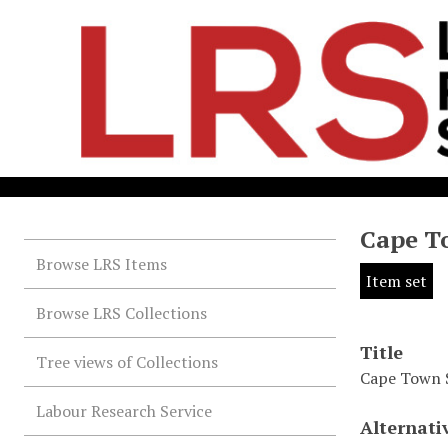
Cape T
Browse LRS Items
Item set
Browse LRS Collections
Title
Tree views of Collections
Cape Town 
Labour Research Service
Alternati