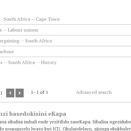
-- South Africa -- Cape Town
 -- Labour unions
argaining -- South Africa
arbour
 -- South Africa -- History
1–1 of 1
Advanced search
 1
zi basedokisini eKapa
a sibalisa imbali ende yezitifido zaseKapa. Sibalisa ngezidube
ido noququzelo lwazo kwi ICU. Okulandelayo, sijonga ekukhulen