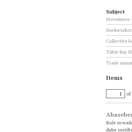
Subject
Stevedores 
Dockworkers
Collective b
Table Bay H
Trade unions
Items
of
Abaseben
Kule ncwadan
dube zestif