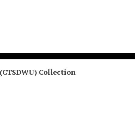
 (CTSDWU) Collection