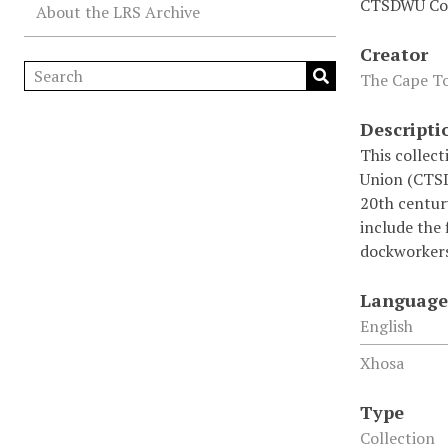
CTSDWU Col
About the LRS Archive
Creator
The Cape To
Descripti
This collec
Union (CTSDW
20th century
include the 
dockworkers
Language
English
Xhosa
Type
Collection