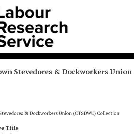
own Stevedores & Dockworkers Union
Stevedores & Dockworkers Union (CTSDWU) Collection
ve Title