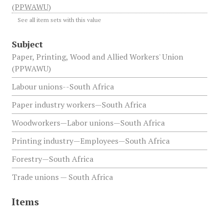
(PPWAWU)
See all item sets with this value
Subject
Paper, Printing, Wood and Allied Workers' Union
(PPWAWU)
Labour unions--South Africa
Paper industry workers—South Africa
Woodworkers—Labor unions—South Africa
Printing industry—Employees—South Africa
Forestry—South Africa
Trade unions — South Africa
Items