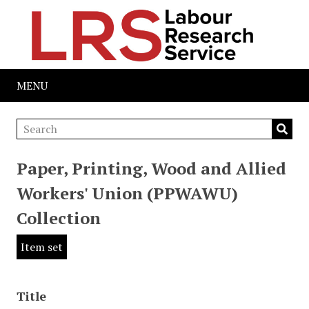
MENU
Paper, Printing, Wood and Allied
Workers' Union (PPWAWU)
Collection
Item set
Title