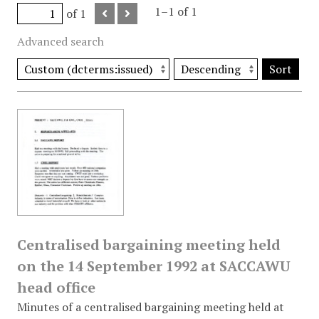
1–1 of 1
of 1
Advanced search
Sort
Centralised bargaining meeting held
on the 14 September 1992 at SACCAWU
head office
Minutes of a centralised bargaining meeting held at