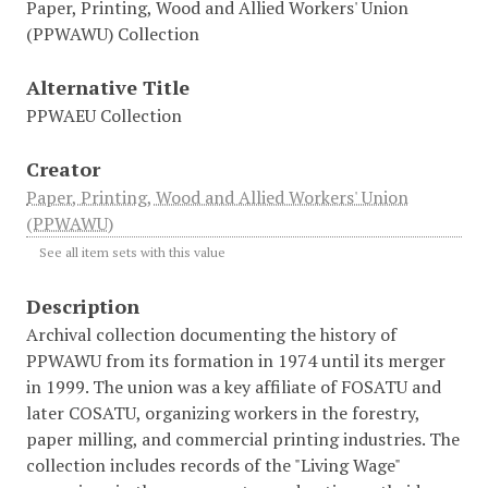
Paper, Printing, Wood and Allied Workers' Union
(PPWAWU) Collection
Alternative Title
PPWAEU Collection
Creator
Paper, Printing, Wood and Allied Workers' Union
(PPWAWU)
See all item sets with this value
Description
Archival collection documenting the history of
PPWAWU from its formation in 1974 until its merger
in 1999. The union was a key affiliate of FOSATU and
later COSATU, organizing workers in the forestry,
paper milling, and commercial printing industries. The
collection includes records of the "Living Wage"