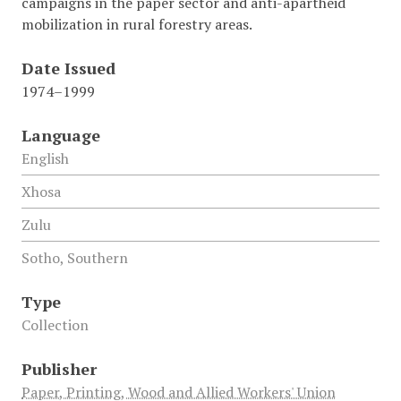
campaigns in the paper sector and anti-apartheid
mobilization in rural forestry areas.
Date Issued
1974–1999
Language
English
Xhosa
Zulu
Sotho, Southern
Type
Collection
Publisher
Paper, Printing, Wood and Allied Workers' Union