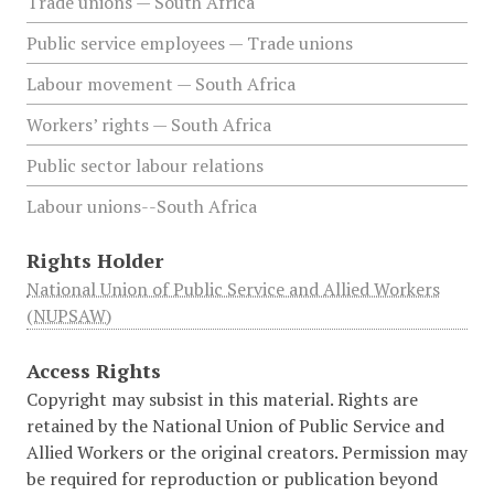
Trade unions — South Africa
Public service employees — Trade unions
Labour movement — South Africa
Workers’ rights — South Africa
Public sector labour relations
Labour unions--South Africa
Rights Holder
National Union of Public Service and Allied Workers
(NUPSAW)
Access Rights
Copyright may subsist in this material. Rights are
retained by the National Union of Public Service and
Allied Workers or the original creators. Permission may
be required for reproduction or publication beyond