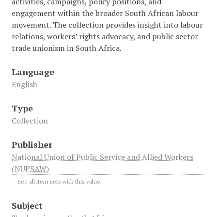
activities, campaigns, policy positions, and
engagement within the broader South African labour
movement. The collection provides insight into labour
relations, workers’ rights advocacy, and public sector
trade unionism in South Africa.
Language
English
Type
Collection
Publisher
National Union of Public Service and Allied Workers
(NUPSAW)
See all item sets with this value
Subject