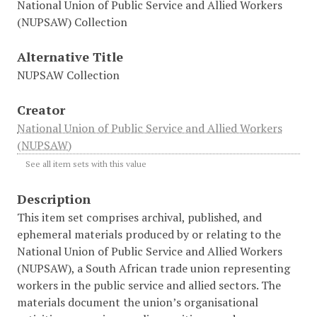
National Union of Public Service and Allied Workers
(NUPSAW) Collection
Alternative Title
NUPSAW Collection
Creator
National Union of Public Service and Allied Workers
(NUPSAW)
See all item sets with this value
Description
This item set comprises archival, published, and
ephemeral materials produced by or relating to the
National Union of Public Service and Allied Workers
(NUPSAW), a South African trade union representing
workers in the public service and allied sectors. The
materials document the union’s organisational