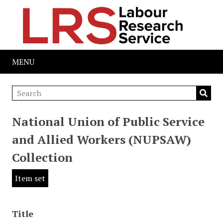
MENU
National Union of Public Service
and Allied Workers (NUPSAW)
Collection
Item set
Title