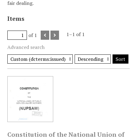
fair dealing.
Items
1–1 of 1
of 1
Advanced search
Sort
Constitution of the National Union of