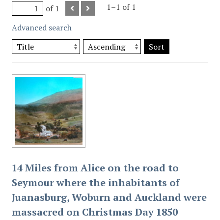
1–1 of 1
of 1
Advanced search
Sort
14 Miles from Alice on the road to
Seymour where the inhabitants of
Juanasburg, Woburn and Auckland were
massacred on Christmas Day 1850