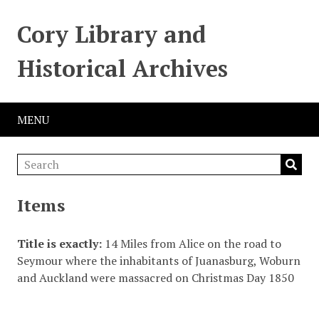
Cory Library and
Historical Archives
MENU
Items
Title is exactly
14 Miles from Alice on the road to
Seymour where the inhabitants of Juanasburg, Woburn
and Auckland were massacred on Christmas Day 1850